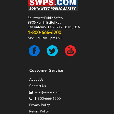
Southwest Public Safety
9905 Perrin Beitel Rd.
,
San Antonio
,
TX
78217-3101
, USA
1-800-666-6200
Mon-Fri 8am-5pm CST
Customer Service
About Us
Contact Us
sales@swps.com
1-800-666-6200
Privacy Policy
Return Policy