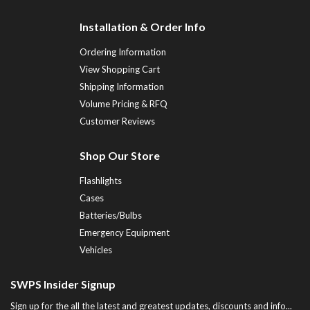
Installation & Order Info
Ordering Information
View Shopping Cart
Shipping Information
Volume Pricing & RFQ
Customer Reviews
Shop Our Store
Flashlights
Cases
Batteries/Bulbs
Emergency Equipment
Vehicles
SWPS Insider Signup
Sign up for the all the latest and greatest updates, discounts and info...