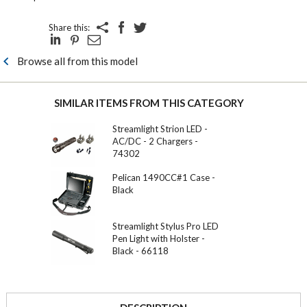
Share this:
Browse all from this model
SIMILAR ITEMS FROM THIS CATEGORY
Streamlight Strion LED -
AC/DC - 2 Chargers -
74302
Pelican 1490CC#1 Case -
Black
Streamlight Stylus Pro LED
Pen Light with Holster -
Black - 66118