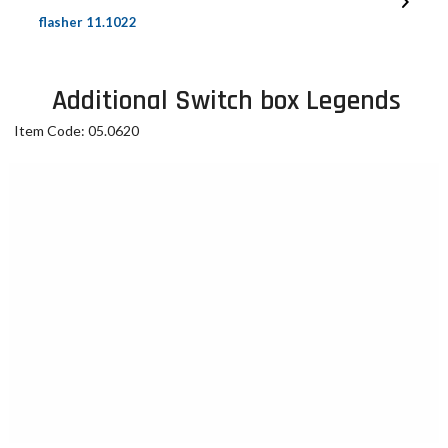
flasher 11.1022
Additional Switch box Legends
Item Code: 05.0620