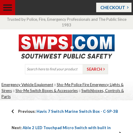
CHECKOUT
Trusted by Police, Fire, Emergency Professionals and The Public Since
1983
Emergency Vehicle Equipment
::
Sho-Me Police Fire Emergency Lights &
Sirens
::
Sho-Me Switch Boxes & Accessories
::
Switchboxes, Controls &
Parts
Previous:
Havis 7 Switch Marine Switch Box - C-SP-3B
Next:
Able 2 LED Touchpad Micro Switch with built in