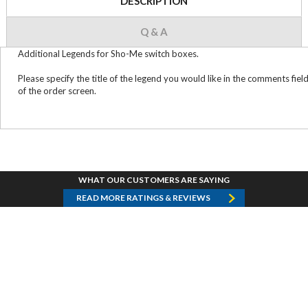
DESCRIPTION
Q & A
Additional Legends for Sho-Me switch boxes.
Please specify the title of the legend you would like in the comments fiel
of the order screen.
WHAT OUR CUSTOMERS ARE SAYING
READ MORE RATINGS & REVIEWS