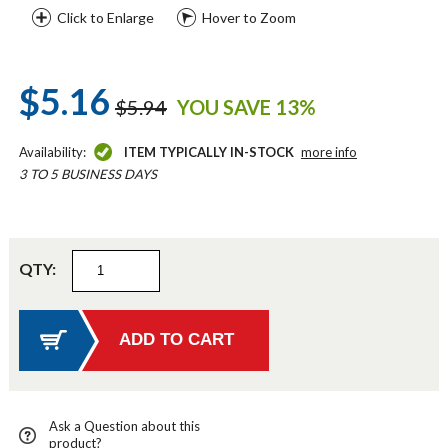
Click to Enlarge
Hover to Zoom
$5.16
$5.94
YOU SAVE 13%
Availability:
ITEM TYPICALLY IN-STOCK
more info
3 TO 5 BUSINESS DAYS
QTY:
Ask a Question about this
product?