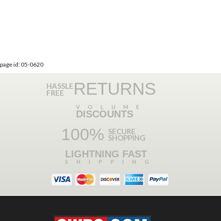
page id: 05-0620
RETURNS
HASSLE
FREE
VOLUME
DISCOUNTS
100%
SECURE
SHOPPING
LIGHTNING FAST
SHIPPING