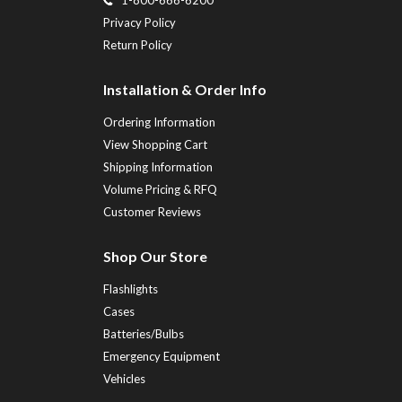
Privacy Policy
Return Policy
Installation & Order Info
Ordering Information
View Shopping Cart
Shipping Information
Volume Pricing & RFQ
Customer Reviews
Shop Our Store
Flashlights
Cases
Batteries/Bulbs
Emergency Equipment
Vehicles