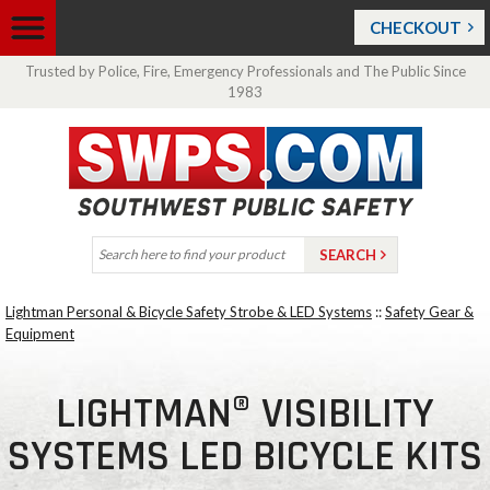
CHECKOUT
Trusted by Police, Fire, Emergency Professionals and The Public Since
1983
Lightman Personal & Bicycle Safety Strobe & LED Systems
::
Safety Gear &
Equipment
LIGHTMAN® VISIBILITY
SYSTEMS LED BICYCLE KITS