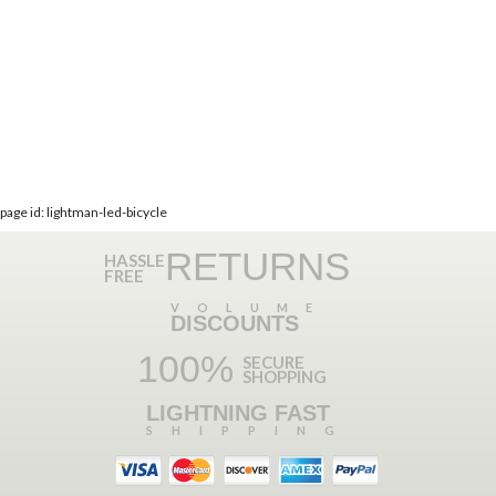
page id: lightman-led-bicycle
RETURNS
HASSLE
FREE
VOLUME
DISCOUNTS
100%
SECURE
SHOPPING
LIGHTNING FAST
SHIPPING