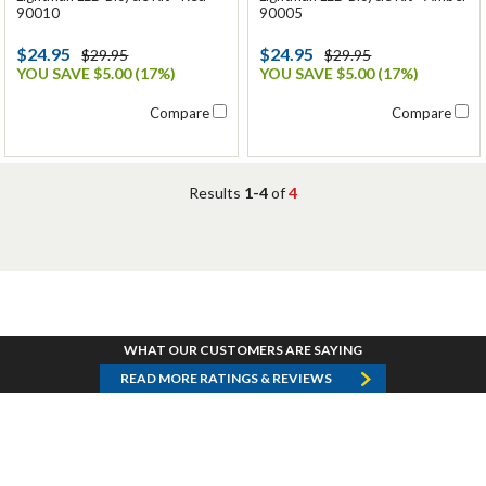
90010
90005
$24.95
$24.95
$29.95
$29.95
YOU SAVE $5.00 (17%)
YOU SAVE $5.00 (17%)
Compare
Compare
Results
1-4
of
4
WHAT OUR CUSTOMERS ARE SAYING
READ MORE RATINGS & REVIEWS