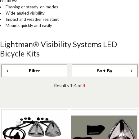
Features:
Flashing or steady-on modes
Wide-angled visibility
Impact and weather resistant
Mounts quickly and easily
Lightman® Visibility Systems LED
Bicycle Kits
Filter
Sort By
Results
1-4
of
4