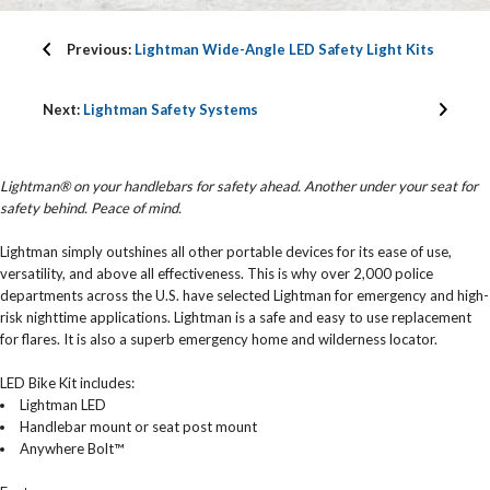
Previous:
Lightman Wide-Angle LED Safety Light Kits
Next:
Lightman Safety Systems
Lightman® on your handlebars for safety ahead. Another under your seat for
safety behind. Peace of mind.
Lightman simply outshines all other portable devices for its ease of use,
versatility, and above all effectiveness. This is why over 2,000 police
departments across the U.S. have selected Lightman for emergency and high-
risk nighttime applications. Lightman is a safe and easy to use replacement
for flares. It is also a superb emergency home and wilderness locator.
LED Bike Kit includes:
Lightman LED
Handlebar mount or seat post mount
Anywhere Bolt™