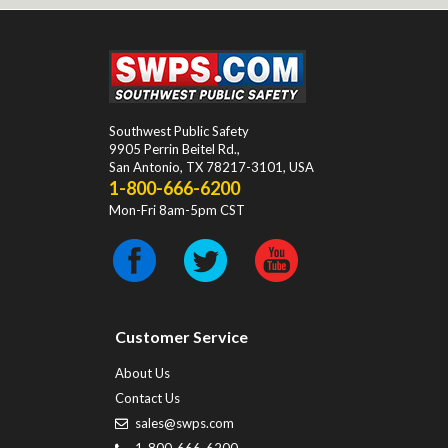
Southwest Public Safety
9905 Perrin Beitel Rd.
,
San Antonio
,
TX
78217-3101
, USA
1-800-666-6200
Mon-Fri 8am-5pm CST
Customer Service
About Us
Contact Us
sales@swps.com
1-800-666-6200