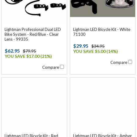
Lightman Professional Dual LED
Lightman LED Bicycle Kit - White
Bike System - Red/Blue - Clear
71100
Lens - 99335
$29.95
$34.95
$62.95
$79.95
YOU SAVE $5.00 (14%)
YOU SAVE $17.00 (21%)
Compare
Compare
Lightman LED Bicycle Kit - Red
Lightman LED Bicycle Kit - Amber