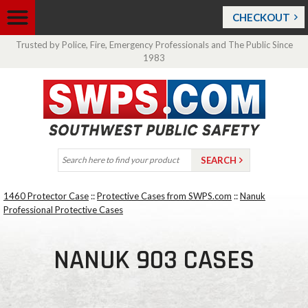
CHECKOUT
Trusted by Police, Fire, Emergency Professionals and The Public Since
1983
1460 Protector Case
::
Protective Cases from SWPS.com
::
Nanuk
Professional Protective Cases
NANUK 903 CASES