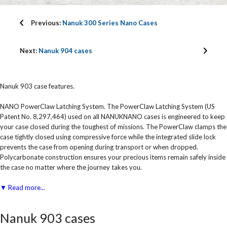
Previous:
Nanuk 300 Series Nano Cases
Next:
Nanuk 904 cases
Nanuk 903 case features.
NANO PowerClaw Latching System. The PowerClaw Latching System (US
Patent No. 8,297,464) used on all NANUKNANO cases is engineered to keep
your case closed during the toughest of missions. The PowerClaw clamps the
case tightly closed using compressive force while the integrated slide lock
prevents the case from opening during transport or when dropped.
Polycarbonate construction ensures your precious items remain safely inside
the case no matter where the journey takes you.
▼ Read more...
Nanuk 903 cases