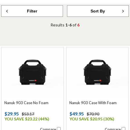
Filter
Sort By
Results
1-6
of
6
Nanuk 903 Case No Foam
Nanuk 903 Case With Foam
$29.95
$49.95
$53.17
$70.90
YOU SAVE $23.22 (44%)
YOU SAVE $20.95 (30%)
Compare
Compare