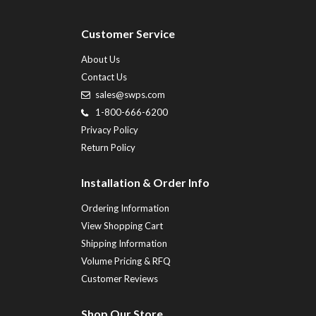
Customer Service
About Us
Contact Us
sales@swps.com
1-800-666-6200
Privacy Policy
Return Policy
Installation & Order Info
Ordering Information
View Shopping Cart
Shipping Information
Volume Pricing & RFQ
Customer Reviews
Shop Our Store