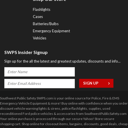
Flashlights
Cases
Batteries/Bulbs
Emergency Equipment
Vehicles
SWPS Insider Signup
Sign up for the all the latest and greatest updates, discounts and info...
Southwest Public Safety SWPS.com is your online source for Police, Fire & EMS
Emergency Vehicle Equipment & more! Buy online with confidence when you order
discount vehicle warning lights & sirens, police flashlights, supplies, used
reconditioned Ford police vehicles & accessories from SouthwestPublicSafety.com
Your online purchase is processed through our secure Yahoo! Store secure
shopping cart. Shop online for closeout items, bargains, discounts, good deals, cheap