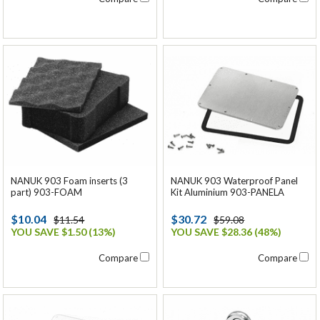
NANUK 903 Foam inserts (3
NANUK 903 Waterproof Panel
part) 903-FOAM
Kit Aluminium 903-PANELA
$10.04
$30.72
$11.54
$59.08
YOU SAVE $1.50 (13%)
YOU SAVE $28.36 (48%)
Compare
Compare