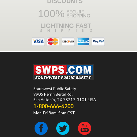
DISCOUNTS
100%
SECURE
SHOPPING
LIGHTNING FAST
SHIPPING
Southwest Public Safety
9905 Perrin Beitel Rd.
,
San Antonio
,
TX
78217-3101
, USA
1-800-666-6200
Mon-Fri 8am-5pm CST