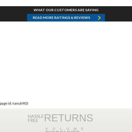
WHAT OUR CUSTOMERS ARE SAYING
READ MORE RATINGS & REVIEWS
page id: nanuk903
RETURNS
HASSLE
FREE
VOLUME