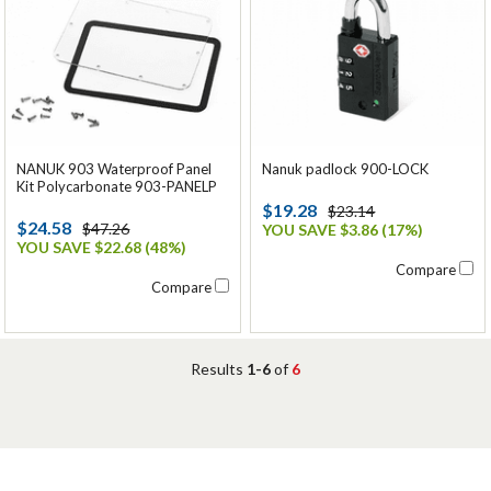
NANUK 903 Waterproof Panel
Nanuk padlock 900-LOCK
Kit Polycarbonate 903-PANELP
$19.28
$23.14
$24.58
$47.26
YOU SAVE $3.86 (17%)
YOU SAVE $22.68 (48%)
Compare
Compare
Results
1-6
of
6