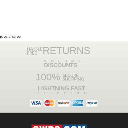
page id: cargo
RETURNS
HASSLE
FREE
VOLUME
DISCOUNTS
100%
SECURE
SHOPPING
LIGHTNING FAST
SHIPPING