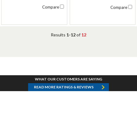
Compare
Compare
Results
1-12
of
12
WHAT OUR CUSTOMERS ARE SAYING
READ MORE RATINGS & REVIEWS