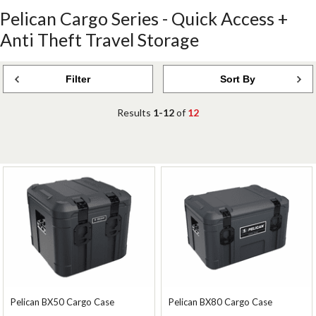
Pelican Cargo Series - Quick Access +
Anti Theft Travel Storage
Filter
Sort By
Results
1-12
of
12
Pelican BX50 Cargo Case
Pelican BX80 Cargo Case