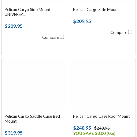
Pelican Cargo Side Mount
Pelican Cargo Side Mount
UNIVERSAL
$209.95
$209.95
Compare
Compare
Pelican Cargo Saddle Case Bed
Pelican Cargo Case Roof Mount
Mount
$248.95
$248.95
$319.95
YOU SAVE $0.00 (0%)