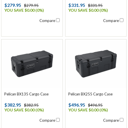
$279.95
$331.95
$279.95
$331.95
YOU SAVE $0.00 (0%)
YOU SAVE $0.00 (0%)
Compare
Compare
Pelican BX135 Cargo Case
Pelican BX255 Cargo Case
$382.95
$496.95
$382.95
$496.95
YOU SAVE $0.00 (0%)
YOU SAVE $0.00 (0%)
Compare
Compare