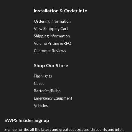
Installation & Order Info
Ordering Information
View Shopping Cart
Shipping Information
Volume Pricing & RFQ
Customer Reviews
Shop Our Store
Flashlights
Cases
Batteries/Bulbs
Emergency Equipment
Vehicles
SWPS Insider Signup
Sign up for the all the latest and greatest updates, discounts and info...