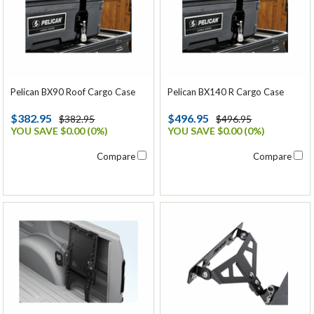
Pelican BX90 Roof Cargo Case
Pelican BX140 R Cargo Case
$382.95
$496.95
$382.95
$496.95
YOU SAVE $0.00 (0%)
YOU SAVE $0.00 (0%)
Compare
Compare