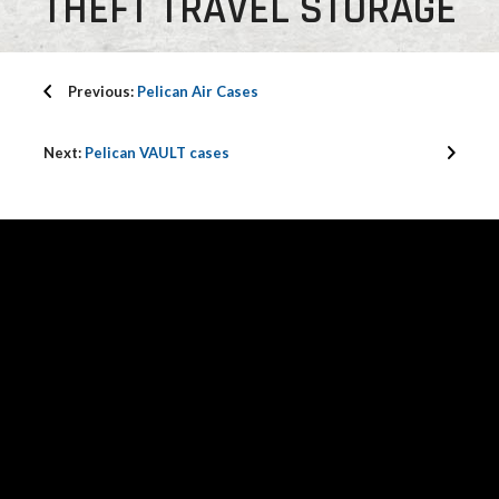
THEFT TRAVEL STORAGE
Previous:
Pelican Air Cases
Next:
Pelican VAULT cases