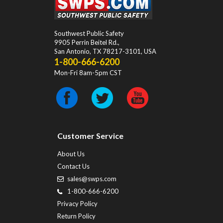
Southwest Public Safety
9905 Perrin Beitel Rd.
,
San Antonio
,
TX
78217-3101
, USA
1-800-666-6200
Mon-Fri 8am-5pm CST
Customer Service
About Us
Contact Us
sales@swps.com
1-800-666-6200
Privacy Policy
Return Policy