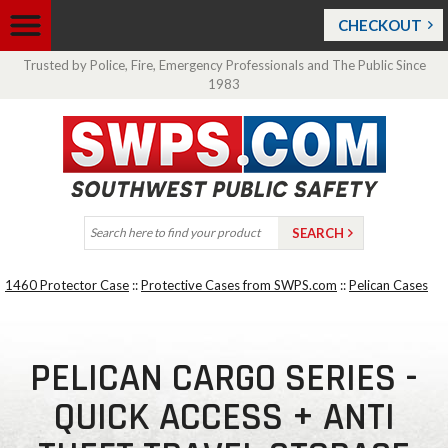
CHECKOUT
Trusted by Police, Fire, Emergency Professionals and The Public Since
1983
1460 Protector Case
::
Protective Cases from SWPS.com
::
Pelican Cases
PELICAN CARGO SERIES -
QUICK ACCESS + ANTI