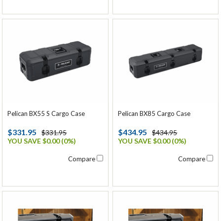
Pelican BX55 S Cargo Case
Pelican BX85 Cargo Case
$331.95
$434.95
$331.95
$434.95
YOU SAVE $0.00 (0%)
YOU SAVE $0.00 (0%)
Compare
Compare