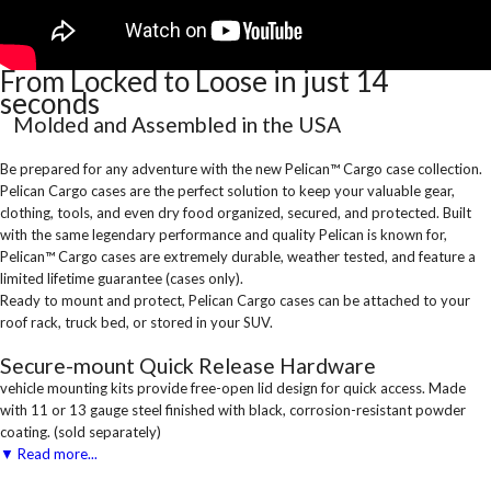
From Locked to Loose in just 14
seconds
Molded and Assembled in the USA
Be prepared for any adventure with the new Pelican™ Cargo case collection.
Pelican Cargo cases are the perfect solution to keep your valuable gear,
clothing, tools, and even dry food organized, secured, and protected. Built
with the same legendary performance and quality Pelican is known for,
Pelican™ Cargo cases are extremely durable, weather tested, and feature a
limited lifetime guarantee (cases only).
Ready to mount and protect, Pelican Cargo cases can be attached to your
roof rack, truck bed, or stored in your SUV.
Secure-mount Quick Release Hardware
vehicle mounting kits provide free-open lid design for quick access. Made
with 11 or 13 gauge steel finished with black, corrosion-resistant powder
coating. (sold separately)
▼ Read more...