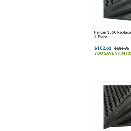
Pelican 1550 Replac
4-Piece
$102.61
$111.95
YOU SAVE $9.34 (8