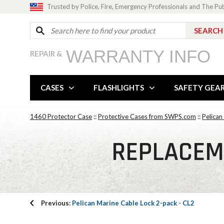
Trusted by Police, Fire, Emergency Professionals and The Pu
WARRANTY INFO
REPAIR &
CASES
FLASHLIGHTS
SAFETY GEA
1460 Protector Case
::
Protective Cases from SWPS.com
::
Pelican
REPLACEM
Previous:
Pelican Marine Cable Lock 2-pack - CL2