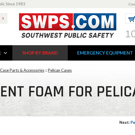
blic Since 1983
Cou
1
R
SHOP BY BRAND
EMERGENCY EQUIPMENT
 Case Parts & Accessories
::
Pelican Cases
ENT FOAM FOR PELIC
Next:
Pe