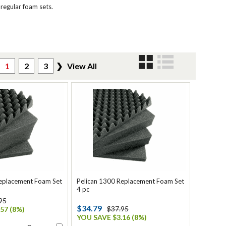
 regular foam sets.
1
2
3
❯
View All
Replacement Foam Set
Pelican 1300 Replacement Foam Set
4 pc
95
$34.79
$37.95
57 (8%)
YOU SAVE $3.16 (8%)