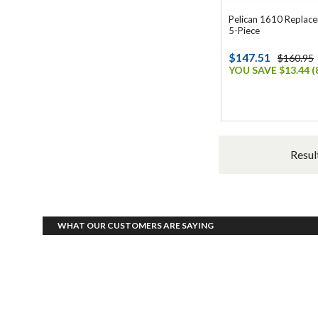
Pelican 1610 Replac
5-Piece
$147.51
$160.95
YOU SAVE $13.44 (
Resul
WHAT OUR CUSTOMERS ARE SAYING