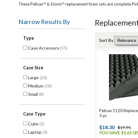
These Pelican™ & Storm™ replacement foam sets are complete Pick N 
Narrow Results By
Replacement
Type
Sort By
Case Accessory
(55)
Case Size
Large
(26)
Medium
(18)
Small
(8)
Pelican 1120 Replac
Case Type
3 pc
Cube
(3)
$18.30
$19.95
Laptop
(3)
YOU SAVE $1.65 (8