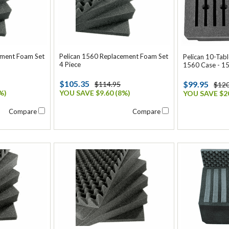
ement Foam Set
Pelican 1560 Replacement Foam Set
Pelican 10-Tabl
4 Piece
1560 Case - 1
$105.35
$99.95
$114.95
$120
%)
YOU SAVE $9.60 (8%)
YOU SAVE $20
Compare
Compare