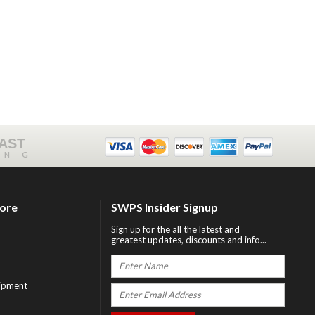
FAST
ING
tore
SWPS Insider Signup
Sign up for the all the latest and
greatest updates, discounts and info...
ipment