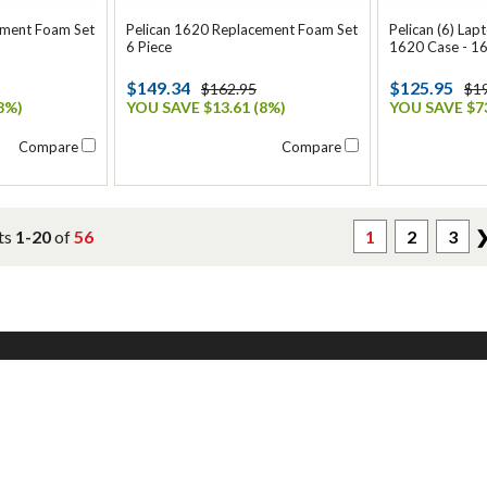
ement Foam Set
Pelican 1620 Replacement Foam Set
Pelican (6) Lap
6 Piece
1620 Case - 1
$149.34
$125.95
$162.95
$1
8%)
YOU SAVE $13.61 (8%)
YOU SAVE $73
Compare
Compare
ts
1-20
of
56
1
2
3