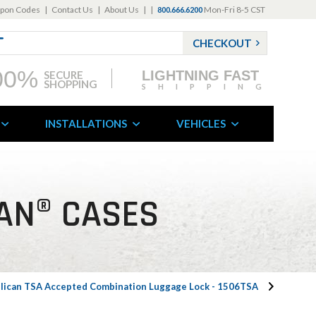
pon Codes
|
Contact Us
|
About Us
|
|
Mon-Fri 8-5 CST
800.666.6200
CHECKOUT
00%
LIGHTNING FAST
SECURE
SHOPPING
SHIPPING
INSTALLATIONS
VEHICLES
AN® CASES
lican TSA Accepted Combination Luggage Lock - 1506TSA