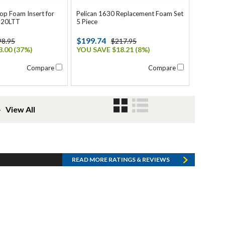
top Foam Insert for
Pelican 1630 Replacement Foam Set
620LTT
5 Piece
$199.74
98.95
$217.95
.00 (37%)
YOU SAVE $18.21 (8%)
Compare
Compare
❯
View All
READ MORE RATINGS & REVIEWS