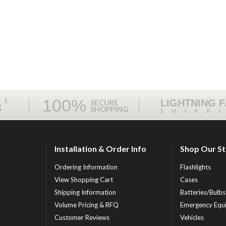
100%
ME
LIGHTNING 
SECURE
S
SHOPPING
SHIPP
Installation & Order Info
Shop Our S
Ordering Information
Flashlights
View Shopping Cart
Cases
Shipping Information
Batteries/Bulbs
Volume Pricing & RFQ
Emergency Equ
Customer Reviews
Vehicles