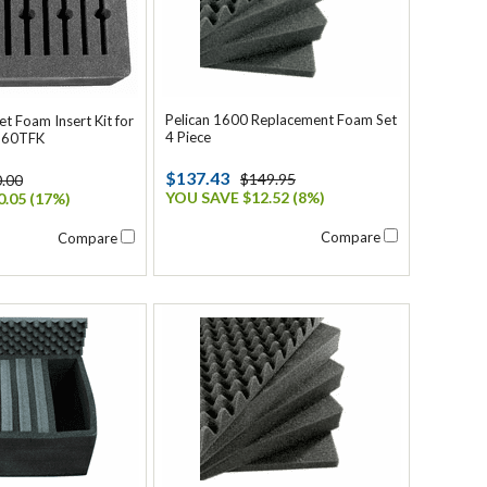
Pelican 1600 Replacement Foam Set
et Foam Insert Kit for
4 Piece
560TFK
$137.43
$149.95
.00
YOU SAVE $12.52 (8%)
.05 (17%)
Compare
Compare