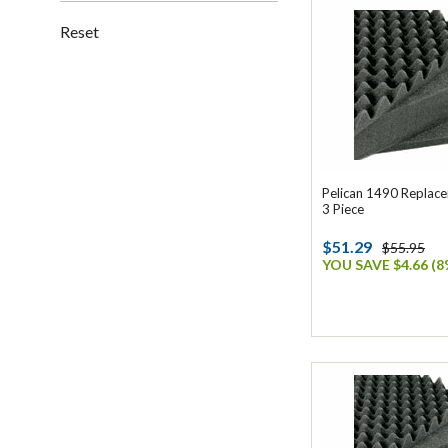
Reset
Pelican 1490 Replac
3 Piece
$51.29
$55.95
YOU SAVE $4.66 (8