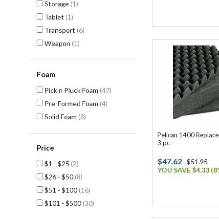
Storage
(1)
Tablet
(1)
Transport
(6)
Weapon
(1)
Foam
Pick n Pluck Foam
(47)
Pre-Formed Foam
(4)
Solid Foam
(3)
Pelican 1400 Replac
3 pc
Price
$47.62
$51.95
$1 - $25
(2)
YOU SAVE $4.33 (8
$26 - $50
(8)
$51 - $100
(16)
$101 - $500
(30)