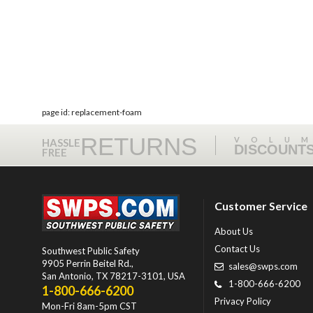
page id: replacement-foam
RETURNS
VOLU
HASSLE
DISCOUNT
FREE
Customer Service
About Us
Contact Us
Southwest Public Safety
9905 Perrin Beitel Rd.
,
sales@swps.com
San Antonio
,
TX
78217-3101
, USA
1-800-666-6200
1-800-666-6200
Privacy Policy
Mon-Fri 8am-5pm CST