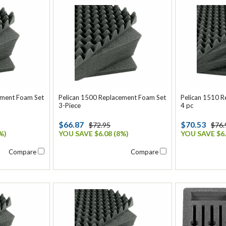
ement Foam Set
Pelican 1500 Replacement Foam Set
Pelican 1510 
3-Piece
4 pc
$66.87
$70.53
$72.95
$76.
%)
YOU SAVE $6.08 (8%)
YOU SAVE $6.
Compare
Compare