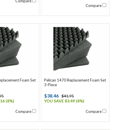
Compare
Compare
Replacement Foam Set
Pelican 1470 Replacement Foam Set
3-Piece
$38.46
95
$41.95
16 (8%)
YOU SAVE $3.49 (8%)
Compare
Compare