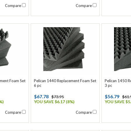
Compare
Compare
ement Foam Set
Pelican 1440 Replacement Foam Set
Pelican 1450 
6 pc
3 pc
$67.78
$56.79
$73.95
$61.
%)
YOU SAVE $6.17 (8%)
YOU SAVE $5.
Compare
Compare