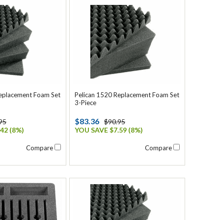
Replacement Foam Set
Pelican 1520 Replacement Foam Set
3-Piece
$83.36
95
$90.95
42 (8%)
YOU SAVE $7.59 (8%)
Compare
Compare