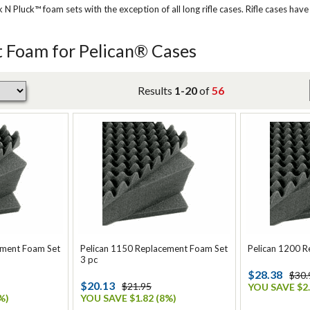
Pluck™ foam sets with the exception of all long rifle cases. Rifle cases have
 Foam for Pelican® Cases
Results
1-20
of
56
ement Foam Set
Pelican 1150 Replacement Foam Set
Pelican 1200 
3 pc
$28.38
$30.
$20.13
$21.95
YOU SAVE $2.
%)
YOU SAVE $1.82 (8%)