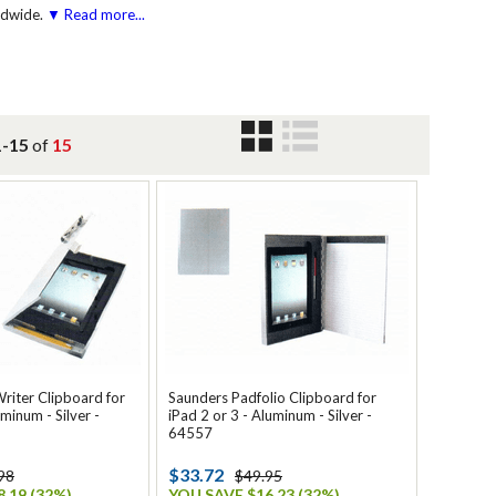
ldwide.
▼ Read more...
1-15
of
15
riter Clipboard for
Saunders Padfolio Clipboard for
minum - Silver -
iPad 2 or 3 - Aluminum - Silver -
64557
$33.72
98
$49.95
.19 (32%)
YOU SAVE $16.23 (32%)