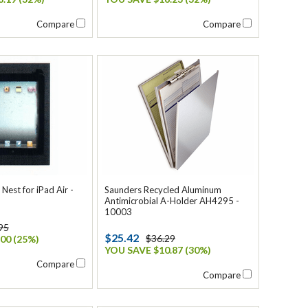
Compare
Compare
est for iPad Air -
Saunders Recycled Aluminum
Antimicrobial A-Holder AH4295 -
10003
95
$25.42
$36.29
00 (25%)
YOU SAVE $10.87 (30%)
Compare
Compare