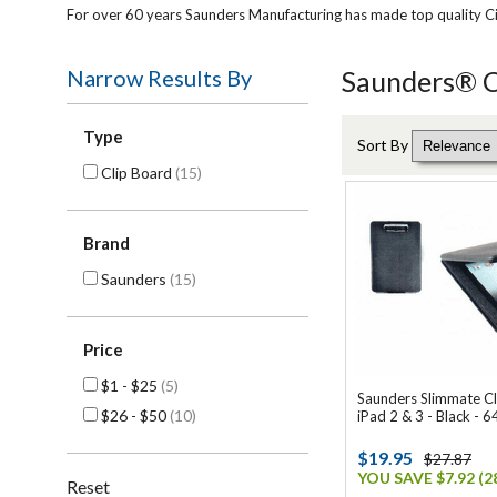
For over 60 years Saunders Manufacturing has made top quality Ci
Narrow Results By
Saunders® Cl
Type
Sort By
Clip Board
(15)
Brand
Saunders
(15)
Price
$1 - $25
(5)
Saunders Slimmate Cl
$26 - $50
(10)
iPad 2 & 3 - Black - 
$19.95
$27.87
YOU SAVE $7.92 (2
Reset