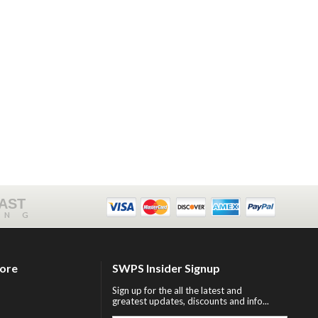
FAST
ING
tore
SWPS Insider Signup
Sign up for the all the latest and
greatest updates, discounts and info...