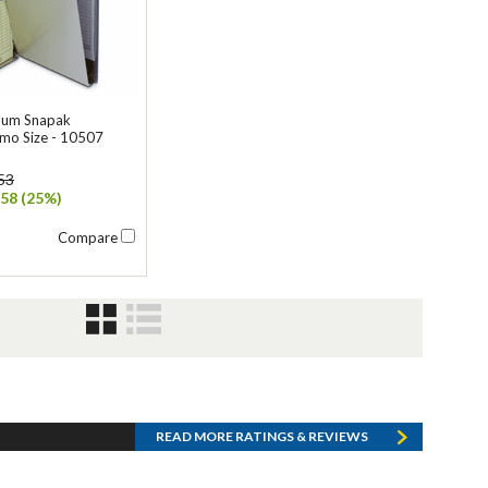
num Snapak
mo Size - 10507
53
58 (25%)
Compare
READ MORE RATINGS & REVIEWS