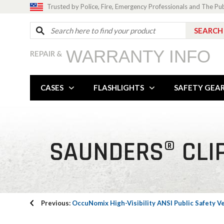
Trusted by Police, Fire, Emergency Professionals and The Pu
WARRANTY INFO
REPAIR &
CASES
FLASHLIGHTS
SAFETY GEA
SAUNDERS® CLIP
Previous:
OccuNomix High-Visibility ANSI Public Safety V