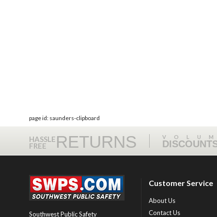
page id: saunders-clipboard
RETURNS
VOLU
HASSLE
DISCOUNT
FREE
Customer Service
About Us
Contact Us
Southwest Public Safety