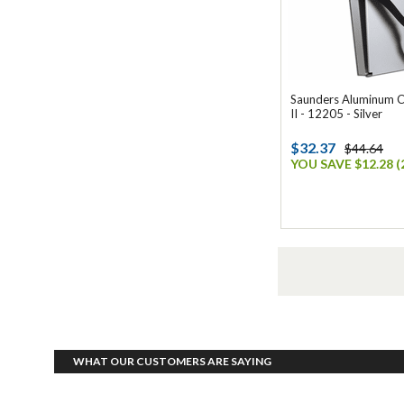
Saunders Aluminum C
II - 12205 - Silver
$32.37
$44.64
YOU SAVE $12.28 (
WHAT OUR CUSTOMERS ARE SAYING