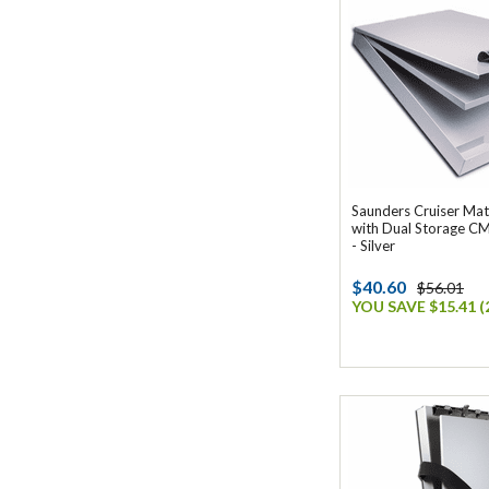
Saunders Cruiser Mat
with Dual Storage C
- Silver
$40.60
$56.01
YOU SAVE $15.41 (