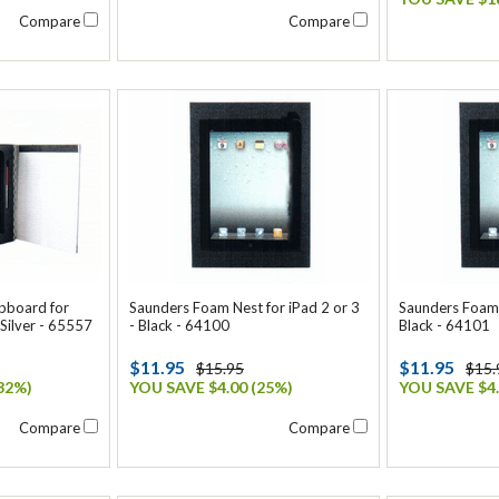
Compare
Compare
ipboard for
Saunders Foam Nest for iPad 2 or 3
Saunders Foam N
 Silver - 65557
- Black - 64100
Black - 64101
$11.95
$11.95
$15.95
$15.
32%)
YOU SAVE $4.00 (25%)
YOU SAVE $4.
Compare
Compare