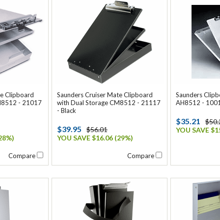
e Clipboard
Saunders Cruiser Mate Clipboard
Saunders Clip
M8512 - 21017
with Dual Storage CM8512 - 21117
AH8512 - 10017
- Black
$35.21
$50.
$39.95
$56.01
YOU SAVE $15
28%)
YOU SAVE $16.06 (29%)
Compare
Compare