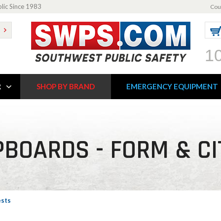
blic Since 1983
Cou
1
R
SHOP BY BRAND
EMERGENCY EQUIPMENT
BOARDS - FORM & C
ests