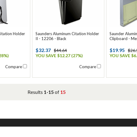
itation Holder
Saunders Aluminum Citation Holder
Saunder Alumi
II - 12206 - Black
Clipboard - Me
$32.37
$19.95
$44.64
$26.
28%)
YOU SAVE $12.27 (27%)
YOU SAVE $6.
Compare
Compare
Results
1-15
of
15