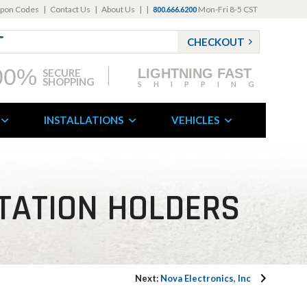
pon Codes
|
Contact Us
|
About Us
|
|
Mon-Fri 8-5 CST
800.666.6200
CHECKOUT
00%
LIGHTNING FAST
SECURE
SHOPPING
SHIPPING
INSTALLATIONS
VEHICLES
ITATION HOLDERS
Next:
Nova Electronics, Inc