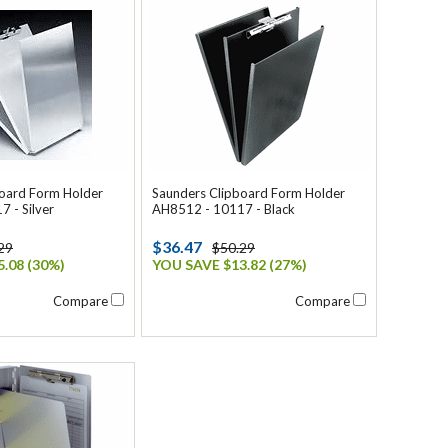
board Form Holder
Saunders Clipboard Form Holder
 - Silver
AH8512 - 10117 - Black
$36.47
29
$50.29
.08 (30%)
YOU SAVE $13.82 (27%)
Compare
Compare