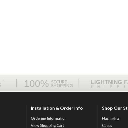
100%
ME
LIGHTNING 
SECURE
S
SHOPPING
SHIPP
Installation & Order Info
Shop Our S
Ordering Information
Flashlights
View Shopping Cart
Cases