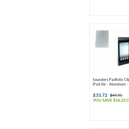
Saunders Padfolio Cl
iPad Air - Aluminum -
$33.72
$49.95
YOU SAVE $16.23 (