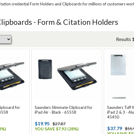
tation credential Form Holders and Clipboards for millions of customers wor
ipboards - Form & Citation Holders
Results
ipboard for
Saunders Slimmate Clipboard for
Saunders Tuff W
64558
iPad Air - Black - 65558
iPad 2 & 3 - Alu
45450
$19.95
$27.87
$37.79
$55.
8%)
YOU SAVE $7.92 (28%)
YOU SAVE $18