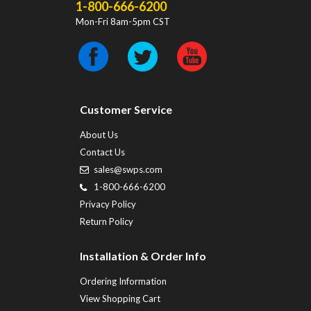
1-800-666-6200
Mon-Fri 8am-5pm CST
Customer Service
About Us
Contact Us
sales@swps.com
1-800-666-6200
Privacy Policy
Return Policy
Installation & Order Info
Ordering Information
View Shopping Cart