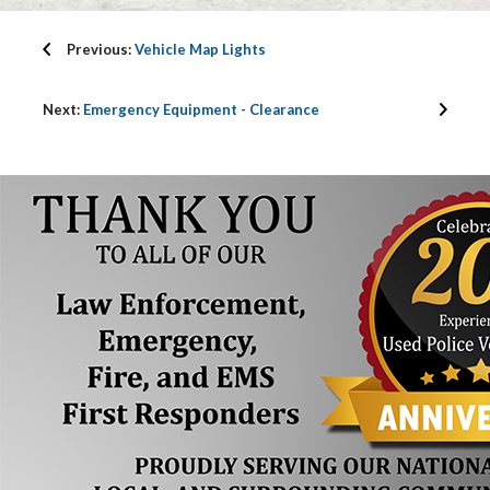
Previous:
Vehicle Map Lights
Next:
Emergency Equipment - Clearance