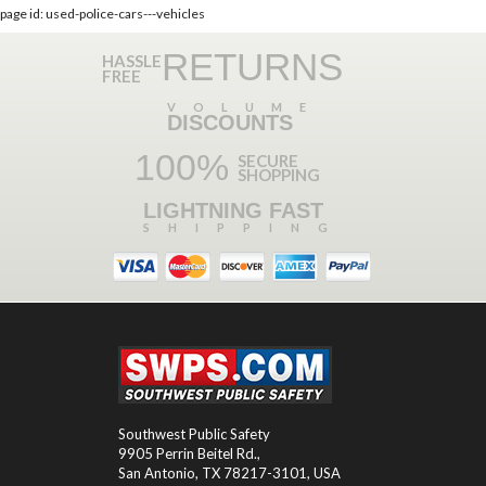
page id: used-police-cars---vehicles
RETURNS
HASSLE
FREE
VOLUME
DISCOUNTS
100%
SECURE
SHOPPING
LIGHTNING FAST
SHIPPING
Southwest Public Safety
9905 Perrin Beitel Rd.
,
San Antonio
,
TX
78217-3101
, USA