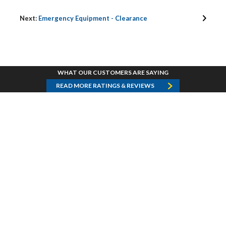
Next:
Emergency Equipment - Clearance
WHAT OUR CUSTOMERS ARE SAYING
READ MORE RATINGS & REVIEWS