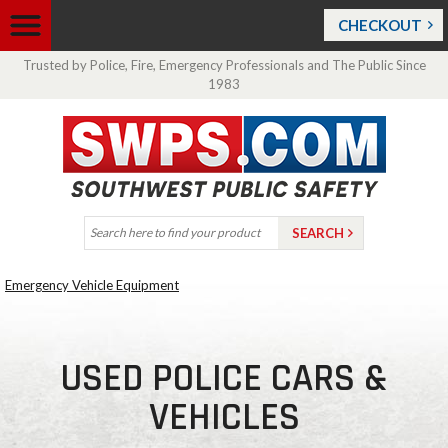
CHECKOUT
Trusted by Police, Fire, Emergency Professionals and The Public Since
1983
Emergency Vehicle Equipment
USED POLICE CARS &
VEHICLES