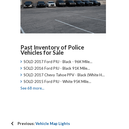
Past Inventory of Police
Vehicles for Sale
SOLD 2017 Ford PIU - Black - 96K Mile…
SOLD 2016 Ford PIU - Black 91K Mile…
SOLD 2017 Chevy Tahoe PPV - Black (White H…
SOLD 2015 Ford PIU - White 95K Mile…
See 68 more...
Previous:
Vehicle Map Lights