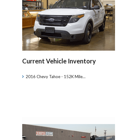
Current Vehicle Inventory
2016 Chevy Tahoe - 152K Mile…