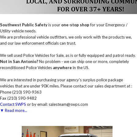
Southwest Public Safety
is your
one-stop shop
for your Emergency /
Utility vehicle needs.
We are professional vehicle outfitters, we only work with the products we,
and our law enforcement officials can trust.
We sell used Police Vehicles for Sale, as is or fully equipped and patrol ready.
Not in San Antonio?
No problem - we can ship one or more, completely
reconditioned Police Vehicles
anywhere
in the US.
We are interested in purchasing your agency's surplus police package
vehicles that are under 90K miles. Please contact our sales department at :
Phone (210) 590-9363
Fax (210) 590-9482
Contact SWPS
or by email: salesteam@swps.com
▼ Read more...