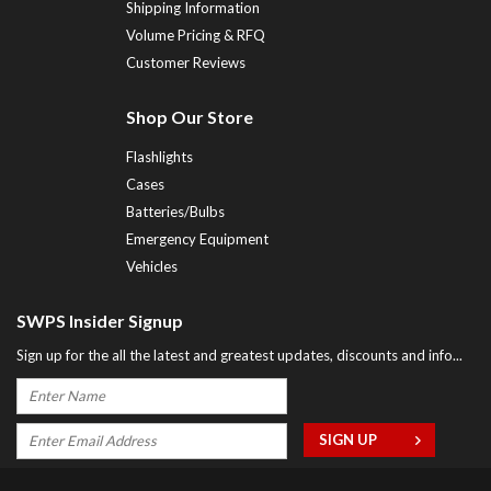
Shipping Information
Volume Pricing & RFQ
Customer Reviews
Shop Our Store
Flashlights
Cases
Batteries/Bulbs
Emergency Equipment
Vehicles
SWPS Insider Signup
Sign up for the all the latest and greatest updates, discounts and info...