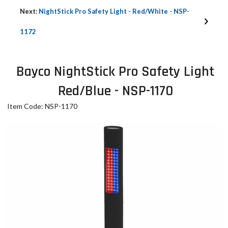
Next:
NightStick Pro Safety Light - Red/White - NSP-
1172
Bayco NightStick Pro Safety Light
Red/Blue - NSP-1170
Item Code: NSP-1170