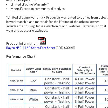
hands-free operation
Limited Lifetime Warranty *
Meets European community directives
*Limited Lifetime warranty • Product is warranted to be free from defect
in workmanship and materials for the lifetime of the original owner.
Includes the housing, lenses, electronics and switches. Batteries, normal
wear and abuse are excluded.
Product Information
Bayco NSP-1160 Series Fact Sheet
(PDF, 600 KB)
Performance Chart