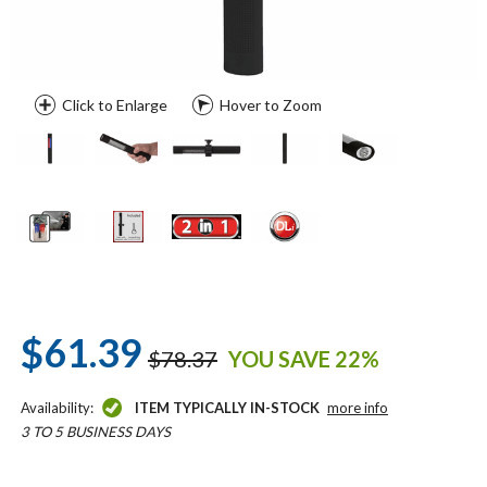
Click to Enlarge
Hover to Zoom
$61.39
$78.37
YOU SAVE 22%
Availability:
ITEM TYPICALLY IN-STOCK
more info
3 TO 5 BUSINESS DAYS