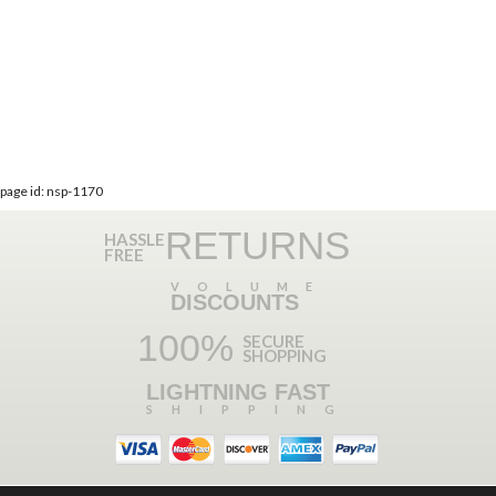
page id: nsp-1170
RETURNS
HASSLE
FREE
VOLUME
DISCOUNTS
100%
SECURE
SHOPPING
LIGHTNING FAST
SHIPPING