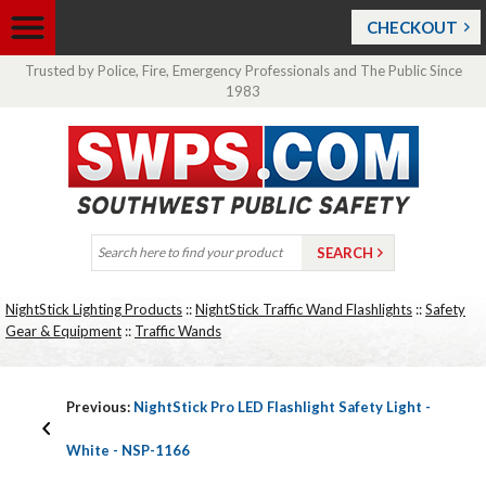
CHECKOUT
Trusted by Police, Fire, Emergency Professionals and The Public Since
1983
NightStick Lighting Products
::
NightStick Traffic Wand Flashlights
::
Safety
Gear & Equipment
::
Traffic Wands
Previous:
NightStick Pro LED Flashlight Safety Light -
White - NSP-1166