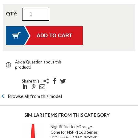
QTY:
Ask a Question about this
product?
Share this:
Browse all from this model
SIMILAR ITEMS FROM THIS CATEGORY
NightStick Red/Orange
Cone for NSP-1160 Series
LED Lights - 1260-RCONE