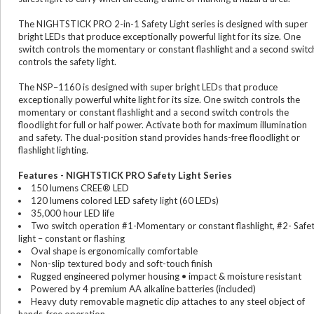
The NIGHTSTICK PRO 2-in-1 Safety Light series is designed with super
bright LEDs that produce exceptionally powerful light for its size. One
switch controls the momentary or constant flashlight and a second switc
controls the safety light.
The NSP–1160 is designed with super bright LEDs that produce
exceptionally powerful white light for its size. One switch controls the
momentary or constant flashlight and a second switch controls the
floodlight for full or half power. Activate both for maximum illumination
and safety. The dual-position stand provides hands-free floodlight or
flashlight lighting.
Features - NIGHTSTICK PRO Safety Light Series
150 lumens CREE® LED
120 lumens colored LED safety light (60 LEDs)
35,000 hour LED life
Two switch operation #1-Momentary or constant flashlight, #2- Safe
light – constant or flashing
Oval shape is ergonomically comfortable
Non-slip textured body and soft-touch finish
Rugged engineered polymer housing • impact & moisture resistant
Powered by 4 premium AA alkaline batteries (included)
Heavy duty removable magnetic clip attaches to any steel object of