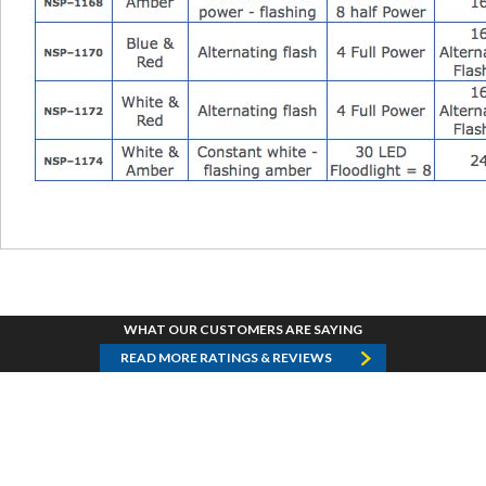
WHAT OUR CUSTOMERS ARE SAYING
READ MORE RATINGS & REVIEWS