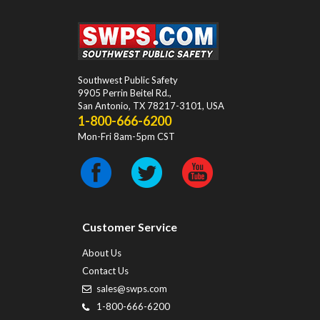
Southwest Public Safety
9905 Perrin Beitel Rd.
,
San Antonio
,
TX
78217-3101
, USA
1-800-666-6200
Mon-Fri 8am-5pm CST
Customer Service
About Us
Contact Us
sales@swps.com
1-800-666-6200