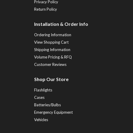
Privacy Policy
Return Policy
Installation & Order Info
Ordering Information
View Shopping Cart
Shipping Information
Volume Pricing & RFQ
Customer Reviews
Shop Our Store
Flashlights
Cases
Batteries/Bulbs
Emergency Equipment
Vehicles