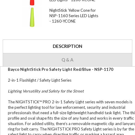
NightStick Yellow Cone for
NSP-1160 Series LED Lights
- 1260-YCONE
DESCRIPTION
Q & A
Bayco NightStick Pro Safety Light Red/Blue - NSP-1170
2-in-1 Flashlight / Safety Light Series
Lighting Versatility and Safety for the Street
The NIGHTSTICK™ PRO 2-in-1 Safety Light series with seven models is
the perfect lighting tool for law enforcement, security and industrial
professionals that need a full-size lightweight handheld task light. The th
profile and oval shape fits the size of any hand and works in every traffic
situation. For added utility, there’s a removable magnetic clip and lanyar
ring for belt carry. The NIGHTSTICK PRO Safety Light series is by far the
safest light to carry when directing traffic or marking a hazard area.