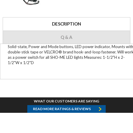
DESCRIPTION
Q & A
Solid-state, Power and Mode buttons, LED power indicator, Mounts wit
double-stick tape or VELCRO® brand hook-and-loop fastener. Will wor
as a power switch for all SHO-ME LED lights Measures: 1-1/2"H x 2-
1/2"W x 1/2"D
WHAT OUR CUSTOMERS ARE SAYING
READ MORE RATINGS & REVIEWS