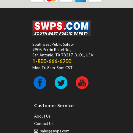
Southwest Public Safety
9905 Perrin Beitel Rd.
,
San Antonio
,
TX
78217-3101
, USA
1-800-666-6200
Mon-Fri 8am-5pm CST
Customer Service
About Us
Contact Us
sales@swps.com