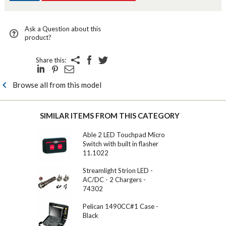
Ask a Question about this
product?
Share this:
Browse all from this model
SIMILAR ITEMS FROM THIS CATEGORY
Able 2 LED Touchpad Micro
Switch with built in flasher
11.1022
Streamlight Strion LED -
AC/DC - 2 Chargers -
74302
Pelican 1490CC#1 Case -
Black