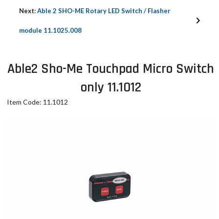
Next:
Able 2 SHO-ME Rotary LED Switch / Flasher
module 11.1025.008
Able2 Sho-Me Touchpad Micro Switch
only 11.1012
Item Code: 11.1012