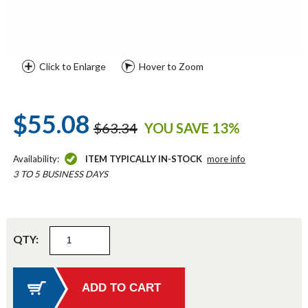
Click to Enlarge
Hover to Zoom
$55.08
$63.34
YOU SAVE 13%
Availability:
ITEM TYPICALLY IN-STOCK
more info
3 TO 5 BUSINESS DAYS
QTY: