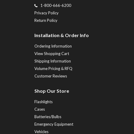
1-800-666-6200
Privacy Policy
Return Policy
Installation & Order Info
Ordering Information
View Shopping Cart
Shipping Information
Volume Pricing & RFQ
Customer Reviews
Shop Our Store
Flashlights
Cases
Batteries/Bulbs
Emergency Equipment
Vehicles