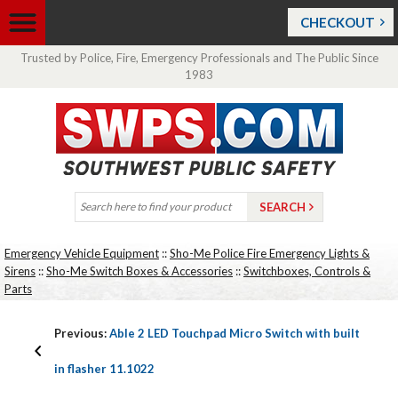
CHECKOUT
Trusted by Police, Fire, Emergency Professionals and The Public Since
1983
Emergency Vehicle Equipment
::
Sho-Me Police Fire Emergency Lights &
Sirens
::
Sho-Me Switch Boxes & Accessories
::
Switchboxes, Controls &
Parts
Previous:
Able 2 LED Touchpad Micro Switch with built
in flasher 11.1022