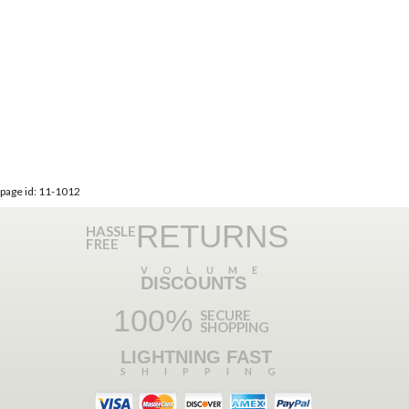
page id: 11-1012
RETURNS
HASSLE
FREE
VOLUME
DISCOUNTS
100%
SECURE
SHOPPING
LIGHTNING FAST
SHIPPING