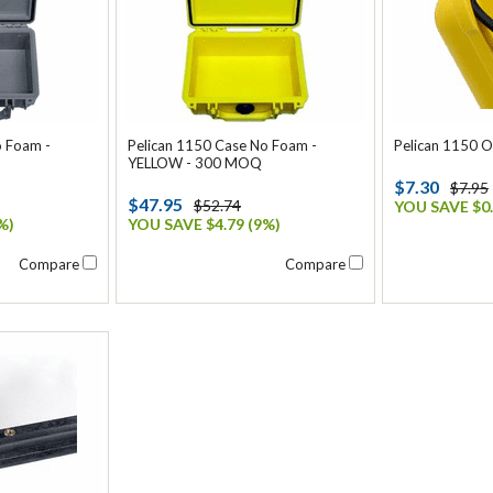
o Foam -
Pelican 1150 Case No Foam -
Pelican 1150 O
YELLOW - 300 MOQ
$7.30
$7.95
$47.95
$52.74
YOU SAVE $0.
%)
YOU SAVE $4.79 (9%)
Compare
Compare