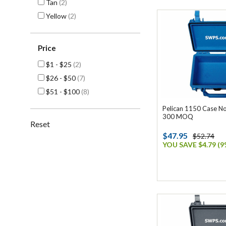
Tan
(2)
Yellow
(2)
Price
$1 - $25
(2)
$26 - $50
(7)
$51 - $100
(8)
Pelican 1150 Case No
300 MOQ
Reset
$47.95
$52.74
YOU SAVE $4.79 (9