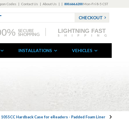
pon Codes
|
Contact Us
|
About Us
|
|
Mon-Fri 8-5 CST
800.666.6200
CHECKOUT
00%
LIGHTNING FAST
SECURE
SHOPPING
SHIPPING
INSTALLATIONS
VEHICLES
n 1055CC Hardback Case for eReaders - Padded Foam Liner