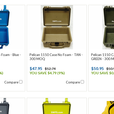
 Foam - Blue -
Pelican 1150 Case No Foam - TAN -
Pelican 1150 
300 MOQ
GREEN - 300
$47.95
$50.95
$52.74
$50.
%)
YOU SAVE $4.79 (9%)
YOU SAVE $0.
Compare
Compare