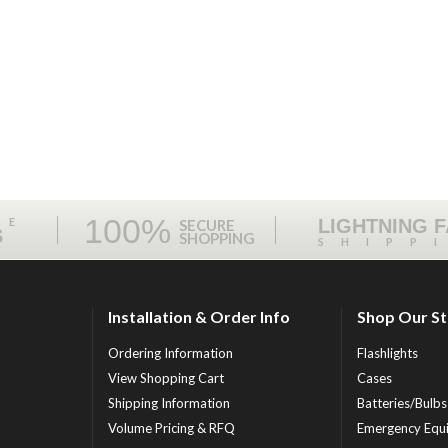
100%
ME
LIGHTNING 
SECURE
S
SHOPPING
SHIPP
Installation & Order Info
Shop Our S
Ordering Information
Flashlights
View Shopping Cart
Cases
Shipping Information
Batteries/Bulbs
Volume Pricing & RFQ
Emergency Equ