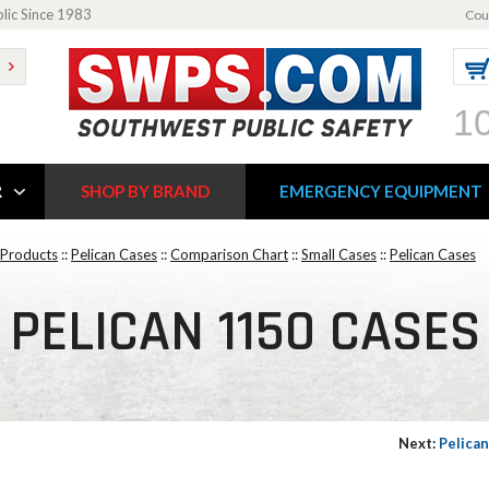
blic Since 1983
Cou
1
R
SHOP BY BRAND
EMERGENCY EQUIPMENT
 Products
::
Pelican Cases
::
Comparison Chart
::
Small Cases
::
Pelican Cases
PELICAN 1150 CASES
Next:
Pelica