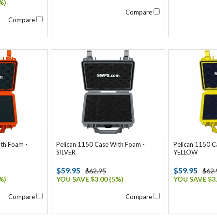
%)
Compare
Compare
ith Foam -
Pelican 1150 Case With Foam -
Pelican 1150 C
SILVER
YELLOW
$59.95
$59.95
$62.95
$62.
%)
YOU SAVE $3.00 (5%)
YOU SAVE $3.
Compare
Compare