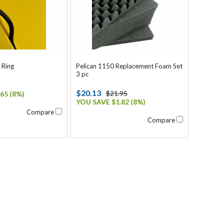
 Ring
Pelican 1150 Replacement Foam Set
3 pc
$20.13
$21.95
65 (8%)
YOU SAVE $1.82 (8%)
Compare
Compare