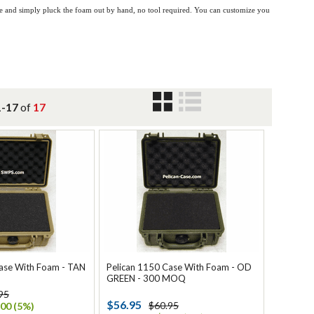
ase and simply pluck the foam out by hand, no tool required. You can customize you
1-17
of
17
ase With Foam - TAN
Pelican 1150 Case With Foam - OD
GREEN - 300 MOQ
95
$56.95
$60.95
00 (5%)