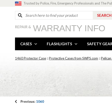
Trusted by Police, Fire, Emergency Professionals and The Pu
WARRANTY INFO
REPAIR &
CASES
FLASHLIGHTS
SAFETY GEA
1460 Protector Case
::
Protective Cases from SWPS.com
::
Pelican
Previous:
1060