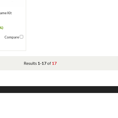
rame Kit
%)
Compare
Results
1-17
of
17