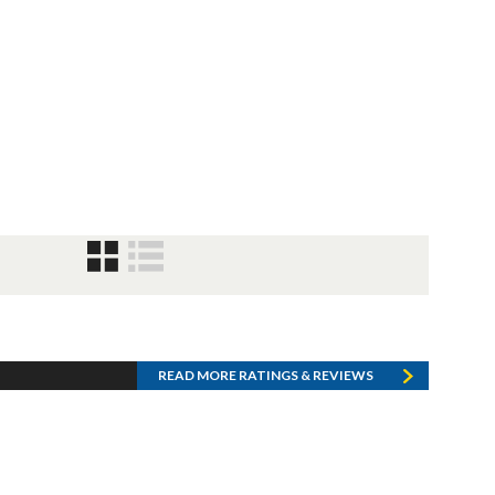
READ MORE RATINGS & REVIEWS