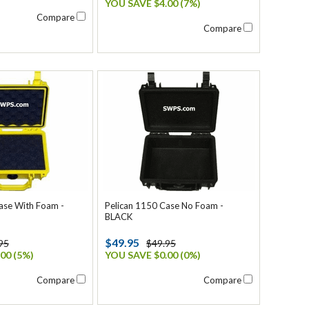
YOU SAVE $4.00 (7%)
Compare
Compare
ase With Foam -
Pelican 1150 Case No Foam -
BLACK
$49.95
95
$49.95
00 (5%)
YOU SAVE $0.00 (0%)
Compare
Compare