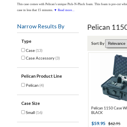
This case comes with Pelican’s unique Pick-N-Pluck foam. This foam is pre-cut whic
case in less that 15 minutes.
▼ Read more...
Narrow Results By
Pelican 115
Type
Sort By
Case
(13)
Case Accessory
(3)
Pelican Product Line
Pelican
(4)
Case Size
Pelican 1150 Case W
Small
(16)
BLACK
$59.95
$62.95