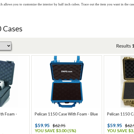
h allows you to customize the interior by half inch cubes. Trace out the item you want in the c
0 Cases
Results
ith Foam -
Pelican 1150 Case With Foam - Blue
Pelican 1150 C
$59.95
$59.95
$62.95
$62.
YOU SAVE $3.00 (5%)
YOU SAVE $3.