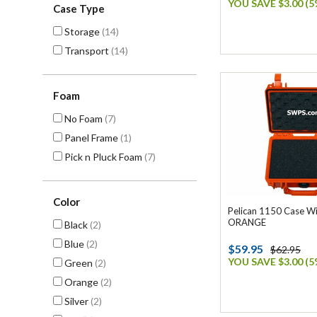
YOU SAVE $3.00 (5
Case Type
Storage
(14)
Transport
(14)
Foam
No Foam
(7)
Panel Frame
(1)
Pick n Pluck Foam
(7)
Color
Pelican 1150 Case W
ORANGE
Black
(2)
Blue
(2)
$59.95
$62.95
YOU SAVE $3.00 (5
Green
(2)
Orange
(2)
Silver
(2)