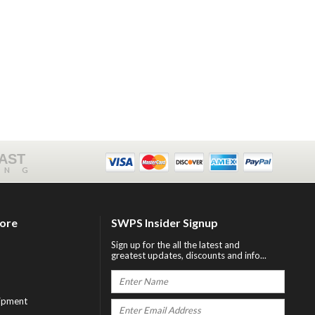
FAST
ING
tore
SWPS Insider Signup
Sign up for the all the latest and
greatest updates, discounts and info...
ipment