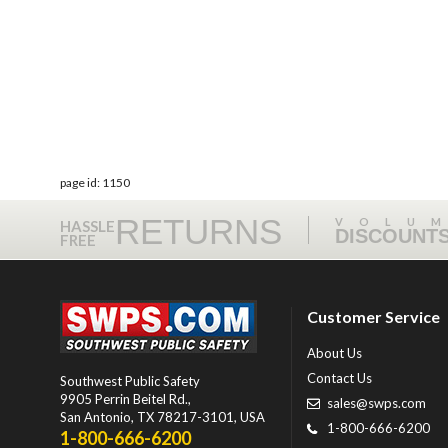
page id: 1150
RETURNS
VOLU
HASSLE
DISCOUNT
FREE
Customer Service
About Us
Contact Us
Southwest Public Safety
9905 Perrin Beitel Rd.
,
sales@swps.com
San Antonio
,
TX
78217-3101
, USA
1-800-666-6200
1-800-666-6200