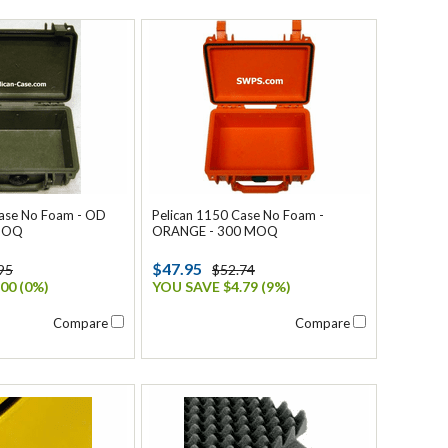
Case No Foam - OD
Pelican 1150 Case No Foam -
 MOQ
ORANGE - 300 MOQ
$47.95
95
$52.74
00 (0%)
YOU SAVE $4.79 (9%)
Compare
Compare