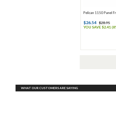
Pelican 1150 Panel F
$26.54
$28.95
YOU SAVE $2.41 (8
WHAT OUR CUSTOMERS ARE SAYING