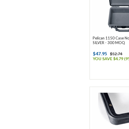
Pelican 1150 Case N
SILVER - 300 MOQ
$47.95
$52.74
YOU SAVE $4.79 (9