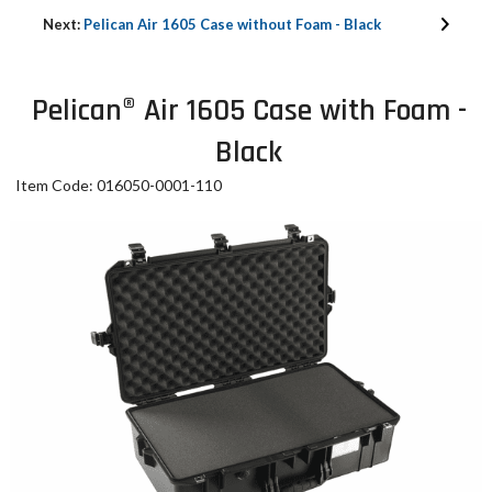
Next:
Pelican Air 1605 Case without Foam - Black
Pelican® Air 1605 Case with Foam -
Black
Item Code: 016050-0001-110