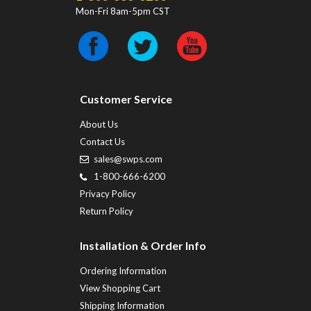
Mon-Fri 8am-5pm CST
Customer Service
About Us
Contact Us
sales@swps.com
1-800-666-6200
Privacy Policy
Return Policy
Installation & Order Info
Ordering Information
View Shopping Cart
Shipping Information