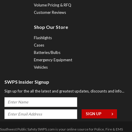
Volume Pricing & RFQ
Customer Reviews
Shop Our Store
Flashlights
Cases
Batteries/Bulbs
Emergency Equipment
Vehicles
SWPS Insider Signup
Sign up for the all the latest and greatest updates, discounts and info...
Southwest Public Safety SWPS.com is your online source for Police, Fire & EMS