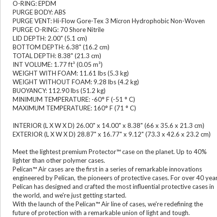
O-RING: EPDM
PURGE BODY: ABS
PURGE VENT: Hi-Flow Gore-Tex 3 Micron Hydrophobic Non-Woven
PURGE O-RING: 70 Shore Nitrile
LID DEPTH: 2.00" (5.1 cm)
BOTTOM DEPTH: 6.38" (16.2 cm)
TOTAL DEPTH: 8.38" (21.3 cm)
INT VOLUME: 1.77 ft³ (0.05 m³)
WEIGHT WITH FOAM: 11.61 lbs (5.3 kg)
WEIGHT WITHOUT FOAM: 9.28 lbs (4.2 kg)
BUOYANCY: 112.90 lbs (51.2 kg)
MINIMUM TEMPERATURE: -60° F (-51 ° C)
MAXIMUM TEMPERATURE: 160° F (71 ° C)
INTERIOR (L X W X D) 26.00" x 14.00" x 8.38" (66 x 35.6 x 21.3 cm)
EXTERIOR (L X W X D) 28.87" x 16.77" x 9.12" (73.3 x 42.6 x 23.2 cm)
Meet the lightest premium Protector™ case on the planet. Up to 40%
lighter than other polymer cases.
Pelican™ Air cases are the first in a series of remarkable innovations
engineered by Pelican, the pioneers of protective cases. For over 40 yea
Pelican has designed and crafted the most influential protective cases in
the world, and we're just getting started.
With the launch of the Pelican™ Air line of cases, we're redefining the
future of protection with a remarkable union of light and tough.