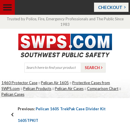
CHECKOUT
Trusted by Police, Fire, Emergency Professionals and The Public Since
1983
1460 Protector Case
::
Pelican Air 1605
::
Protective Cases from
SWPS.com
::
Pelican Products
::
Pelican Air Cases
::
Comparison Chart
::
Pelican Cases
Previous:
Pelican 1605 TrekPak Case Divider Kit
1605TPKIT