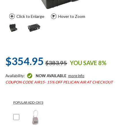
Click to Enlarge
Hover to Zoom
$354.95
$383.95
YOU SAVE 8%
Availability:
NOW AVAILABLE
more info
COUPON CODE AIR15- 15% OFF PELICAN AIR AT CHECKOUT
POPULAR ADD-ON'S