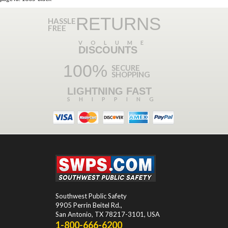
RETURNS
HASSLE
FREE
VOLUME
DISCOUNTS
100%
SECURE
SHOPPING
LIGHTNING FAST
SHIPPING
Southwest Public Safety
9905 Perrin Beitel Rd.
,
San Antonio
,
TX
78217-3101
, USA
1-800-666-6200