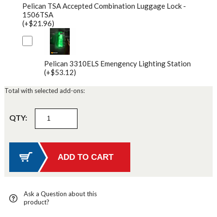
Pelican TSA Accepted Combination Luggage Lock -
1506TSA
(+$21.96)
Pelican 3310ELS Emengency Lighting Station
(+$53.12)
Total with selected add-ons:
QTY:
Ask a Question about this
product?