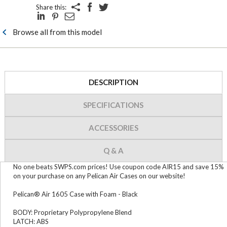
Share this:
Browse all from this model
DESCRIPTION
SPECIFICATIONS
ACCESSORIES
Q & A
No one beats SWPS.com prices! Use coupon code AIR15 and save 15%
on your purchase on any Pelican Air Cases on our website!
Pelican® Air 1605 Case with Foam - Black
BODY: Proprietary Polypropylene Blend
LATCH: ABS