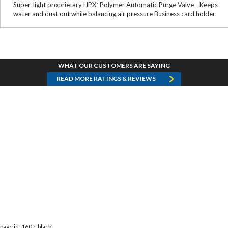
Super-light proprietary HPX² Polymer Automatic Purge Valve - Keeps
water and dust out while balancing air pressure Business card holder
WHAT OUR CUSTOMERS ARE SAYING
READ MORE RATINGS & REVIEWS
page id: 1605-black