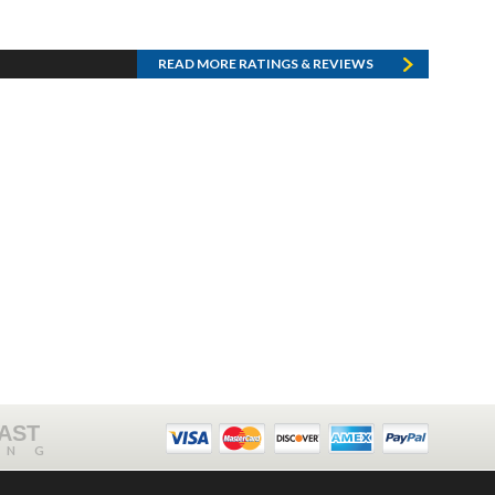
READ MORE RATINGS & REVIEWS
FAST
ING