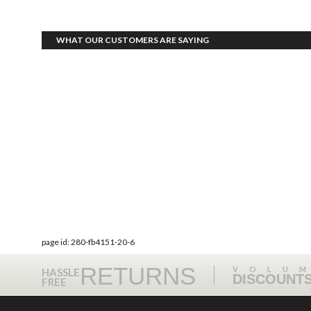
WHAT OUR CUSTOMERS ARE SAYING
page id: 280-fb4151-20-6
RETURNS
VOLU
HASSLE
DISCOUNT
FREE