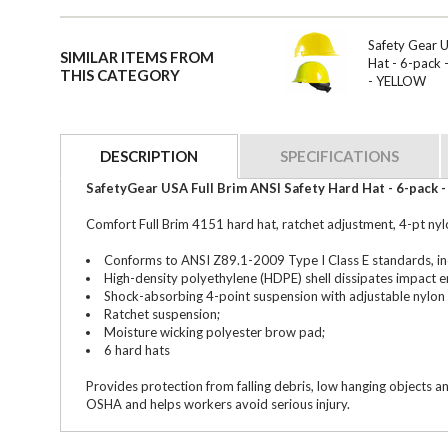
Safety Gear 
SIMILAR ITEMS FROM
Hat - 6-pack
THIS CATEGORY
- YELLOW
DESCRIPTION
SPECIFICATIONS
SafetyGear USA Full Brim ANSI Safety Hard Hat - 6-pack
Comfort Full Brim 4151 hard hat, ratchet adjustment, 4-pt nyl
Conforms to ANSI Z89.1-2009 Type I Class E standards, i
High-density polyethylene (HDPE) shell dissipates impact e
Shock-absorbing 4-point suspension with adjustable nylon 
Ratchet suspension;
Moisture wicking polyester brow pad;
6 hard hats
Provides protection from falling debris, low hanging objects a
OSHA and helps workers avoid serious injury.