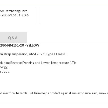
USA Ratcheting Hard
 – 280-ML5151-20-6
Q & A
 - 280-FB4151-20 - YELLOW
on strap suspension, ANSI Z89.1 Type I, Class E.
ncluding Reverse Donning and Lower Temperature (LT);
nergy;
straps;
nd electrical hazards. Full Brim helps protect against sun exposure, rain, sno