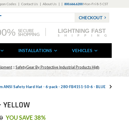
pon Codes
|
Contact Us
|
About Us
|
|
Mon-Fri 8-5 CST
800.666.6200
CHECKOUT
00%
LIGHTNING FAST
SECURE
SHOPPING
SHIPPING
INSTALLATIONS
VEHICLES
uipment
::
SafetyGear By Protective Industrial Products High
m ANSI Safety Hard Hat - 6-pack - 280-FB4151-50-6 - BLUE
 - YELLOW
0
YOU SAVE 38%