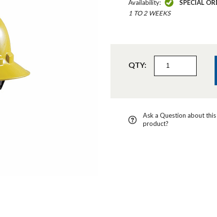
Availability:
SPECIAL OR
1 TO 2 WEEKS
QTY:
Ask a Question about this
product?