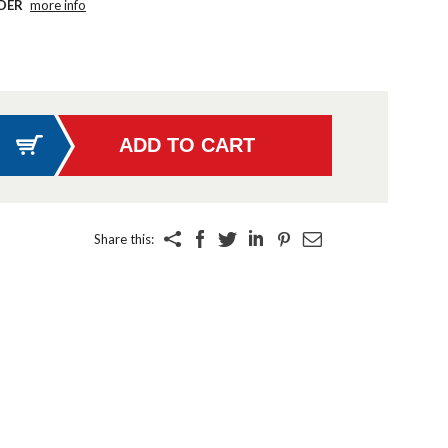
DER
more info
Share this: