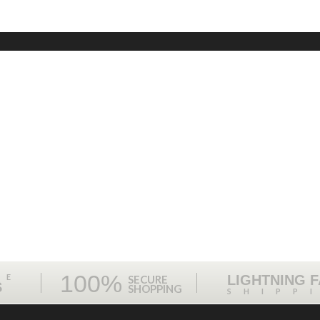
100%
ME
LIGHTNING 
SECURE
S
SHOPPING
SHIPP