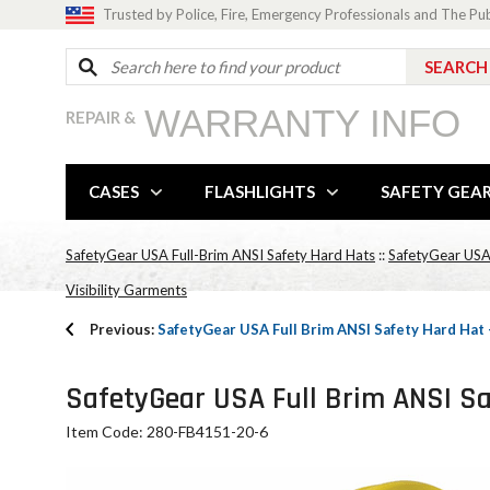
Trusted by Police, Fire, Emergency Professionals and The Pu
WARRANTY INFO
REPAIR &
CASES
FLASHLIGHTS
SAFETY GEA
SafetyGear USA Full-Brim ANSI Safety Hard Hats
::
SafetyGear USA
Visibility Garments
Previous:
SafetyGear USA Full Brim ANSI Safety Hard Hat
SafetyGear USA Full Brim ANSI Sa
Item Code: 280-FB4151-20-6