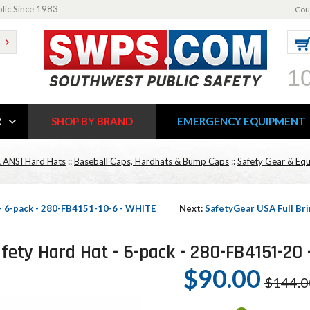
blic Since 1983
Cou
1
R
SHOP BY BRAND
EMERGENCY EQUIPMENT
 ANSI Hard Hats
::
Baseball Caps, Hardhats & Bump Caps
::
Safety Gear & Eq
 - 6-pack - 280-FB4151-10-6 - WHITE
Next:
SafetyGear USA Full Bri
fety Hard Hat - 6-pack - 280-FB4151-20
$90.00
$144.0