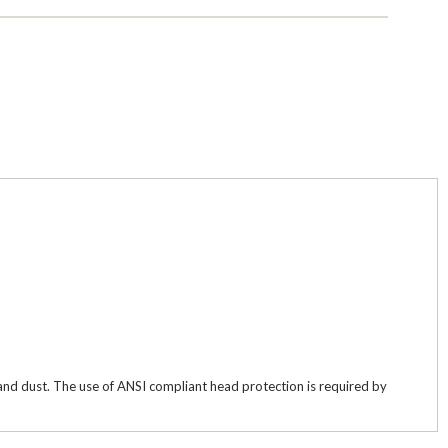
w and dust. The use of ANSI compliant head protection is required by