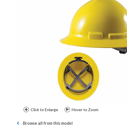
Click to Enlarge
Hover to Zoom
Browse all from this model