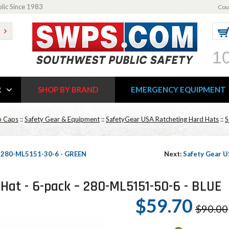
blic Since 1983
Cou
1
R
SHOP BY BRAND
EMERGENCY EQUIPMENT
p Caps
::
Safety Gear & Equipment
::
SafetyGear USA Ratcheting Hard Hats
::
S
 – 280-ML5151-30-6 - GREEN
Next:
Safety Gear U
Hat - 6-pack – 280-ML5151-50-6 - BLUE
$59.70
$90.00