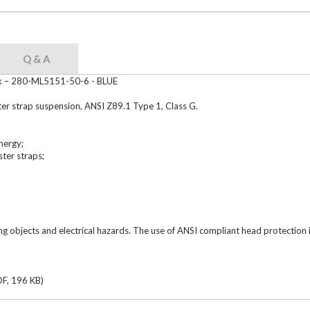
Q & A
ck – 280-ML5151-50-6 - BLUE
er strap suspension, ANSI Z89.1 Type 1, Class G.
nergy;
ter straps;
ing objects and electrical hazards. The use of ANSI compliant head protection
F, 196 KB)