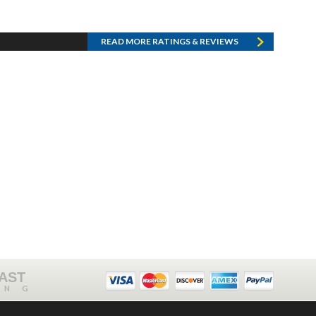
READ MORE RATINGS & REVIEWS
FAST
ING