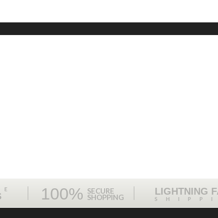
100%
ME
LIGHTNING 
SECURE
S
SHOPPING
SHIPP