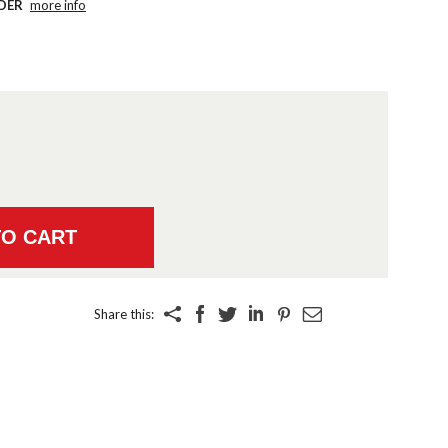
DER
more info
Share this: