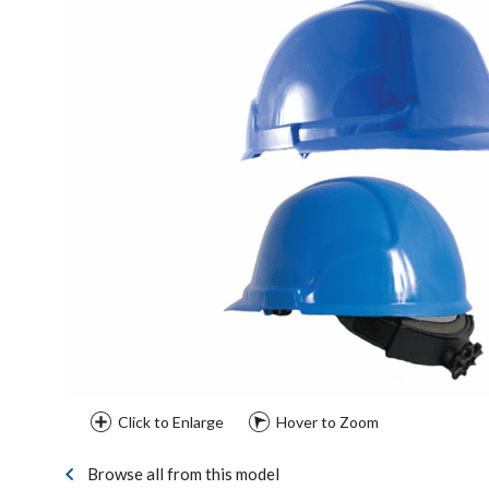
Click to Enlarge
Hover to Zoom
Browse all from this model