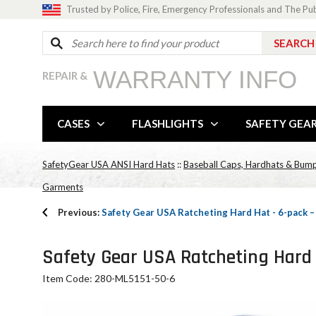
Trusted by Police, Fire, Emergency Professionals and The Pu
WARRANTY INFO
REPAIR &
CASES
FLASHLIGHTS
SAFETY GEA
SafetyGear USA ANSI Hard Hats
::
Baseball Caps, Hardhats & Bum
Garments
Previous:
Safety Gear USA Ratcheting Hard Hat - 6-pack
Safety Gear USA Ratcheting Hard 
Item Code: 280-ML5151-50-6