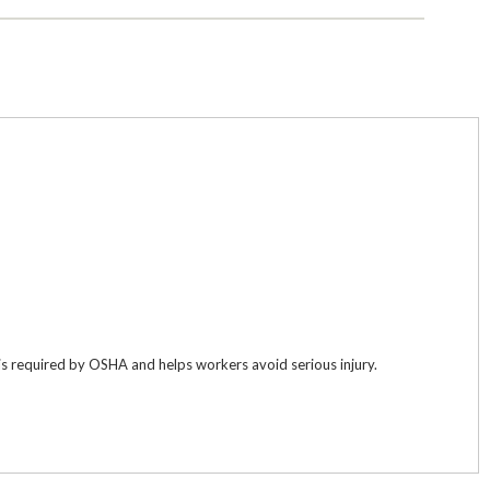
 is required by OSHA and helps workers avoid serious injury.