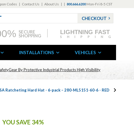
pon Codes
|
Contact Us
|
About Us
|
|
Mon-Fri 8-5 CST
800.666.6200
CHECKOUT
00%
LIGHTNING FAST
SECURE
SHOPPING
SHIPPING
INSTALLATIONS
VEHICLES
afetyGear By Protective Industrial Products High Visibility
SA Ratcheting Hard Hat - 6-pack – 280-ML5151-60-6 - RED
YOU SAVE 34%