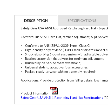
DESCRIPTION
SPECIFICATIONS
Safety Gear USA ANSI Approved Ratcheting Hard Hat - 6-pa
Comfort Plus 5151 Hard Hat, ratchet adjustment, 6-pt polyest
Conforms to ANSI Z89.1-2009 Type I Class G;
High-density polyethylene (HDPE) shell dissipates impact e
Shock-absorbing 6-point suspension with adjustable polyes
Ratchet suspension that pivots for optimum adjustment;
Brushed nylon backed foam sweatband;
Universal slots to accept various accessories;
Packed ready-to-wear with no assembly required;
Applications: Provide protection from falling debris, low hang
Product Information
SafetyGear USA ANSI 1 Ratcheting Hard Hat Specifications
(PD