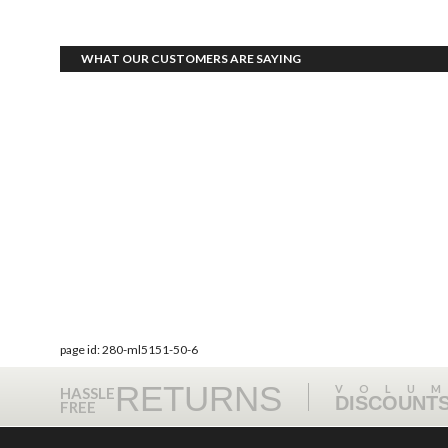
WHAT OUR CUSTOMERS ARE SAYING
page id: 280-ml5151-50-6
RETURNS
VOLU
HASSLE
DISCOUNT
FREE