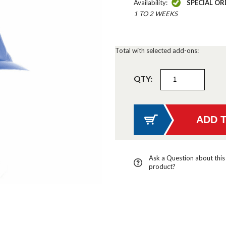
Availability:
SPECIAL OR
1 TO 2 WEEKS
Total with selected add-ons:
QTY:
Ask a Question about this
product?