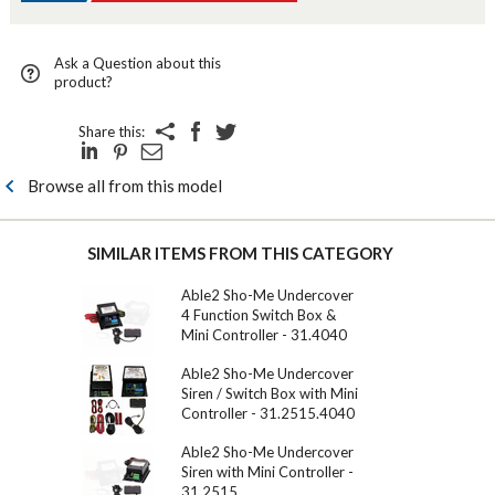
Ask a Question about this
product?
Share this:
Browse all from this model
SIMILAR ITEMS FROM THIS CATEGORY
Able2 Sho-Me Undercover
4 Function Switch Box &
Mini Controller - 31.4040
Able2 Sho-Me Undercover
Siren / Switch Box with Mini
Controller - 31.2515.4040
Able2 Sho-Me Undercover
Siren with Mini Controller -
31.2515