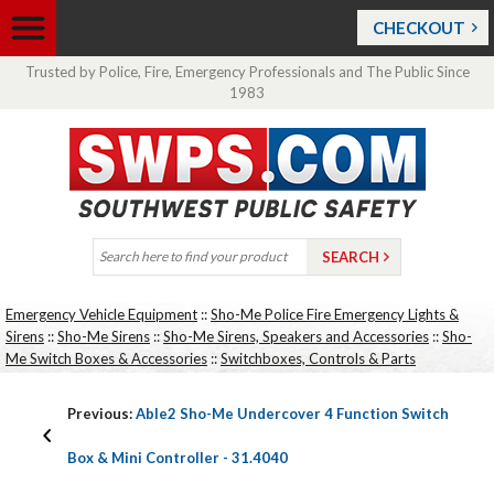
CHECKOUT
Trusted by Police, Fire, Emergency Professionals and The Public Since
1983
Emergency Vehicle Equipment
::
Sho-Me Police Fire Emergency Lights &
Sirens
::
Sho-Me Sirens
::
Sho-Me Sirens, Speakers and Accessories
::
Sho-
Me Switch Boxes & Accessories
::
Switchboxes, Controls & Parts
Previous:
Able2 Sho-Me Undercover 4 Function Switch
Box & Mini Controller - 31.4040