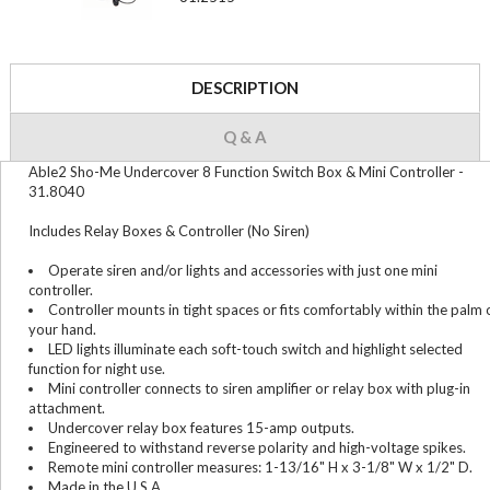
DESCRIPTION
Q & A
Able2 Sho-Me Undercover 8 Function Switch Box & Mini Controller -
31.8040
Includes Relay Boxes & Controller (No Siren)
Operate siren and/or lights and accessories with just one mini
controller.
Controller mounts in tight spaces or fits comfortably within the palm 
your hand.
LED lights illuminate each soft-touch switch and highlight selected
function for night use.
Mini controller connects to siren amplifier or relay box with plug-in
attachment.
Undercover relay box features 15-amp outputs.
Engineered to withstand reverse polarity and high-voltage spikes.
Remote mini controller measures: 1-13/16" H x 3-1/8" W x 1/2" D.
Made in the U.S.A.