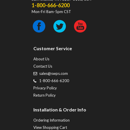
1-800-666-6200
Mon-Fri 8am-5pm CST
Customer Service
About Us
Contact Us
sales@swps.com
1-800-666-6200
Privacy Policy
Return Policy
Installation & Order Info
Ordering Information
View Shopping Cart