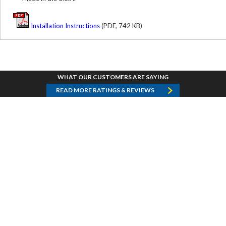
Installation Instructions
(PDF, 742 KB)
WHAT OUR CUSTOMERS ARE SAYING
READ MORE RATINGS & REVIEWS