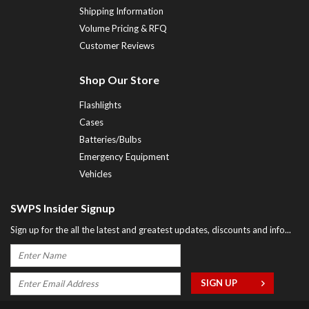
Shipping Information
Volume Pricing & RFQ
Customer Reviews
Shop Our Store
Flashlights
Cases
Batteries/Bulbs
Emergency Equipment
Vehicles
SWPS Insider Signup
Sign up for the all the latest and greatest updates, discounts and info...