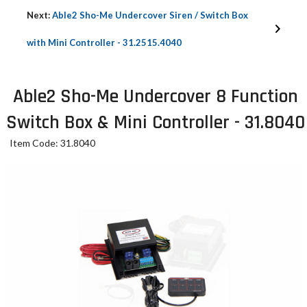
Next:
Able2 Sho-Me Undercover Siren / Switch Box
with Mini Controller - 31.2515.4040
Able2 Sho-Me Undercover 8 Function
Switch Box & Mini Controller - 31.8040
Item Code: 31.8040