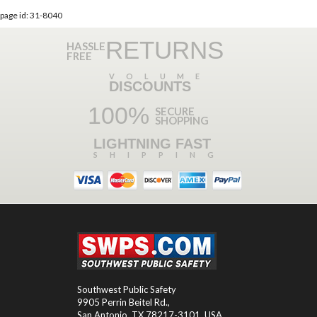
page id: 31-8040
RETURNS
HASSLE
FREE
VOLUME
DISCOUNTS
100%
SECURE
SHOPPING
LIGHTNING FAST
SHIPPING
Southwest Public Safety
9905 Perrin Beitel Rd.
,
San Antonio
,
TX
78217-3101
, USA