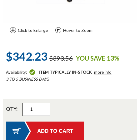
Click to Enlarge
Hover to Zoom
$342.23
$393.56
YOU SAVE 13%
Availability:
ITEM TYPICALLY IN-STOCK
more info
3 TO 5 BUSINESS DAYS
QTY: