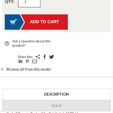
QTY:
Ask a Question about this
product?
Share this:
Browse all from this model
DESCRIPTION
Q & A