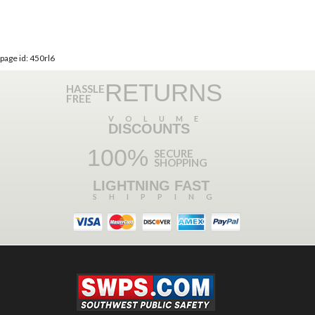
page id: 450rl6
RETURNS
HASSLE
FREE
VOLUME
DISCOUNTS
100%
SECURE
SHOPPING
LIGHTNING FAST
SHIPPING