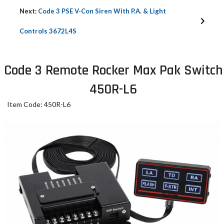
Next:
Code 3 PSE V-Con Siren With P.A. & Light
Controls 3672L4S
Code 3 Remote Rocker Max Pak Switch
450R-L6
Item Code: 450R-L6