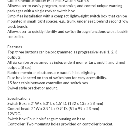
Code 3 Remote Rocker Max Pak Switch 450R-L6
Allows user to easily program, customize, and control unique warning
packages with a single rocker switch box.
Simplifies installation with a compact, lightweight switch box that can be
mounted in small, tight spaces, e.g., trunk, under seat, behind second ro
truck bench.
Allows user to quickly identify and switch through functions with a backli
controller.
Features
Top three buttons can be programmed as progressive level 1, 2, 3
outputs.
All six can be programed as independent momentary, on/off, and timed
output. (8 sec)
Rubber membrane buttons are backlit in blue lighting.
Fuse box located on top of switch box for easy accessibility.
15 foot cable between controller and switch box.
Swivel style bracket or mount.
Specifications
Switch Box: 5.2” W x 5.3” L x 1.5” D. (132 x 135 x 38 mm)
Control head: 2” W x 3.9” L x 0.9” D. (51 x 99 x 23 mm)
12VDC.
Switch box: Four-hole flange mounting on base.
Controller: Two mounting holes provided on controller bracket.