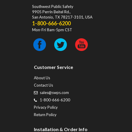
Southwest Public Safety
9905 Perrin Beitel Rd.
,
San Antonio
,
TX
78217-3101
, USA
1-800-666-6200
Mon-Fri 8am-5pm CST
Customer Service
About Us
Contact Us
sales@swps.com
1-800-666-6200
Privacy Policy
Return Policy
Installation & Order Info