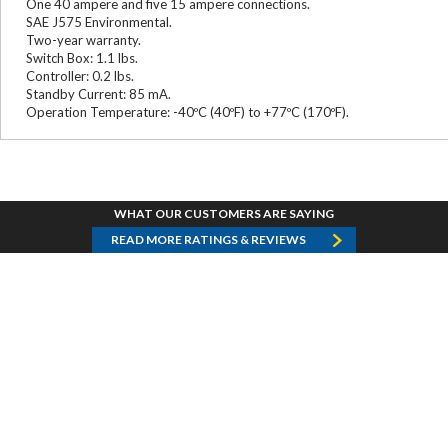
One 40 ampere and five 15 ampere connections.
SAE J575 Environmental.
Two-year warranty.
Switch Box: 1.1 lbs.
Controller: 0.2 lbs.
Standby Current: 85 mA.
Operation Temperature: -40ºC (40ºF) to +77ºC (170ºF).
WHAT OUR CUSTOMERS ARE SAYING
READ MORE RATINGS & REVIEWS