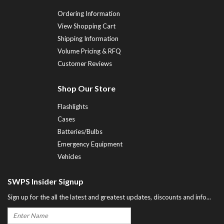
Ordering Information
View Shopping Cart
Shipping Information
Volume Pricing & RFQ
Customer Reviews
Shop Our Store
Flashlights
Cases
Batteries/Bulbs
Emergency Equipment
Vehicles
SWPS Insider Signup
Sign up for the all the latest and greatest updates, discounts and info...