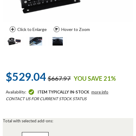
Click to Enlarge
Hover to Zoom
$529.04
$667.97
YOU SAVE 21%
Availability:
ITEM TYPICALLY IN-STOCK
more info
CONTACT US FOR CURRENT STOCK STATUS
Total with selected add-ons: