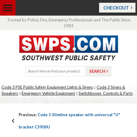
CHECKOUT
Trusted by Police, Fire, Emergency Professionals and The Public Since
1983
Code 3 PSE Public Safety Equipment Lights & Sirens
::
Code 3 Sirens &
Speakers
::
Emergency Vehicle Equipment
::
Switchboxes, Controls & Parts
Previous:
Code 3 Slimline speaker with universal "U"
bracket C3900U