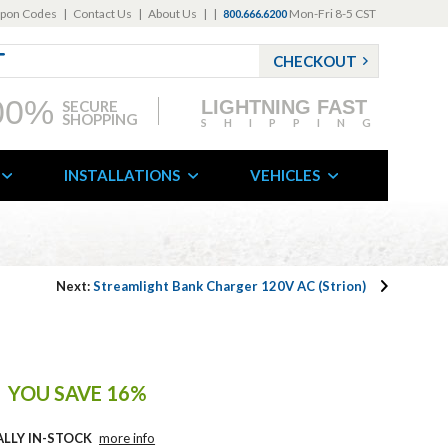
pon Codes
|
Contact Us
|
About Us
|
|
Mon-Fri 8-5 CST
800.666.6200
CHECKOUT
00%
LIGHTNING FAST
SECURE
SHOPPING
SHIPPING
INSTALLATIONS
VEHICLES
Next:
Streamlight Bank Charger 120V AC (Strion)
YOU SAVE 16%
ALLY IN-STOCK
more info