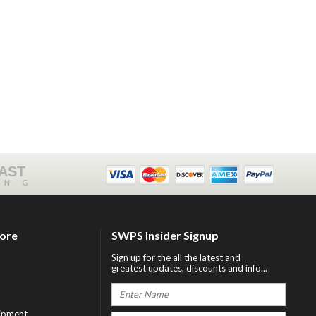
FAST
ING
tore
SWPS Insider Signup
Sign up for the all the latest and
greatest updates, discounts and info...
ipment