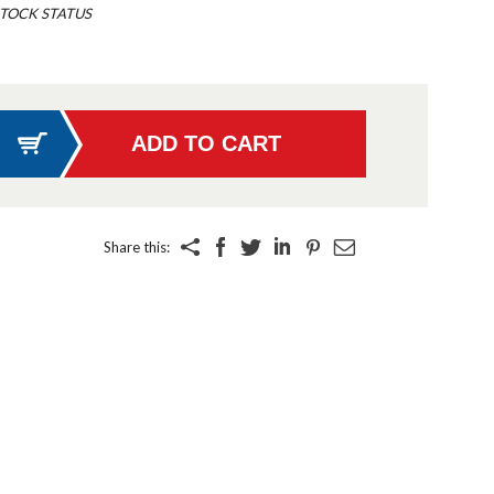
TOCK STATUS
Share this: