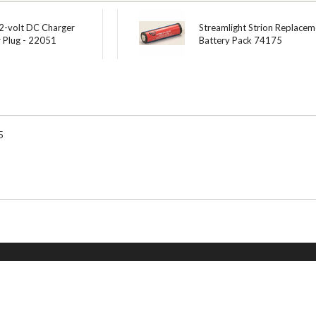
12-volt DC Charger
Streamlight Strion Replacem
r Plug - 22051
Battery Pack 74175
5