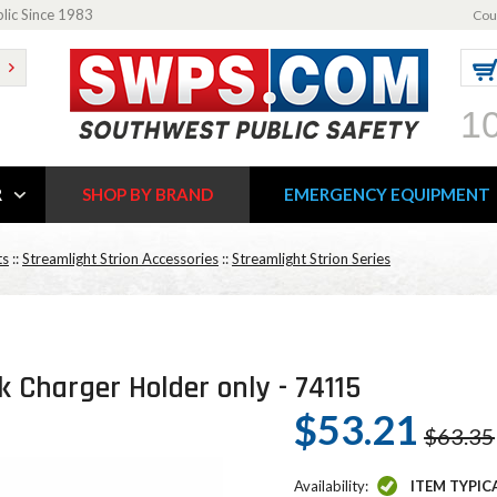
blic Since 1983
Cou
1
R
SHOP BY BRAND
EMERGENCY EQUIPMENT
ts
::
Streamlight Strion Accessories
::
Streamlight Strion Series
 Charger Holder only - 74115
$53.21
$63.35
Availability:
ITEM TYPIC