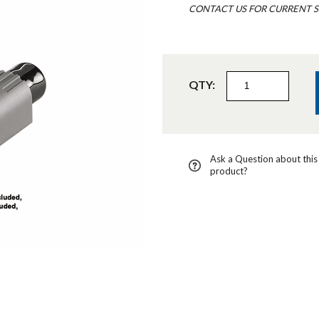
CONTACT US FOR CURRENT S
QTY:
Ask a Question about this
product?