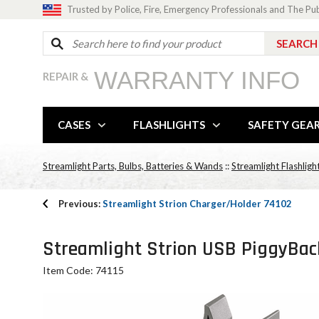
Trusted by Police, Fire, Emergency Professionals and The Pu
WARRANTY INFO
REPAIR &
CASES
FLASHLIGHTS
SAFETY GEA
Streamlight Parts, Bulbs, Batteries & Wands
::
Streamlight Flashligh
Previous:
Streamlight Strion Charger/Holder 74102
Streamlight Strion USB PiggyBack
Item Code: 74115