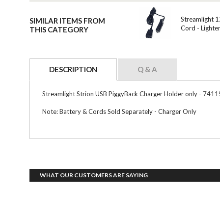
Streamlight 
SIMILAR ITEMS FROM
Cord - Lighte
THIS CATEGORY
DESCRIPTION
Q & A
Streamlight Strion USB PiggyBack Charger Holder only - 7411
Note: Battery & Cords Sold Separately - Charger Only
WHAT OUR CUSTOMERS ARE SAYING