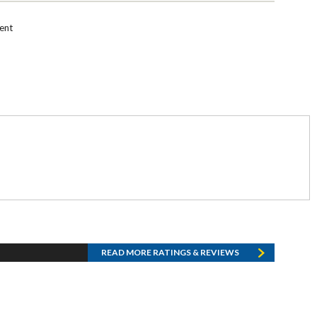
ent
READ MORE RATINGS & REVIEWS