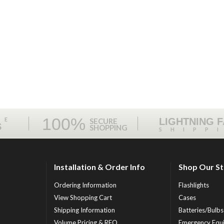
100%
ME
LIGHTNING 
SECURE
S
SHOPPING
SHIPP
Installation & Order Info
Shop Our S
Ordering Information
Flashlights
View Shopping Cart
Cases
Shipping Information
Batteries/Bulbs
Volume Pricing & RFQ
Emergency Equ