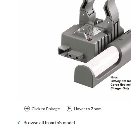
Click to Enlarge
Hover to Zoom
Browse all from this model