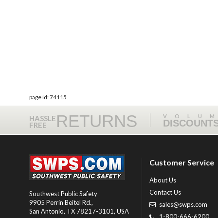
page id: 74115
RETURNS
VOLU
HASSLE
DISCOUNT
FREE
Customer Service
About Us
Contact Us
Southwest Public Safety
9905 Perrin Beitel Rd.
,
sales@swps.com
San Antonio
,
TX
78217-3101
, USA
1-800-666-6200