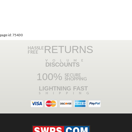
page id: 75430
RETURNS
HASSLE
FREE
VOLUME
DISCOUNTS
100%
SECURE
SHOPPING
LIGHTNING FAST
SHIPPING