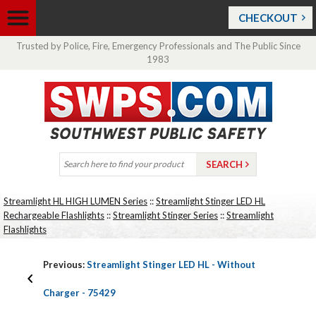
CHECKOUT
Trusted by Police, Fire, Emergency Professionals and The Public Since
1983
Streamlight HL HIGH LUMEN Series
::
Streamlight Stinger LED HL
Rechargeable Flashlights
::
Streamlight Stinger Series
::
Streamlight
Flashlights
Previous:
Streamlight Stinger LED HL - Without
Charger - 75429