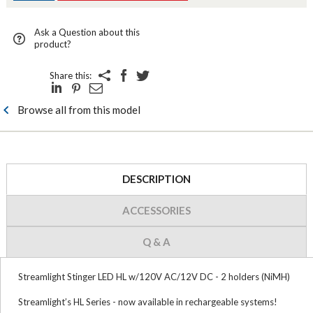
Ask a Question about this
product?
Share this:
Browse all from this model
DESCRIPTION
ACCESSORIES
Q & A
Streamlight Stinger LED HL w/120V AC/12V DC - 2 holders (NiMH)
Streamlight’s HL Series - now available in rechargeable systems!