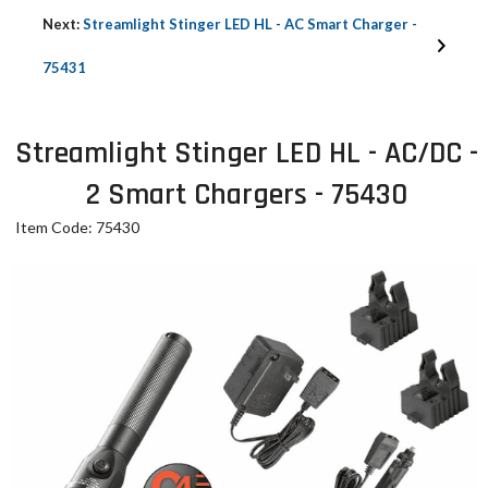
Next:
Streamlight Stinger LED HL - AC Smart Charger -
75431
Streamlight Stinger LED HL - AC/DC -
2 Smart Chargers - 75430
Item Code: 75430