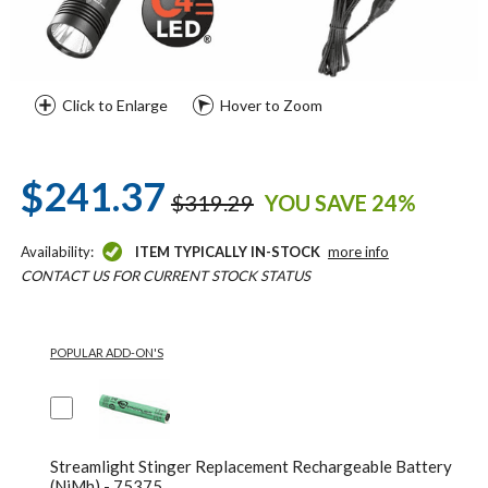
Click to Enlarge
Hover to Zoom
$241.37
$319.29
YOU SAVE 24%
Availability:
ITEM TYPICALLY IN-STOCK
more info
CONTACT US FOR CURRENT STOCK STATUS
POPULAR ADD-ON'S
Streamlight Stinger Replacement Rechargeable Battery
(NiMh) - 75375