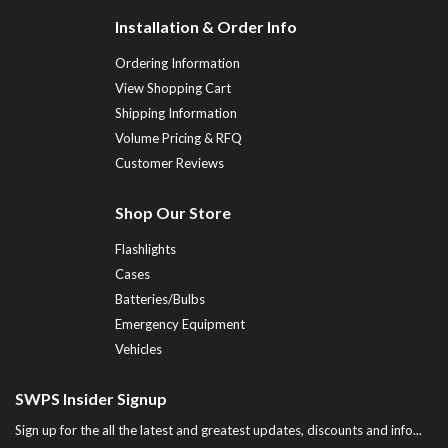
Installation & Order Info
Ordering Information
View Shopping Cart
Shipping Information
Volume Pricing & RFQ
Customer Reviews
Shop Our Store
Flashlights
Cases
Batteries/Bulbs
Emergency Equipment
Vehicles
SWPS Insider Signup
Sign up for the all the latest and greatest updates, discounts and info...