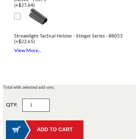
(+$27.64)
Streamlight Tactical Holster - Stinger Series - 88053
(+$22.65)
View More...
Total with selected add-ons:
QTY: