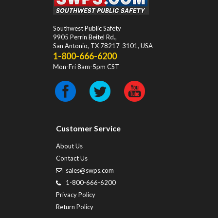
Southwest Public Safety
9905 Perrin Beitel Rd.
,
San Antonio
,
TX
78217-3101
, USA
1-800-666-6200
Mon-Fri 8am-5pm CST
Customer Service
About Us
Contact Us
sales@swps.com
1-800-666-6200
Privacy Policy
Return Policy