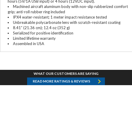
hours (5V/1A USB input) or 4 hours (12VDC input).
Machined aircraft aluminum body with non-slip rubberized comfort
grip; anti-roll rubber ring included
IPX4 water-resistant; 1 meter impact resistance tested
Unbreakable polycarbonate lens with scratch-resistant coating
8.41” (21.36 cm); 12.4 oz (352 g)
Serialized for positive identification
Limited lifetime warranty
Assembled in USA
WHAT OUR CUSTOMERS ARE SAYING
READ MORE RATINGS & REVIEWS