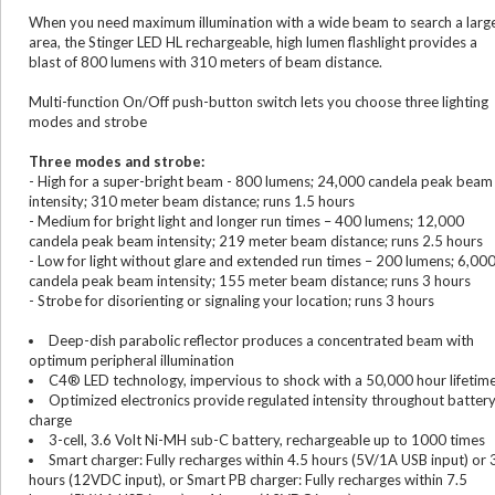
When you need maximum illumination with a wide beam to search a larg
area, the Stinger LED HL rechargeable, high lumen flashlight provides a
blast of 800 lumens with 310 meters of beam distance.
Multi-function On/Off push-button switch lets you choose three lighting
modes and strobe
Three modes and strobe:
- High for a super-bright beam - 800 lumens; 24,000 candela peak beam
intensity; 310 meter beam distance; runs 1.5 hours
- Medium for bright light and longer run times – 400 lumens; 12,000
candela peak beam intensity; 219 meter beam distance; runs 2.5 hours
- Low for light without glare and extended run times – 200 lumens; 6,00
candela peak beam intensity; 155 meter beam distance; runs 3 hours
- Strobe for disorienting or signaling your location; runs 3 hours
Deep-dish parabolic reflector produces a concentrated beam with
optimum peripheral illumination
C4® LED technology, impervious to shock with a 50,000 hour lifetim
Optimized electronics provide regulated intensity throughout batter
charge
3-cell, 3.6 Volt Ni-MH sub-C battery, rechargeable up to 1000 times
Smart charger: Fully recharges within 4.5 hours (5V/1A USB input) or 
hours (12VDC input), or Smart PB charger: Fully recharges within 7.5