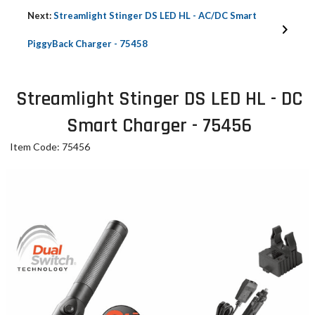
Next:
Streamlight Stinger DS LED HL - AC/DC Smart
PiggyBack Charger - 75458
Streamlight Stinger DS LED HL - DC
Smart Charger - 75456
Item Code: 75456