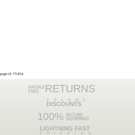
page id: 75456
RETURNS
HASSLE
FREE
VOLUME
DISCOUNTS
100%
SECURE
SHOPPING
LIGHTNING FAST
SHIPPING