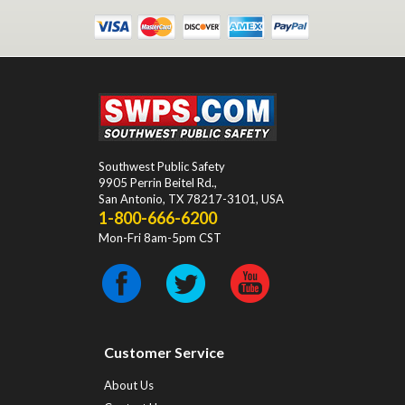
Southwest Public Safety
9905 Perrin Beitel Rd.
,
San Antonio
,
TX
78217-3101
, USA
1-800-666-6200
Mon-Fri 8am-5pm CST
Customer Service
About Us