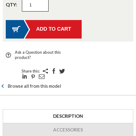
QTY:
Ask a Question about this
product?
Share this:
Browse all from this model
DESCRIPTION
ACCESSORIES