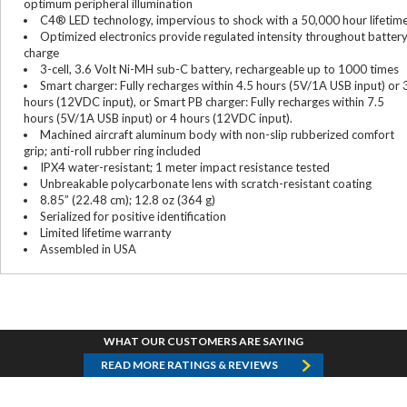
optimum peripheral illumination
C4® LED technology, impervious to shock with a 50,000 hour lifetim
Optimized electronics provide regulated intensity throughout batter
charge
3-cell, 3.6 Volt Ni-MH sub-C battery, rechargeable up to 1000 times
Smart charger: Fully recharges within 4.5 hours (5V/1A USB input) or 
hours (12VDC input), or Smart PB charger: Fully recharges within 7.5
hours (5V/1A USB input) or 4 hours (12VDC input).
Machined aircraft aluminum body with non-slip rubberized comfort
grip; anti-roll rubber ring included
IPX4 water-resistant; 1 meter impact resistance tested
Unbreakable polycarbonate lens with scratch-resistant coating
8.85” (22.48 cm); 12.8 oz (364 g)
Serialized for positive identification
Limited lifetime warranty
Assembled in USA
WHAT OUR CUSTOMERS ARE SAYING
READ MORE RATINGS & REVIEWS