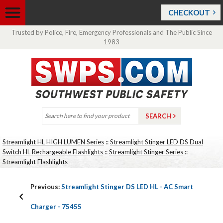
CHECKOUT
Trusted by Police, Fire, Emergency Professionals and The Public Since
1983
Streamlight HL HIGH LUMEN Series
::
Streamlight Stinger LED DS Dual
Switch HL Rechargeable Flashlights
::
Streamlight Stinger Series
::
Streamlight Flashlights
Previous:
Streamlight Stinger DS LED HL - AC Smart
Charger - 75455