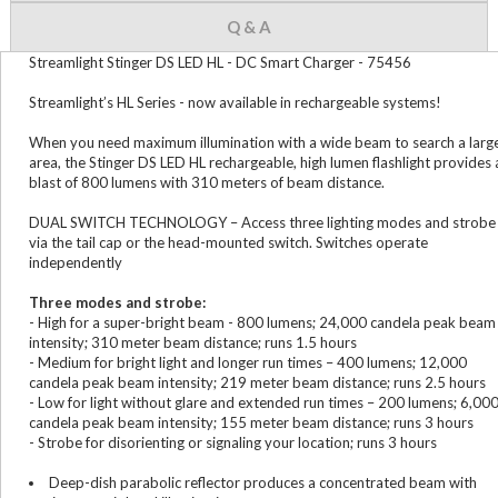
Q & A
Streamlight Stinger DS LED HL - DC Smart Charger - 75456
Streamlight’s HL Series - now available in rechargeable systems!
When you need maximum illumination with a wide beam to search a larg
area, the Stinger DS LED HL rechargeable, high lumen flashlight provides 
blast of 800 lumens with 310 meters of beam distance.
DUAL SWITCH TECHNOLOGY – Access three lighting modes and strobe
via the tail cap or the head-mounted switch. Switches operate
independently
Three modes and strobe:
- High for a super-bright beam - 800 lumens; 24,000 candela peak beam
intensity; 310 meter beam distance; runs 1.5 hours
- Medium for bright light and longer run times – 400 lumens; 12,000
candela peak beam intensity; 219 meter beam distance; runs 2.5 hours
- Low for light without glare and extended run times – 200 lumens; 6,00
candela peak beam intensity; 155 meter beam distance; runs 3 hours
- Strobe for disorienting or signaling your location; runs 3 hours
Deep-dish parabolic reflector produces a concentrated beam with