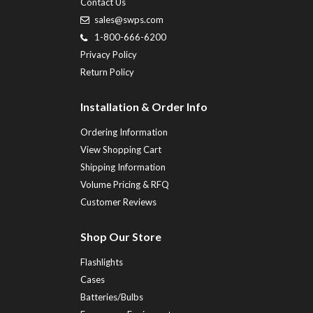
Contact Us
sales@swps.com
1-800-666-6200
Privacy Policy
Return Policy
Installation & Order Info
Ordering Information
View Shopping Cart
Shipping Information
Volume Pricing & RFQ
Customer Reviews
Shop Our Store
Flashlights
Cases
Batteries/Bulbs