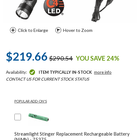
Click to Enlarge
Hover to Zoom
$219.66
$290.54
YOU SAVE 24%
Availability:
ITEM TYPICALLY IN-STOCK
more info
CONTACT US FOR CURRENT STOCK STATUS
POPULAR ADD-ON'S
Streamlight Stinger Replacement Rechargeable Battery
(NiMh) - 75375