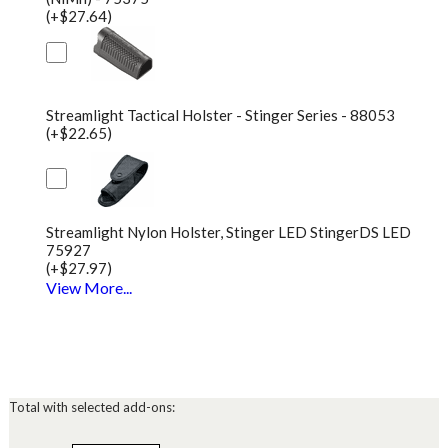
(+$27.64)
Streamlight Tactical Holster - Stinger Series - 88053
(+$22.65)
Streamlight Nylon Holster, Stinger LED StingerDS LED
75927
(+$27.97)
View More...
Total with selected add-ons: