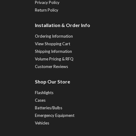
Privacy Policy
Return Policy
Installation & Order Info
Ordering Information
View Shopping Cart
Shipping Information
Volume Pricing & RFQ
Customer Reviews
Shop Our Store
Flashlights
Cases
Batteries/Bulbs
Emergency Equipment
Vehicles