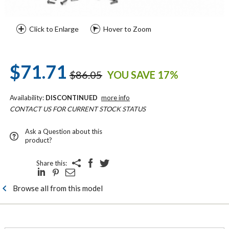
Click to Enlarge
Hover to Zoom
$71.71
$86.05
YOU SAVE 17%
Availability:
DISCONTINUED
more info
CONTACT US FOR CURRENT STOCK STATUS
Ask a Question about this
product?
Share this:
Browse all from this model