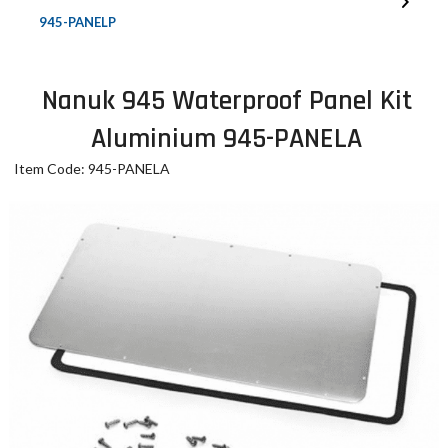
945-PANELP
Nanuk 945 Waterproof Panel Kit
Aluminium 945-PANELA
Item Code: 945-PANELA