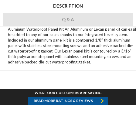
DESCRIPTION
Q & A
Aluminum Waterproof Panel Kit An Aluminum or Lexan panel kit can easi
be added to any of our cases thanks to our integrated bezel system.
Included in our aluminum panel kit is a contoured 1/8” thick aluminum
panel with stainless steel mounting screws and an adhesive backed die-
cut waterproofing gasket. Our Lexan panel kit is contoured by a 3/16”
thick polycarbonate panel with stainless steel mounting screws and an
adhesive backed die-cut waterproofing gasket.
WHAT OUR CUSTOMERS ARE SAYING
READ MORE RATINGS & REVIEWS