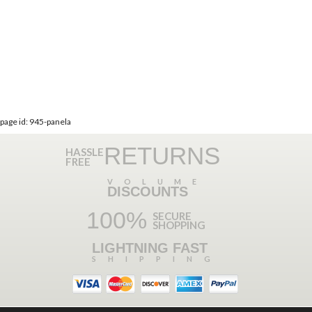
page id: 945-panela
RETURNS
HASSLE
FREE
VOLUME
DISCOUNTS
100%
SECURE
SHOPPING
LIGHTNING FAST
SHIPPING