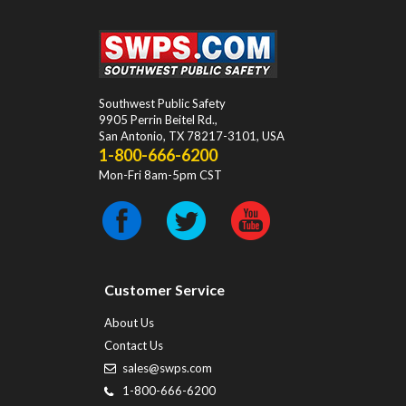
Southwest Public Safety
9905 Perrin Beitel Rd.
,
San Antonio
,
TX
78217-3101
, USA
1-800-666-6200
Mon-Fri 8am-5pm CST
Customer Service
About Us
Contact Us
sales@swps.com
1-800-666-6200