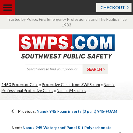
CHECKOUT
Trusted by Police, Fire, Emergency Professionals and The Public Since
1983
1460 Protector Case
::
Protective Cases from SWPS.com
::
Nanuk
Professional Protective Cases
::
Nanuk 945 cases
Previous:
Nanuk 945 Foam inserts (3 part) 945-FOAM
Next:
Nanuk 945 Waterproof Panel Kit Polycarbonate