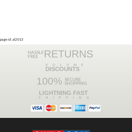
page id: al2013
RETURNS
HASSLE
FREE
VOLUME
DISCOUNTS
100%
SECURE
SHOPPING
LIGHTNING FAST
SHIPPING