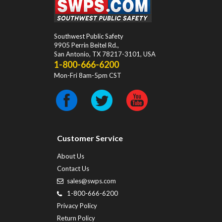
Southwest Public Safety
9905 Perrin Beitel Rd.
,
San Antonio
,
TX
78217-3101
, USA
1-800-666-6200
Mon-Fri 8am-5pm CST
Customer Service
About Us
Contact Us
sales@swps.com
1-800-666-6200
Privacy Policy
Return Policy