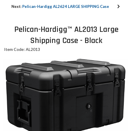
Next:
Pelican-Hardigg AL2624 LARGE SHIPPING Case
Pelican-Hardigg™ AL2013 Large
Shipping Case - Black
Item Code: AL2013