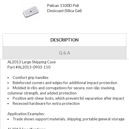
Pelican 1500D Peli
Desiccant (Silica Gel)
DESCRIPTION
Q & A
AL2013 Large Shipping Case
Part #AL2013-0903-110
Comfort grip handles
Reinforced corners and edges for additional impact protection
Molded-in ribs and corrugations for secure, non-slip stacking,
columnar strength, and added protection
Positive anti-shear locks, which prevent lid separation after impact
Recessed hardware for extra protection
Application Examples:
Trade shows support materials, shipping, portable general storage