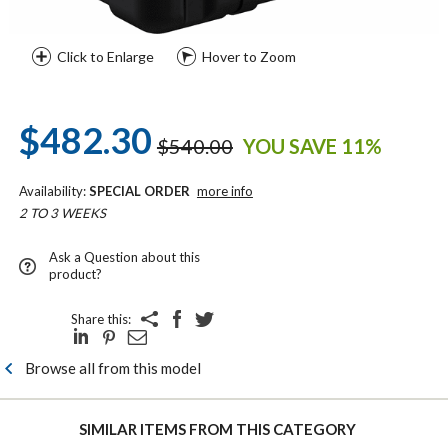
Click to Enlarge
Hover to Zoom
$482.30
$540.00
YOU SAVE 11%
Availability:
SPECIAL ORDER
more info
2 TO 3 WEEKS
Ask a Question about this
product?
Share this:
Browse all from this model
SIMILAR ITEMS FROM THIS CATEGORY