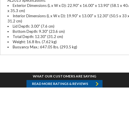
AL2013 Specifications:
Exterior Dimensions (L x W x D): 22.90" x 16.00" x 13.90" (58.1 x 40
x 35.3 cm)
Interior Dimensions (L x W x D): 19.90" x 13.00" x 12.30" (50.5 x 33 
31.2 cm)
Lid Depth: 3.00" (7.6 cm)
Bottom Depth: 9.30" (23.6 cm)
Total Depth: 12.30" (31.2 cm)
Weight: 16.8 lbs. (7.62 kg)
Buoyancy Max.: 647.05 lbs. (293.5 kg)
WHAT OUR CUSTOMERS ARE SAYING
READ MORE RATINGS & REVIEWS