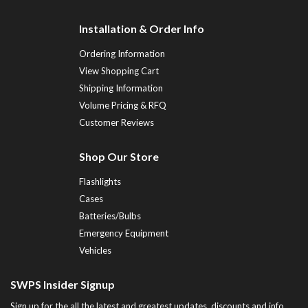
Installation & Order Info
Ordering Information
View Shopping Cart
Shipping Information
Volume Pricing & RFQ
Customer Reviews
Shop Our Store
Flashlights
Cases
Batteries/Bulbs
Emergency Equipment
Vehicles
SWPS Insider Signup
Sign up for the all the latest and greatest updates, discounts and info...