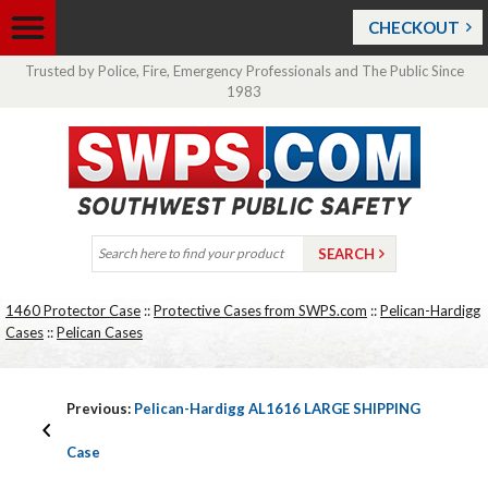
CHECKOUT
Trusted by Police, Fire, Emergency Professionals and The Public Since
1983
1460 Protector Case
::
Protective Cases from SWPS.com
::
Pelican-Hardigg
Cases
::
Pelican Cases
Previous:
Pelican-Hardigg AL1616 LARGE SHIPPING
Case