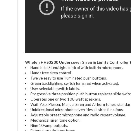
Whelen HHS3200 Undercover Siren & Lights Controller 
Hand held Siren/Light control with built-in microphone.
Hands free siren control.
Twelve easy to use illuminated push buttons.
Green backlighting, switch turns red when activated.
User selectable switch labels.
Progressive three position push button replaces slide switch
Operates one or two 100-watt speakers.
Wail, Yelp, Piercer, Manual Siren and Airhorn tones, standar
Unidirectional microphone overrides all siren functions.
Adjustable preset microphone and radio repeat volume.
Mechanical siren tone option.
Nine 10-amp outputs.
External spade-type fuses.