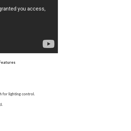
Features
 for lighting control.
d.