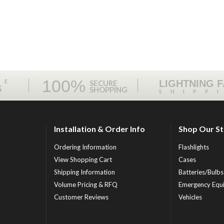
100%
ME
LIGHTNING 
SECURE
S
SHOPPING
SHIPP
Installation & Order Info
Shop Our S
Ordering Information
Flashlights
View Shopping Cart
Cases
Shipping Information
Batteries/Bulbs
Volume Pricing & RFQ
Emergency Equ
Customer Reviews
Vehicles