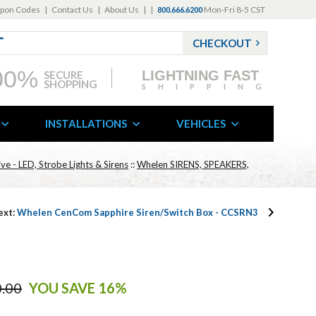
pon Codes
|
Contact Us
|
About Us
|
|
Mon-Fri 8-5 CST
800.666.6200
CHECKOUT
00%
LIGHTNING FAST
SECURE
SHOPPING
SHIPPING
INSTALLATIONS
VEHICLES
e - LED, Strobe Lights & Sirens
::
Whelen SIRENS, SPEAKERS,
ext:
Whelen CenCom Sapphire Siren/Switch Box - CCSRN3
.00
YOU SAVE 16%