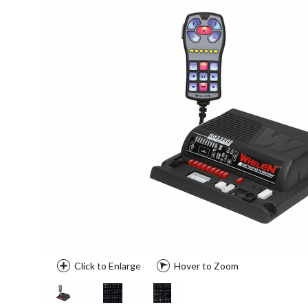
Click to Enlarge
Hover to Zoom