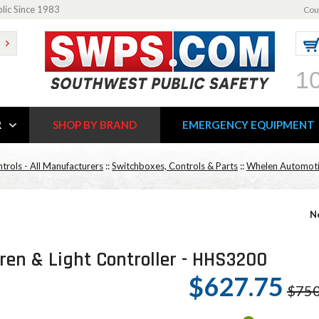
blic Since 1983
Cou
1
R
SHOP BY BRAND
EMERGENCY EQUIPMENT
trols - All Manufacturers
::
Switchboxes, Controls & Parts
::
Whelen Automotiv
N
en & Light Controller - HHS3200
$627.75
$750