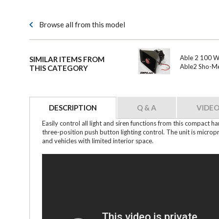
Browse all from this model
Able 2 100 Wa
SIMILAR ITEMS FROM
Able2 Sho-M
THIS CATEGORY
DESCRIPTION
Q & A
VIDEO
Easily control all light and siren functions from this compact 
three-position push button lighting control. The unit is micro
and vehicles with limited interior space.