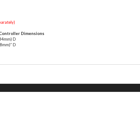
parately)
Controller Dimensions
184mm) D
(28mm)” D