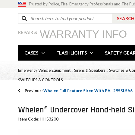
Trusted by Police, Fire, Emergency Professionals and The Pu
WARRANTY INFO
REPAIR &
CASES
FLASHLIGHTS
SAFETY GEA
Emergency Vehicle Equipment
::
Sirens & Speakers
::
Switches & Con
SWITCHES & CONTROLS
Previous:
Whelen Full Feature Siren With P.A.- 295SLSA6
Whelen® Undercover Hand-held Sir
Item Code: HHS3200