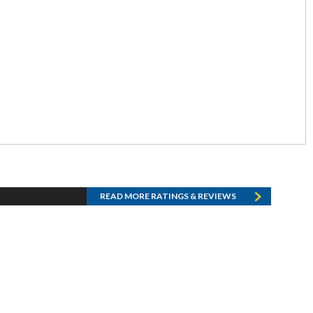
READ MORE RATINGS & REVIEWS