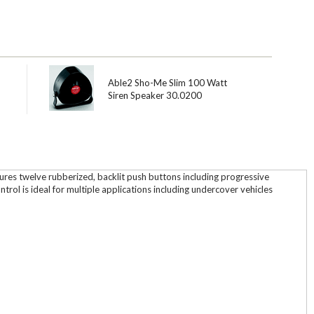
-
Able2 Sho-Me Slim 100 Watt
Siren Speaker 30.0200
atures twelve rubberized, backlit push buttons including progressive
rol is ideal for multiple applications including undercover vehicles