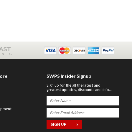
FAST
ING
tore
SWPS Insider Signup
Sign up for the all the latest and
greatest updates, discounts and info...
ipment