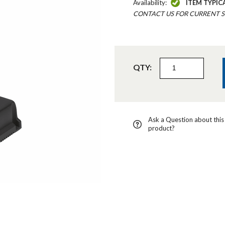
Availability:
ITEM TYPIC
CONTACT US FOR CURRENT S
QTY:
Ask a Question about this
product?