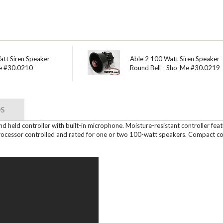
tt Siren Speaker -
Able 2 100 Watt Siren Speaker 
e #30.0210
Round Bell - Sho-Me #30.0219
S
hand held controller with built-in microphone. Moisture-resistant controller fe
processor controlled and rated for one or two 100-watt speakers. Compact cont