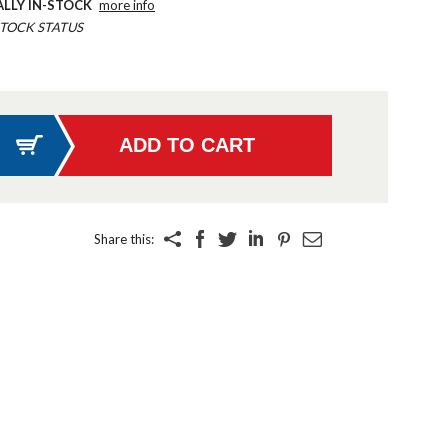
ALLY IN-STOCK
more info
TOCK STATUS
Share this: