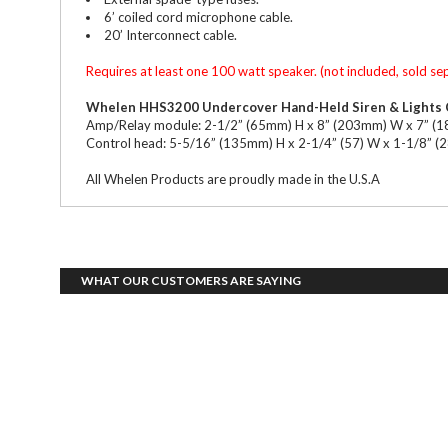
6’ coiled cord microphone cable.
20’ Interconnect cable.
Requires at least one 100 watt speaker. (not included, sold se
Whelen HHS3200 Undercover Hand-Held Siren & Lights 
Amp/Relay module: 2-1/2” (65mm) H x 8” (203mm) W x 7” (
Control head: 5-5/16” (135mm) H x 2-1/4” (57) W x 1-1/8” 
All Whelen Products are proudly made in the U.S.A
WHAT OUR CUSTOMERS ARE SAYING