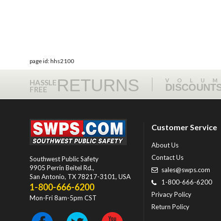
page id: hhs2100
RETURNS
VOLU
HASSLE
DISCOUNT
FREE
Customer Service
About Us
Contact Us
Southwest Public Safety
9905 Perrin Beitel Rd.
,
sales@swps.com
San Antonio
,
TX
78217-3101
, USA
1-800-666-6200
1-800-666-6200
Privacy Policy
Mon-Fri 8am-5pm CST
Return Policy