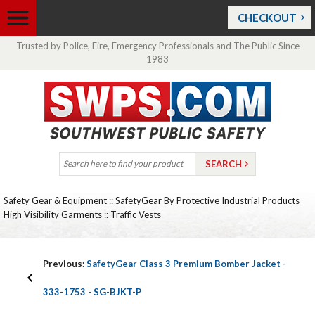
CHECKOUT
Trusted by Police, Fire, Emergency Professionals and The Public Since
1983
Safety Gear & Equipment
::
SafetyGear By Protective Industrial Products
High Visibility Garments
::
Traffic Vests
Previous:
SafetyGear Class 3 Premium Bomber Jacket -
333-1753 - SG-BJKT-P