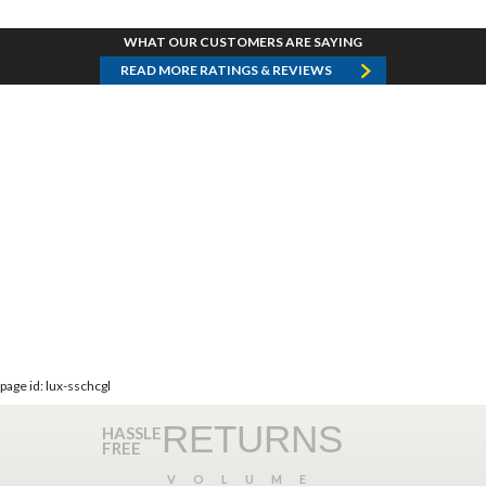
WHAT OUR CUSTOMERS ARE SAYING
READ MORE RATINGS & REVIEWS
page id: lux-sschcgl
RETURNS
HASSLE
FREE
VOLUME