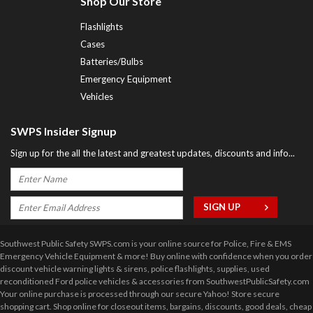
Shop Our Store
Flashlights
Cases
Batteries/Bulbs
Emergency Equipment
Vehicles
SWPS Insider Signup
Sign up for the all the latest and greatest updates, discounts and info...
Southwest Public Safety SWPS.com is your online source for Police, Fire & EMS
Emergency Vehicle Equipment & more! Buy online with confidence when you order
discount vehicle warning lights & sirens, police flashlights, supplies, used
reconditioned Ford police vehicles & accessories from SouthwestPublicSafety.com
Your online purchase is processed through our secure Yahoo! Store secure
shopping cart. Shop online for closeout items, bargains, discounts, good deals, cheap