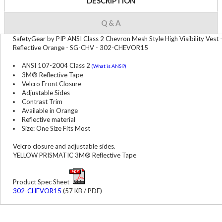
DESCRIPTION
Q & A
SafetyGear by PIP ANSI Class 2 Chevron Mesh Style High Visibility Vest 
Reflective Orange - SG-CHV - 302-CHEVOR15
ANSI 107-2004 Class 2
(What is ANSI?)
3M® Reflective Tape
Velcro Front Closure
Adjustable Sides
Contrast Trim
Available in Orange
Reflective material
Size: One Size Fits Most
Velcro closure and adjustable sides.
YELLOW PRISMATIC 3M® Reflective Tape
Product Spec Sheet
302-CHEVOR15
(57 KB / PDF)