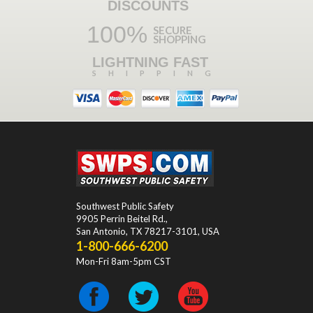
DISCOUNTS
100%
SECURE
SHOPPING
LIGHTNING FAST
SHIPPING
Southwest Public Safety
9905 Perrin Beitel Rd.
,
San Antonio
,
TX
78217-3101
, USA
1-800-666-6200
Mon-Fri 8am-5pm CST