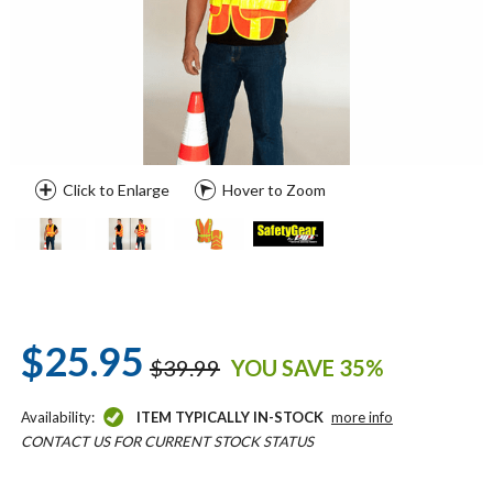
Click to Enlarge
Hover to Zoom
$25.95
$39.99
YOU SAVE 35%
Availability:
ITEM TYPICALLY IN-STOCK
more info
CONTACT US FOR CURRENT STOCK STATUS