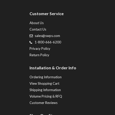
Customer Service
About Us
Contact Us
sales@swps.com
1-800-666-6200
Privacy Policy
Return Policy
Installation & Order Info
Ordering Information
View Shopping Cart
Shipping Information
Volume Pricing & RFQ
Customer Reviews