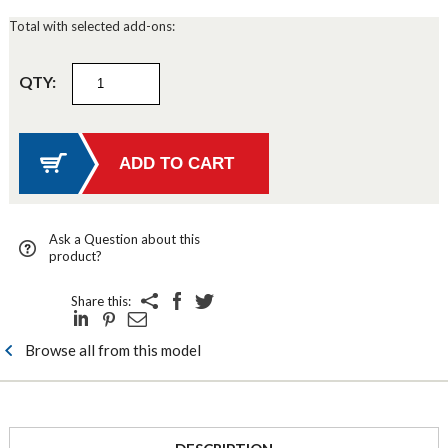
Total with selected add-ons:
QTY:
Ask a Question about this
product?
Share this:
Browse all from this model