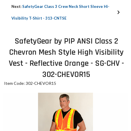
Next:
SafetyGear Class 3 Crew Neck Short Sleeve Hi-
Visibility T-Shirt - 313-CNTSE
SafetyGear by PIP ANSI Class 2
Chevron Mesh Style High Visibility
Vest - Reflective Orange - SG-CHV -
302-CHEVOR15
Item Code: 302-CHEVOR15