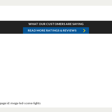
WHAT OUR CUSTOMERS ARE SAYING
READ MORE RATINGS & REVIEWS
page id: mega-led-scene-lights