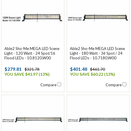
Able2 Sho-Me MEGA LED Scene
Able2 Sho-Me MEGA LED Scene
Light - 120 Watt - 24 Spot/16
Light - 180 Watt - 36 Spot / 24
Flood LEDs - 10.8120.W00
Flood LEDs - 10.7180.W00
$279.81
$401.48
$321.78
$461.70
YOU SAVE $41.97 (13%)
YOU SAVE $60.22 (13%)
Compare
Compare