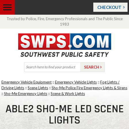
CHECKOUT
Trusted by Police, Fire, Emergency Professionals and The Public Since
1983
Emergency Vehicle Equipment
::
Emergency Vehicle Lights
::
Fog Lights /
Driving Lights
::
Scene Lights
::
Sho-Me Police Fire Emergency Lights & Sirens
::
Sho-Me Emergency Lights
::
Scene & Work Lights
ABLE2 SHO-ME LED SCENE
LIGHTS