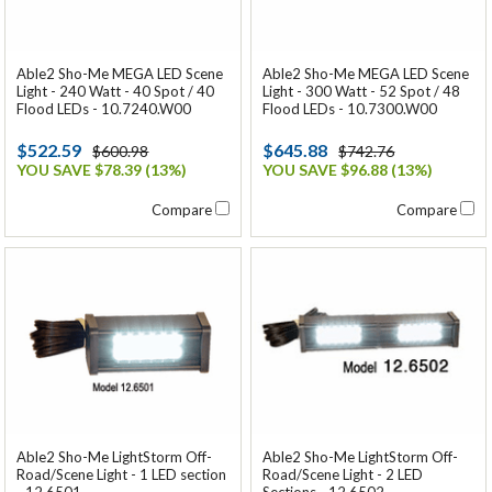
Able2 Sho-Me MEGA LED Scene
Able2 Sho-Me MEGA LED Scene
Light - 240 Watt - 40 Spot / 40
Light - 300 Watt - 52 Spot / 48
Flood LEDs - 10.7240.W00
Flood LEDs - 10.7300.W00
$522.59
$645.88
$600.98
$742.76
YOU SAVE $78.39 (13%)
YOU SAVE $96.88 (13%)
Compare
Compare
Able2 Sho-Me LightStorm Off-
Able2 Sho-Me LightStorm Off-
Road/Scene Light - 1 LED section
Road/Scene Light - 2 LED
- 12.6501
Sections - 12.6502