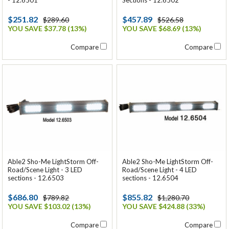
$251.82
$457.89
$289.60
$526.58
YOU SAVE $37.78 (13%)
YOU SAVE $68.69 (13%)
Compare
Compare
Able2 Sho-Me LightStorm Off-
Able2 Sho-Me LightStorm Off-
Road/Scene Light - 3 LED
Road/Scene Light - 4 LED
sections - 12.6503
sections - 12.6504
$686.80
$855.82
$789.82
$1,280.70
YOU SAVE $103.02 (13%)
YOU SAVE $424.88 (33%)
Compare
Compare