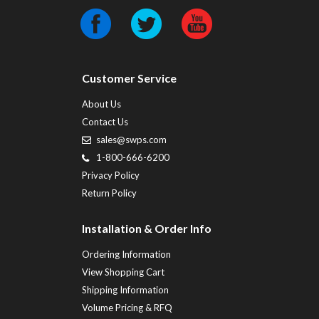
Customer Service
About Us
Contact Us
sales@swps.com
1-800-666-6200
Privacy Policy
Return Policy
Installation & Order Info
Ordering Information
View Shopping Cart
Shipping Information
Volume Pricing & RFQ