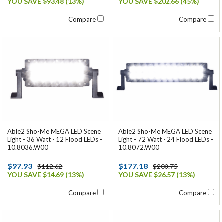
YOU SAVE $93.48 (13%)
YOU SAVE $202.66 (45%)
Compare
Compare
Able2 Sho-Me MEGA LED Scene
Able2 Sho-Me MEGA LED Scene
Light - 36 Watt - 12 Flood LEDs -
Light - 72 Watt - 24 Flood LEDs -
10.8036.W00
10.8072.W00
$97.93
$177.18
$112.62
$203.75
YOU SAVE $14.69 (13%)
YOU SAVE $26.57 (13%)
Compare
Compare