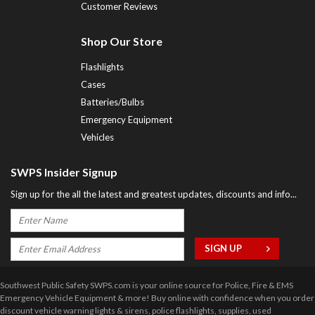
Customer Reviews
Shop Our Store
Flashlights
Cases
Batteries/Bulbs
Emergency Equipment
Vehicles
SWPS Insider Signup
Sign up for the all the latest and greatest updates, discounts and info...
Southwest Public Safety SWPS.com is your online source for Police, Fire & EMS
Emergency Vehicle Equipment & more! Buy online with confidence when you order
discount vehicle warning lights & sirens, police flashlights, supplies, used