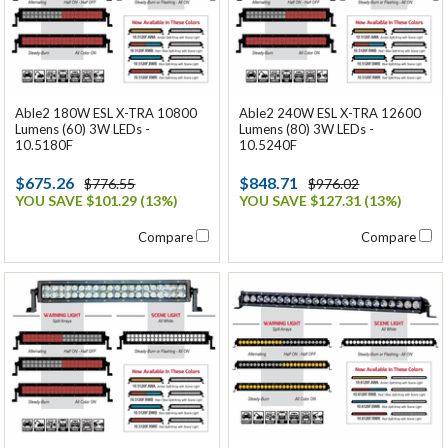
Able2 180W ESL X-TRA 10800
Able2 240W ESL X-TRA 12600
Lumens (60) 3W LEDs -
Lumens (80) 3W LEDs -
10.5180F
10.5240F
$675.26
$848.71
$776.55
$976.02
YOU SAVE $101.29 (13%)
YOU SAVE $127.31 (13%)
Compare
Compare