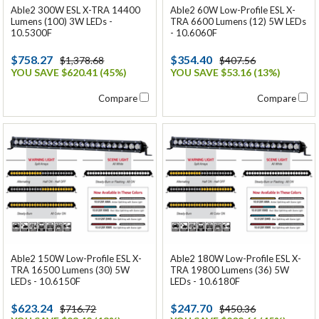
Able2 300W ESL X-TRA 14400
Able2 60W Low-Profile ESL X-
Lumens (100) 3W LEDs -
TRA 6600 Lumens (12) 5W LEDs
10.5300F
- 10.6060F
$758.27
$354.40
$1,378.68
$407.56
YOU SAVE $620.41 (45%)
YOU SAVE $53.16 (13%)
Compare
Compare
Able2 150W Low-Profile ESL X-
Able2 180W Low-Profile ESL X-
TRA 16500 Lumens (30) 5W
TRA 19800 Lumens (36) 5W
LEDs - 10.6150F
LEDs - 10.6180F
$623.24
$247.70
$716.72
$450.36