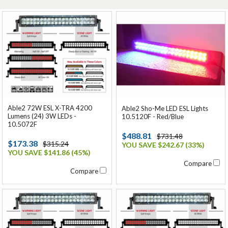
Able2 72W ESL X-TRA 4200
Able2 Sho-Me LED ESL Lights
Lumens (24) 3W LEDs -
10.5120F - Red/Blue
10.5072F
$488.81
$731.48
$173.38
$315.24
YOU SAVE $242.67 (33%)
YOU SAVE $141.86 (45%)
Compare
Compare