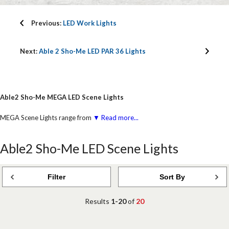
Previous:
LED Work Lights
Next:
Able 2 Sho-Me LED PAR 36 Lights
Able2 Sho-Me MEGA LED Scene Lights
MEGA Scene Lights range from
▼ Read more...
Able2 Sho-Me LED Scene Lights
Filter
Sort By
Results
1-20
of
20