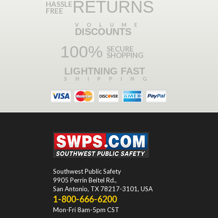
RETURNS
HASSLE
FREE
VOLUME
DISCOUNTS
100%
SECURE
SHOPPING
LIGHTNING FAST
SHIPPING
Southwest Public Safety
9905 Perrin Beitel Rd.
,
San Antonio
,
TX
78217-3101
, USA
1-800-666-6200
Mon-Fri 8am-5pm CST