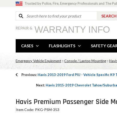
Trusted by Police, Fire, Emergency Professionals and The Pu
WARRANTY INFO
REPAIR &
CASES
FLASHLIGHTS
SAFETY GEA
Emergency Vehicle Equipment
::
Console / Laptop Mounting
::
Havis
Previous:
Havis 2013-2019 Ford PIU - Vehicle Specific K9
Next:
Havis 2015-2019 Chevrolet Tahoe/Suburba
Havis Premium Passenger Side Mou
Item Code: PKG-PSM-353