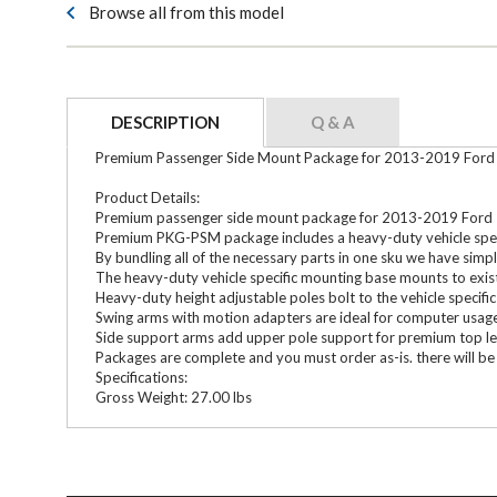
Browse all from this model
DESCRIPTION
Q & A
Premium Passenger Side Mount Package for 2013-2019 Ford I
Product Details:
Premium passenger side mount package for 2013-2019 Ford In
Premium PKG-PSM package includes a heavy-duty vehicle specifi
By bundling all of the necessary parts in one sku we have simpl
The heavy-duty vehicle specific mounting base mounts to exis
Heavy-duty height adjustable poles bolt to the vehicle speci
Swing arms with motion adapters are ideal for computer usag
Side support arms add upper pole support for premium top le
Packages are complete and you must order as-is. there will be 
Specifications:
Gross Weight: 27.00 lbs