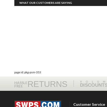
WHAT OUR CUSTOMERS ARE SAYING
page id: pkg-psm-353
RETURNS
VOLU
HASSLE
DISCOUNT
FREE
Customer Service