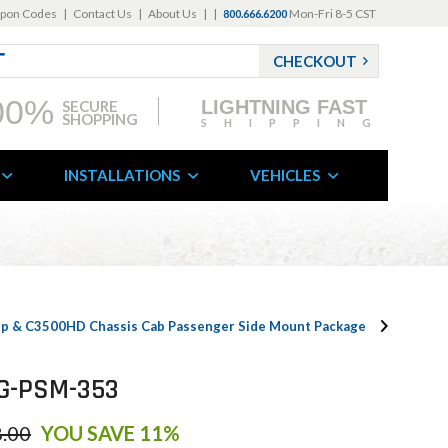
pon Codes
|
Contact Us
|
About Us
|
|
Mon-Fri 8-5 CST
800.666.6200
CHECKOUT
00%
LIGHTNING FAST
SECURE
SHOPPING
SHIPPING
INSTALLATIONS
VEHICLES
kup & C3500HD Chassis Cab Passenger Side Mount Package
PKG-PSM-353
.00
YOU SAVE 11%