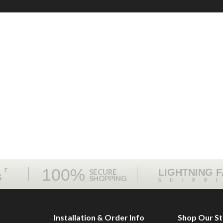
100%
ME
LIGHTNING 
SECURE
S
SHOPPING
SHIPP
Installation & Order Info
Shop Our S