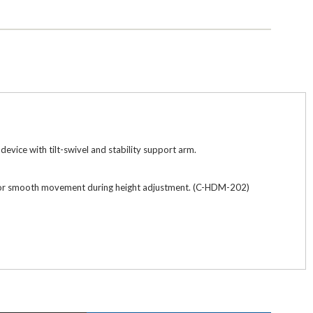
vice with tilt-swivel and stability support arm.
ow for smooth movement during height adjustment. (C-HDM-202)