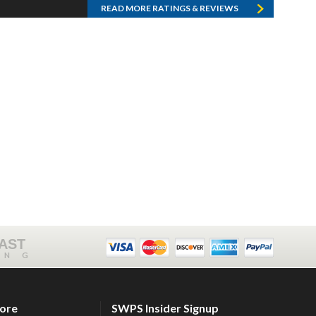
READ MORE RATINGS & REVIEWS
FAST
ING
tore
SWPS Insider Signup