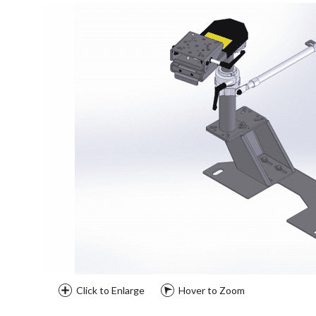
Click to Enlarge
Hover to Zoom