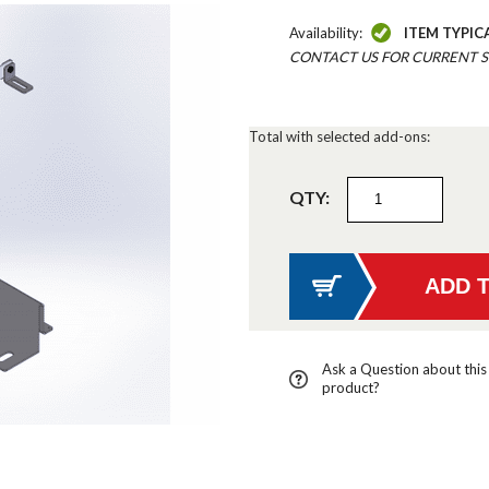
Availability:
ITEM TYPIC
CONTACT US FOR CURRENT S
Total with selected add-ons:
QTY:
Ask a Question about this
product?