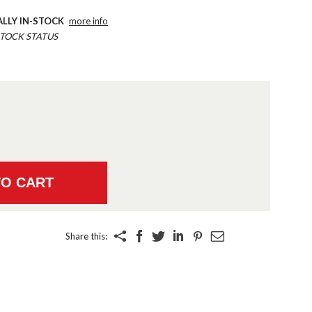
ALLY IN-STOCK
more info
TOCK STATUS
Share this: