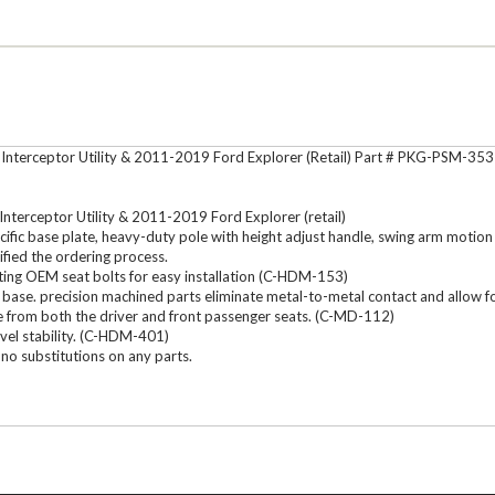
nterceptor Utility & 2011-2019 Ford Explorer (Retail) Part # PKG-PSM-353
terceptor Utility & 2011-2019 Ford Explorer (retail)
c base plate, heavy-duty pole with height adjust handle, swing arm motion de
ified the ordering process.
ting OEM seat bolts for easy installation (C-HDM-153)
fic base. precision machined parts eliminate metal-to-metal contact and all
e from both the driver and front passenger seats. (C-MD-112)
vel stability. (C-HDM-401)
no substitutions on any parts.