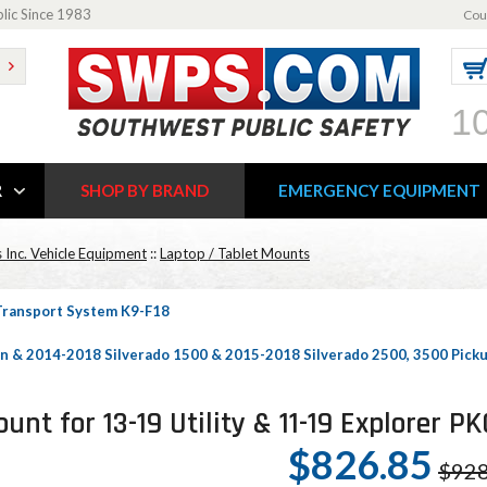
blic Since 1983
Cou
1
R
SHOP BY BRAND
EMERGENCY EQUIPMENT
 Inc. Vehicle Equipment
::
Laptop / Tablet Mounts
 Transport System K9-F18
n & 2014-2018 Silverado 1500 & 2015-2018 Silverado 2500, 3500 Pic
nt for 13-19 Utility & 11-19 Explorer 
$826.85
$928