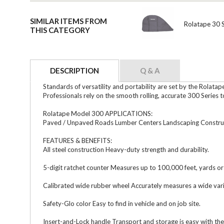
SIMILAR ITEMS FROM
Rolatape 30 S
THIS CATEGORY
DESCRIPTION
Q & A
Standards of versatility and portability are set by the Rolat
Professionals rely on the smooth rolling, accurate 300 Series 
Rolatape Model 300 APPLICATIONS:
Paved / Unpaved Roads Lumber Centers Landscaping Construc
FEATURES & BENEFITS:
All steel construction Heavy-duty strength and durability.
5-digit ratchet counter Measures up to 100,000 feet, yards or
Calibrated wide rubber wheel Accurately measures a wide vari
Safety-Glo color Easy to find in vehicle and on job site.
Insert-and-Lock handle Transport and storage is easy with the