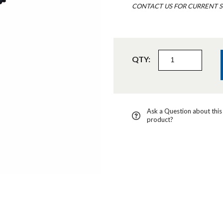
CONTACT US FOR CURRENT S
QTY:
Ask a Question about this
product?