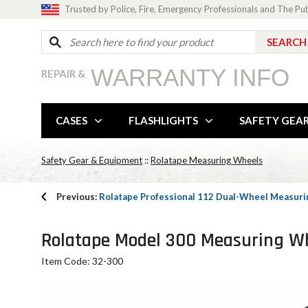
Trusted by Police, Fire, Emergency Professionals and The Pu
WARRANTY INFO
REPAIR &
CASES
FLASHLIGHTS
SAFETY GEA
Safety Gear & Equipment
::
Rolatape Measuring Wheels
Previous:
Rolatape Professional 112 Dual-Wheel Measur
Rolatape Model 300 Measuring W
Item Code: 32-300