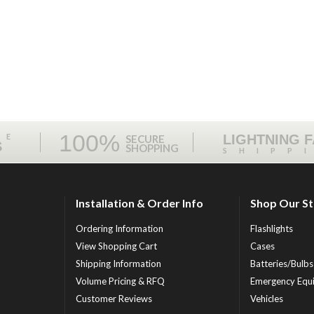
100%
ME
LIGHTNING 
SECURE
S
SHOPPING
SHIPP
Installation & Order Info
Shop Our S
Ordering Information
Flashlights
View Shopping Cart
Cases
Shipping Information
Batteries/Bulbs
Volume Pricing & RFQ
Emergency Equ
Customer Reviews
Vehicles