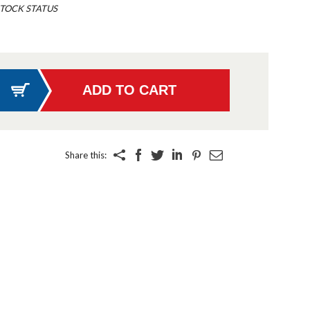
TOCK STATUS
Share this: