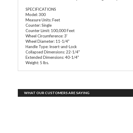
SPECIFICATIONS
Model: 300
Measure Units: Feet
Counter: Single
Counter Limit: 100,000 Feet
Wheel Circumference: 3'
Wheel Diameter: 11-1/4"
Handle Type: Insert-and-Lock
Collapsed Dimensions: 22-1/4"
Extended Dimensions: 40-1/4"
Weight: 5 lbs.
WHAT OUR CUSTOMERS ARE SAYING