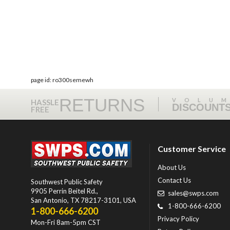
page id: ro300semewh
RETURNS
VOLU
HASSLE
DISCOUNT
FREE
Customer Service
About Us
Contact Us
Southwest Public Safety
9905 Perrin Beitel Rd.
,
sales@swps.com
San Antonio
,
TX
78217-3101
, USA
1-800-666-6200
1-800-666-6200
Privacy Policy
Mon-Fri 8am-5pm CST