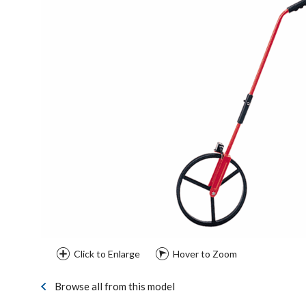
Click to Enlarge
Hover to Zoom
Browse all from this model