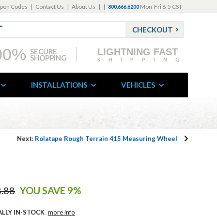
pon Codes
|
Contact Us
|
About Us
|
|
Mon-Fri 8-5 CST
800.666.6200
CHECKOUT
00%
LIGHTNING FAST
SECURE
SHOPPING
SHIPPING
INSTALLATIONS
VEHICLES
Next:
Rolatape Rough Terrain 415 Measuring Wheel
.88
YOU SAVE 9%
ALLY IN-STOCK
more info