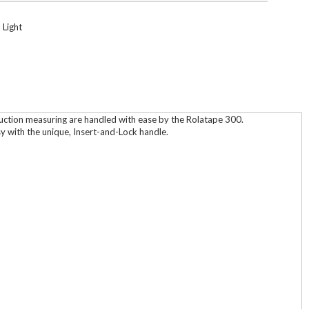
 Light
truction measuring are handled with ease by the Rolatape 300.
y with the unique, Insert-and-Lock handle.