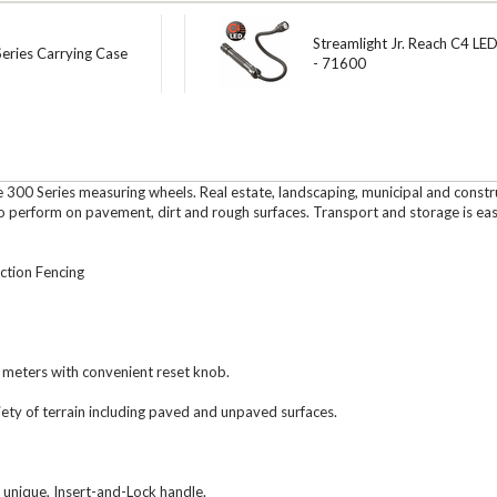
Streamlight Jr. Reach C4 LED
eries Carrying Case
- 71600
ape 300 Series measuring wheels. Real estate, landscaping, municipal and cons
to perform on pavement, dirt and rough surfaces. Transport and storage is eas
tion Fencing
 meters with convenient reset knob.
ety of terrain including paved and unpaved surfaces.
 unique, Insert-and-Lock handle.