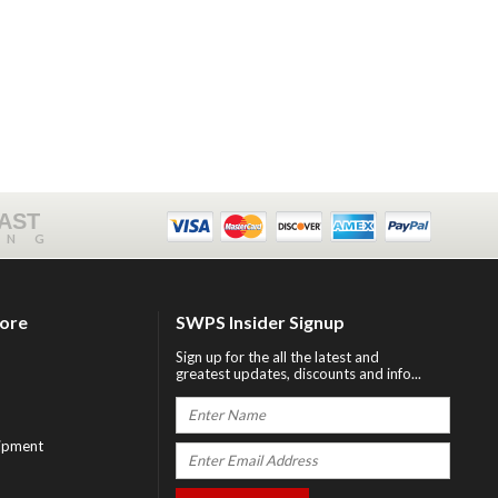
FAST
ING
tore
SWPS Insider Signup
Sign up for the all the latest and
greatest updates, discounts and info...
ipment