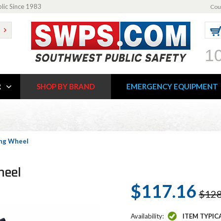
blic Since 1983
Cou
1
R
SHOP BY BRAND
EMERGENCY EQUIPMENT
ing Wheel
heel
$117.16
$128
Availability:
ITEM TYPIC