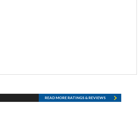
READ MORE RATINGS & REVIEWS