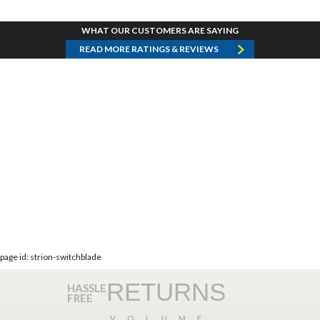
WHAT OUR CUSTOMERS ARE SAYING
READ MORE RATINGS & REVIEWS
page id: strion-switchblade
RETURNS
HASSLE
FREE
VOLUME