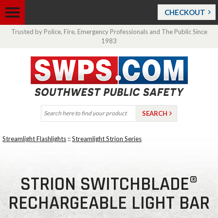
CHECKOUT
Trusted by Police, Fire, Emergency Professionals and The Public Since
1983
Streamlight Flashlights
::
Streamlight Strion Series
STRION SWITCHBLADE®
RECHARGEABLE LIGHT BAR