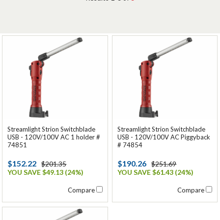
Streamlight Strion Switchblade
Streamlight Strion Switchblade
USB - 120V/100V AC 1 holder #
USB - 120V/100V AC Piggyback
74851
# 74854
$152.22
$190.26
$201.35
$251.69
YOU SAVE $49.13 (24%)
YOU SAVE $61.43 (24%)
Compare
Compare