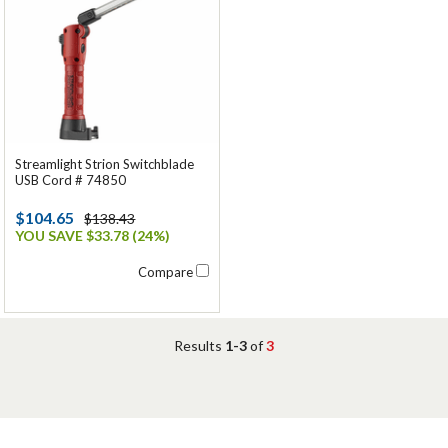
Streamlight Strion Switchblade
USB Cord # 74850
$104.65
$138.43
YOU SAVE $33.78 (24%)
Compare
Results
1-3
of
3