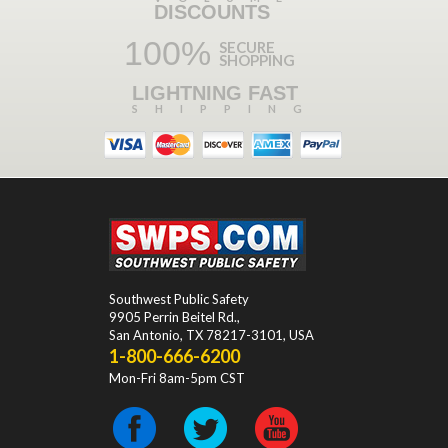
DISCOUNTS
100%
SECURE
SHOPPING
LIGHTNING FAST
SHIPPING
Southwest Public Safety
9905 Perrin Beitel Rd.
,
San Antonio
,
TX
78217-3101
, USA
1-800-666-6200
Mon-Fri 8am-5pm CST