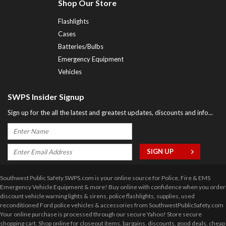
Shop Our Store
Flashlights
Cases
Batteries/Bulbs
Emergency Equipment
Vehicles
SWPS Insider Signup
Sign up for the all the latest and greatest updates, discounts and info...
Southwest Public Safety SWPS.com is your online source for Police, Fire & EMS
Emergency Vehicle Equipment & more! Buy online with confidence when you order
discount vehicle warning lights & sirens, police flashlights, supplies, used
reconditioned Ford police vehicles & accessories from SouthwestPublicSafety.com
Your online purchase is processed through our secure Yahoo! Store secure
shopping cart. Shop online for closeout items, bargains, discounts, good deals, cheap