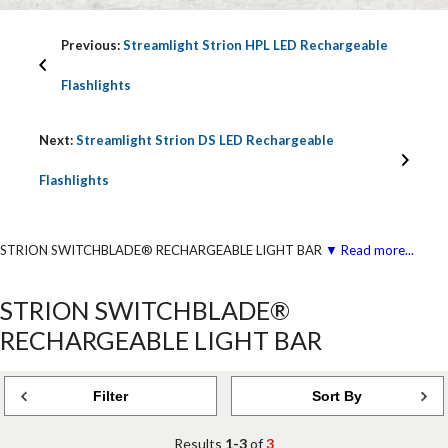
Previous:
Streamlight Strion HPL LED Rechargeable
Flashlights
Next:
Streamlight Strion DS LED Rechargeable
Flashlights
STRION SWITCHBLADE® RECHARGEABLE LIGHT BAR
▼ Read more...
STRION SWITCHBLADE®
RECHARGEABLE LIGHT BAR
Filter
Sort By
Results
1-3
of
3