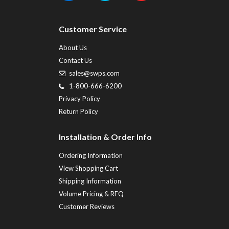
Customer Service
About Us
Contact Us
sales@swps.com
1-800-666-6200
Privacy Policy
Return Policy
Installation & Order Info
Ordering Information
View Shopping Cart
Shipping Information
Volume Pricing & RFQ
Customer Reviews