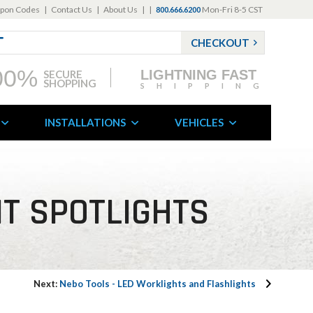
pon Codes
|
Contact Us
|
About Us
|
|
Mon-Fri 8-5 CST
800.666.6200
CHECKOUT
00%
LIGHTNING FAST
SECURE
SHOPPING
SHIPPING
INSTALLATIONS
VEHICLES
NT SPOTLIGHTS
Next:
Nebo Tools - LED Worklights and Flashlights