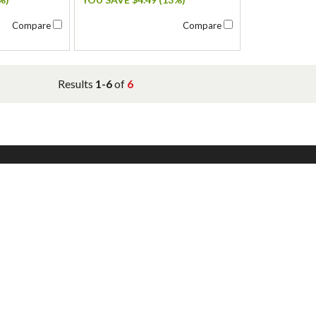
Compare
Compare
Results
1-6
of
6