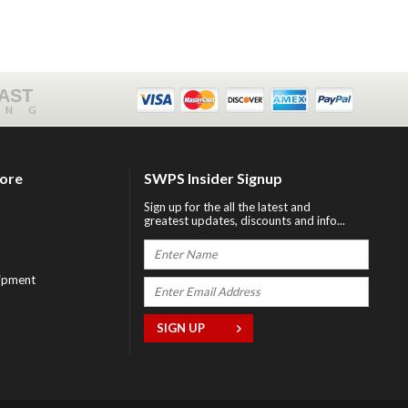
FAST
ING
tore
SWPS Insider Signup
Sign up for the all the latest and
greatest updates, discounts and info...
ipment