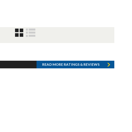
READ MORE RATINGS & REVIEWS