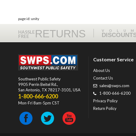
page id: unity
RETURNS
VOLU
HASSLE
DISCOUNT
FREE
Customer Service
About Us
Contact Us
Southwest Public Safety
9905 Perrin Beitel Rd.
,
sales@swps.com
San Antonio
,
TX
78217-3101
, USA
1-800-666-6200
1-800-666-6200
Privacy Policy
Mon-Fri 8am-5pm CST
Return Policy