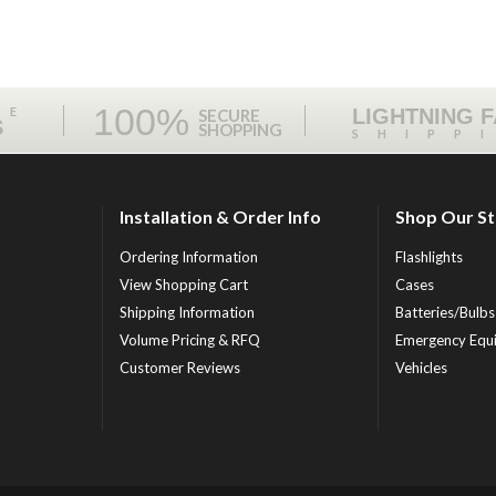
100%
ME
LIGHTNING 
SECURE
S
SHOPPING
SHIPP
Installation & Order Info
Shop Our S
Ordering Information
Flashlights
View Shopping Cart
Cases
Shipping Information
Batteries/Bulbs
Volume Pricing & RFQ
Emergency Equ
Customer Reviews
Vehicles