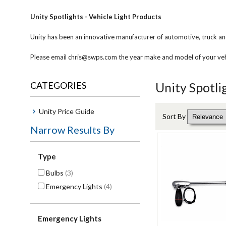
Unity Spotlights - Vehicle Light Products
Unity has been an innovative manufacturer of automotive, truck an
Please email chris@swps.com the year make and model of your vehic
CATEGORIES
Unity Spotli
Unity Price Guide
Sort By
Narrow Results By
Type
Bulbs
(3)
Emergency Lights
(4)
Emergency Lights