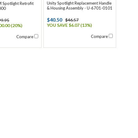
Unity Spotlight Replacement Handle
 Spotlight Retrofit
& Housing Assembly - U-6701-0101
000
$40.50
$46.57
99.95
YOU SAVE $6.07 (13%)
0.00 (20%)
Compare
Compare