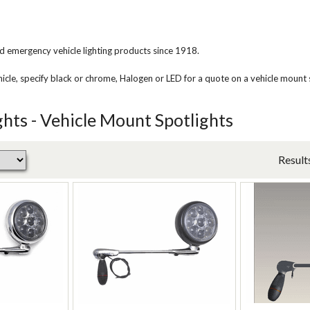
d emergency vehicle lighting products since 1918.
le, specify black or chrome, Halogen or LED for a quote on a vehicle mount s
ghts - Vehicle Mount Spotlights
Result