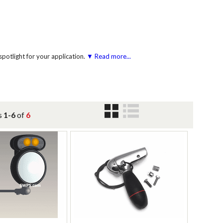
potlight for your application.
▼ Read more...
s
1-6
of
6