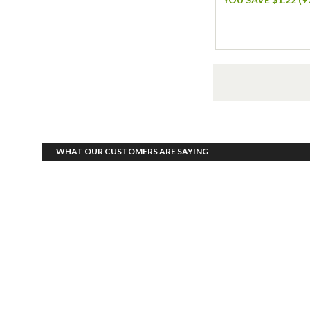
WHAT OUR CUSTOMERS ARE SAYING