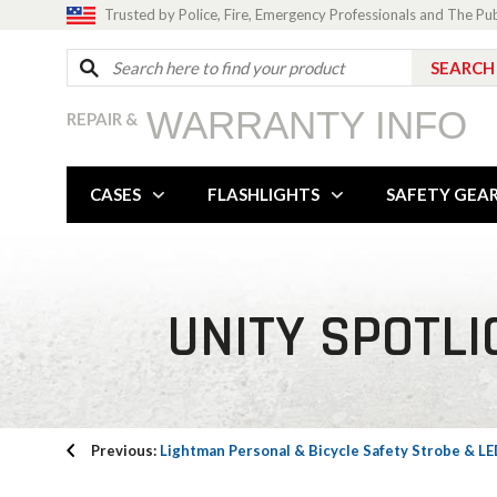
Trusted by Police, Fire, Emergency Professionals and The Pu
WARRANTY INFO
REPAIR &
CASES
FLASHLIGHTS
SAFETY GEA
UNITY SPOTLI
Previous:
Lightman Personal & Bicycle Safety Strobe & L