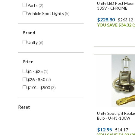
Unity LED Post Mount
Parts
(2)
335V - CHROME
Vehicle Spot Lights
(5)
$228.80
$263.12
YOU SAVE $34.32 (
Brand
Unity
(6)
Price
$1 - $25
(1)
$26 - $50
(2)
$101 - $500
(3)
Reset
Unity Spotlight Rep
Bulb - U-H3-100W
$12.95
$14.17
YOU SAVE $1.22 (9