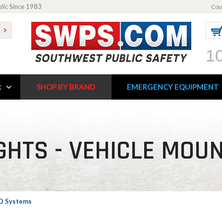
blic Since 1983
Cou
1
R
SHOP BY BRAND
EMERGENCY EQUIPMENT
GHTS - VEHICLE MOU
ED Systems