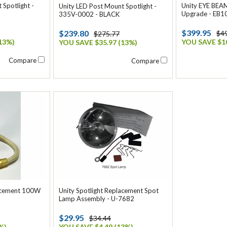
 Spotlight -
Unity EYE BEAM
Unity LED Post Mount Spotlight -
Upgrade - EB1
335V-0002 - BLACK
$399.95
$239.80
$4
$275.77
13%)
YOU SAVE $10
YOU SAVE $35.97 (13%)
Compare
Compare
lacement 100W
Unity Spotlight Replacement Spot
Lamp Assembly - U-7682
$29.95
$34.44
%)
YOU SAVE $4.49 (13%)