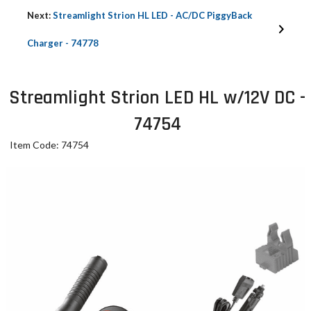
Next:
Streamlight Strion HL LED - AC/DC PiggyBack
Charger - 74778
Streamlight Strion LED HL w/12V DC -
74754
Item Code: 74754