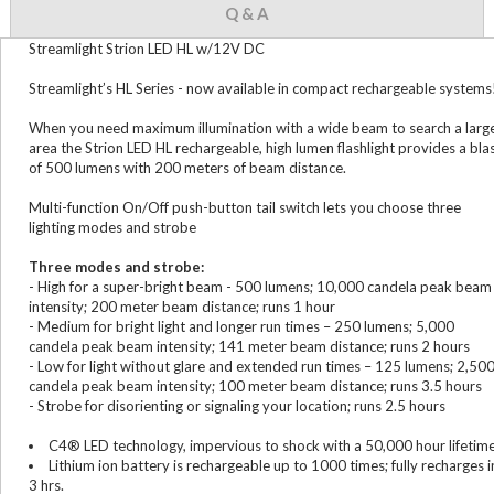
Q & A
Streamlight Strion LED HL w/12V DC
Streamlight’s HL Series - now available in compact rechargeable systems
When you need maximum illumination with a wide beam to search a larg
area the Strion LED HL rechargeable, high lumen flashlight provides a bla
of 500 lumens with 200 meters of beam distance.
Multi-function On/Off push-button tail switch lets you choose three
lighting modes and strobe
Three modes and strobe:
- High for a super-bright beam - 500 lumens; 10,000 candela peak beam
intensity; 200 meter beam distance; runs 1 hour
- Medium for bright light and longer run times – 250 lumens; 5,000
candela peak beam intensity; 141 meter beam distance; runs 2 hours
- Low for light without glare and extended run times – 125 lumens; 2,50
candela peak beam intensity; 100 meter beam distance; runs 3.5 hours
- Strobe for disorienting or signaling your location; runs 2.5 hours
C4® LED technology, impervious to shock with a 50,000 hour lifetim
Lithium ion battery is rechargeable up to 1000 times; fully recharges i
3 hrs.