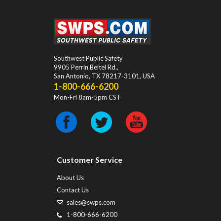
Southwest Public Safety
9905 Perrin Beitel Rd.
,
San Antonio
,
TX
78217-3101
, USA
1-800-666-6200
Mon-Fri 8am-5pm CST
Customer Service
About Us
Contact Us
sales@swps.com
1-800-666-6200