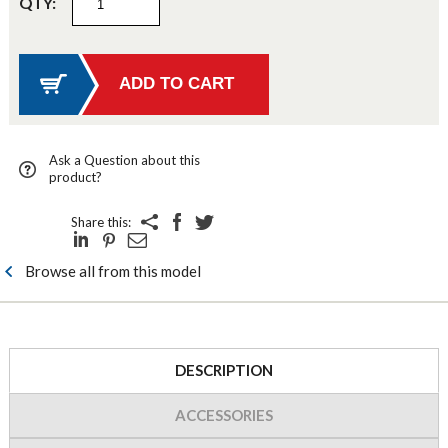
QTY:
Ask a Question about this
product?
Share this:
Browse all from this model
DESCRIPTION
ACCESSORIES