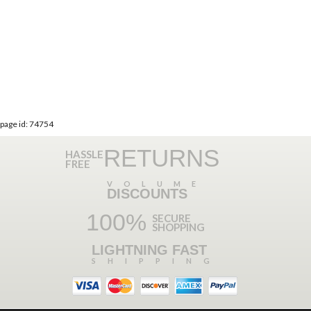
page id: 74754
RETURNS
HASSLE
FREE
VOLUME
DISCOUNTS
100%
SECURE
SHOPPING
LIGHTNING FAST
SHIPPING