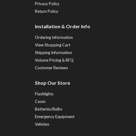
Privacy Policy
Return Policy
Installation & Order Info
Ordering Information
View Shopping Cart
Shipping Information
Volume Pricing & RFQ
Customer Reviews
Shop Our Store
Flashlights
Cases
Batteries/Bulbs
Emergency Equipment
Vehicles