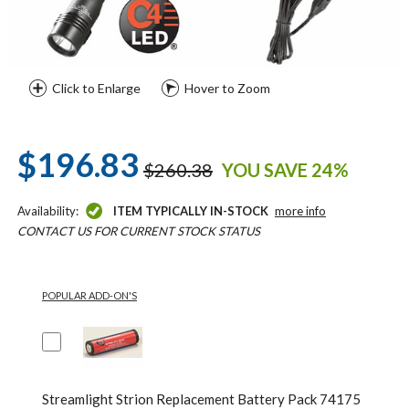
Click to Enlarge
Hover to Zoom
$196.83
$260.38
YOU SAVE 24%
Availability:
ITEM TYPICALLY IN-STOCK
more info
CONTACT US FOR CURRENT STOCK STATUS
POPULAR ADD-ON'S
Streamlight Strion Replacement Battery Pack 74175