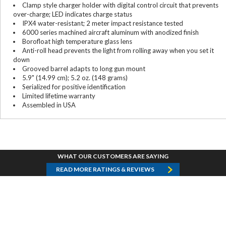
Clamp style charger holder with digital control circuit that prevents
over-charge; LED indicates charge status
IPX4 water-resistant; 2 meter impact resistance tested
6000 series machined aircraft aluminum with anodized finish
Borofloat high temperature glass lens
Anti-roll head prevents the light from rolling away when you set it
down
Grooved barrel adapts to long gun mount
5.9" (14.99 cm); 5.2 oz. (148 grams)
Serialized for positive identification
Limited lifetime warranty
Assembled in USA
WHAT OUR CUSTOMERS ARE SAYING
READ MORE RATINGS & REVIEWS