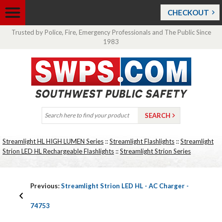
CHECKOUT
Trusted by Police, Fire, Emergency Professionals and The Public Since
1983
Streamlight HL HIGH LUMEN Series
::
Streamlight Flashlights
::
Streamlight
Strion LED HL Rechargeable Flashlights
::
Streamlight Strion Series
Previous:
Streamlight Strion LED HL - AC Charger -
74753