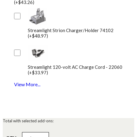
(+$43.26)
Streamlight Strion Charger/Holder 74102
(+$48.97)
Streamlight 120-volt AC Charge Cord - 22060
(+$33.97)
View More...
Total with selected add-ons: