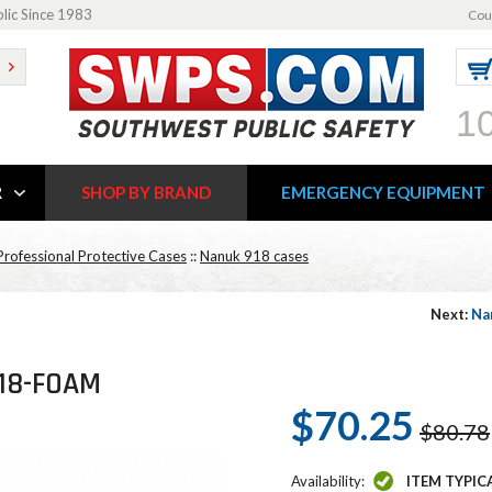
blic Since 1983
Cou
1
R
SHOP BY BRAND
EMERGENCY EQUIPMENT
rofessional Protective Cases
::
Nanuk 918 cases
Next:
Na
918-FOAM
$70.25
$80.78
Availability:
ITEM TYPIC