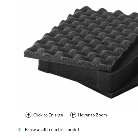
Click to Enlarge
Hover to Zoom
Browse all from this model