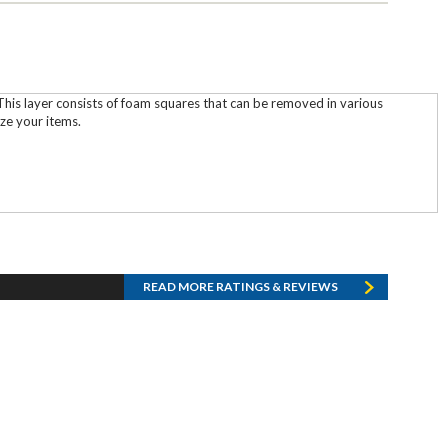
his layer consists of foam squares that can be removed in various
ze your items.
READ MORE RATINGS & REVIEWS