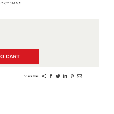
TOCK STATUS
Share this: