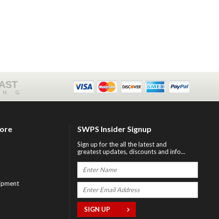
FAST
ING
tore
SWPS Insider Signup
Sign up for the all the latest and
greatest updates, discounts and info...
ipment