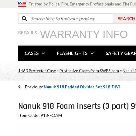
Trusted by Police, Fire, Emergency Professionals and The Pu
WARRANTY INFO
REPAIR &
CASES
FLASHLIGHTS
SAFETY GEA
1460 Protector Case
::
Protective Cases from SWPS.com
::
Nanuk P
Previous:
Nanuk 918 Padded Divider Set 918-DIVI
Nanuk 918 Foam inserts (3 part) 
Item Code: 918-FOAM