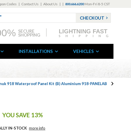
pon Codes
|
Contact Us
|
About Us
|
|
Mon-Fri 8-5 CST
800.666.6200
CHECKOUT
00%
LIGHTNING FAST
SECURE
SHOPPING
SHIPPING
INSTALLATIONS
VEHICLES
nuk 918 Waterproof Panel Kit (B) Aluminium 918-PANELAB
YOU SAVE 13%
ALLY IN-STOCK
more info