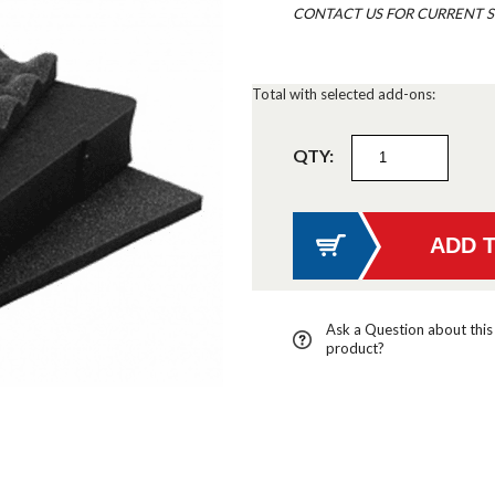
CONTACT US FOR CURRENT S
Total with selected add-ons:
QTY:
Ask a Question about this
product?