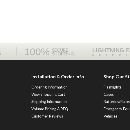
100%
ME
LIGHTNING 
SECURE
S
SHOPPING
SHIPP
Installation & Order Info
Shop Our S
Ordering Information
Flashlights
View Shopping Cart
Cases
Shipping Information
Batteries/Bulbs
Volume Pricing & RFQ
Emergency Equ
Customer Reviews
Vehicles