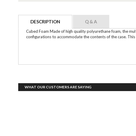
DESCRIPTION
Q & A
Cubed Foam Made of high quality polyurethane foam, the multi-
configurations to accommodate the contents of the case. This s
WHAT OUR CUSTOMERS ARE SAYING