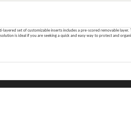
layered set of customizable inserts includes a pre-scored removable layer. T
olution is ideal if you are seeking a quick and easy way to protect and organi