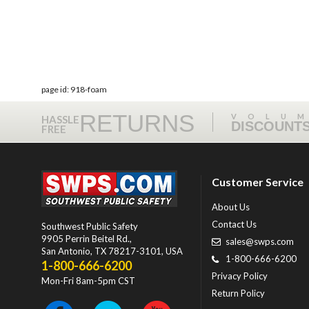
page id: 918-foam
RETURNS
VOLU
HASSLE
DISCOUNT
FREE
Customer Service
About Us
Contact Us
Southwest Public Safety
9905 Perrin Beitel Rd.
,
sales@swps.com
San Antonio
,
TX
78217-3101
, USA
1-800-666-6200
1-800-666-6200
Privacy Policy
Mon-Fri 8am-5pm CST
Return Policy