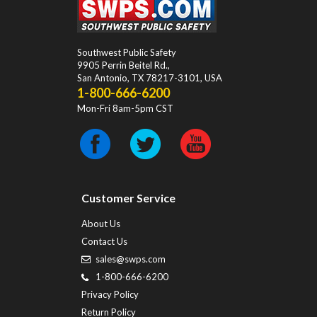
Southwest Public Safety
9905 Perrin Beitel Rd.
,
San Antonio
,
TX
78217-3101
, USA
1-800-666-6200
Mon-Fri 8am-5pm CST
Customer Service
About Us
Contact Us
sales@swps.com
1-800-666-6200
Privacy Policy
Return Policy