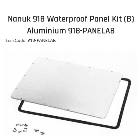
Nanuk 918 Waterproof Panel Kit (B)
Aluminium 918-PANELAB
Item Code: 918-PANELAB