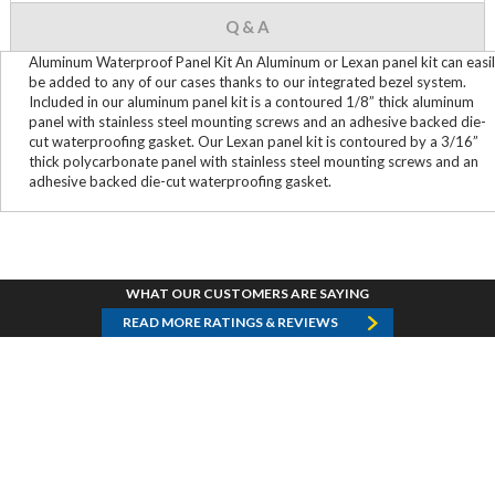
Q & A
Aluminum Waterproof Panel Kit An Aluminum or Lexan panel kit can easi
be added to any of our cases thanks to our integrated bezel system.
Included in our aluminum panel kit is a contoured 1/8” thick aluminum
panel with stainless steel mounting screws and an adhesive backed die-
cut waterproofing gasket. Our Lexan panel kit is contoured by a 3/16”
thick polycarbonate panel with stainless steel mounting screws and an
adhesive backed die-cut waterproofing gasket.
WHAT OUR CUSTOMERS ARE SAYING
READ MORE RATINGS & REVIEWS