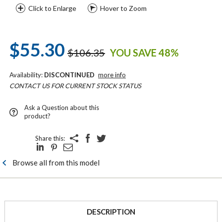
Click to Enlarge
Hover to Zoom
$55.30
$106.35
YOU SAVE 48%
Availability:
DISCONTINUED
more info
CONTACT US FOR CURRENT STOCK STATUS
Ask a Question about this
product?
Share this:
Browse all from this model
DESCRIPTION