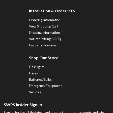
Installation & Order Info
Ordering Information
View Shopping Cart
Shipping Information
Volume Pricing & RFQ
Customer Reviews
Shop Our Store
Flashlights
Cases
Batteries/Bulbs
Emergency Equipment
Vehicles
SWPS Insider Signup
Sign up for the all the latest and greatest updates, discounts and info...