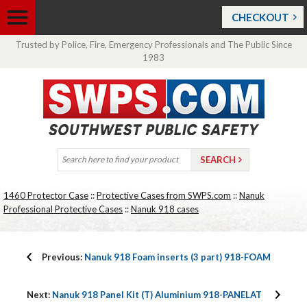
CHECKOUT
Trusted by Police, Fire, Emergency Professionals and The Public Since
1983
1460 Protector Case
::
Protective Cases from SWPS.com
::
Nanuk
Professional Protective Cases
::
Nanuk 918 cases
Previous:
Nanuk 918 Foam inserts (3 part) 918-FOAM
Next:
Nanuk 918 Panel Kit (T) Aluminium 918-PANELAT