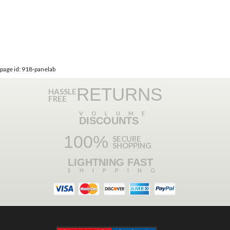
page id: 918-panelab
RETURNS
HASSLE
FREE
VOLUME
DISCOUNTS
100%
SECURE
SHOPPING
LIGHTNING FAST
SHIPPING