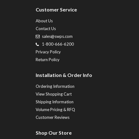
Customer Service
About Us
Contact Us
sales@swps.com
1-800-666-6200
Privacy Policy
Return Policy
Installation & Order Info
Ordering Information
View Shopping Cart
Shipping Information
Volume Pricing & RFQ
Customer Reviews
Shop Our Store