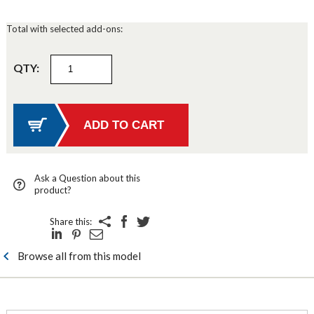
Total with selected add-ons:
QTY:
Ask a Question about this
product?
Share this:
Browse all from this model