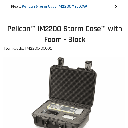
Next:
Pelican Storm Case IM2200 YELLOW
Pelican™ iM2200 Storm Case™ with
Foam - Black
Item Code: IM2200-00001