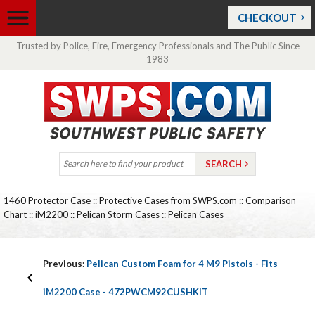
CHECKOUT
Trusted by Police, Fire, Emergency Professionals and The Public Since
1983
1460 Protector Case
::
Protective Cases from SWPS.com
::
Comparison
Chart
::
iM2200
::
Pelican Storm Cases
::
Pelican Cases
Previous:
Pelican Custom Foam for 4 M9 Pistols - Fits
iM2200 Case - 472PWCM92CUSHKIT