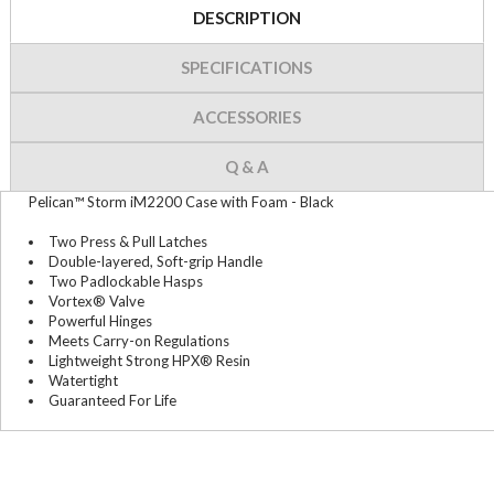
DESCRIPTION
SPECIFICATIONS
ACCESSORIES
Q & A
Pelican™ Storm iM2200 Case with Foam - Black
Two Press & Pull Latches
Double-layered, Soft-grip Handle
Two Padlockable Hasps
Vortex® Valve
Powerful Hinges
Meets Carry-on Regulations
Lightweight Strong HPX® Resin
Watertight
Guaranteed For Life