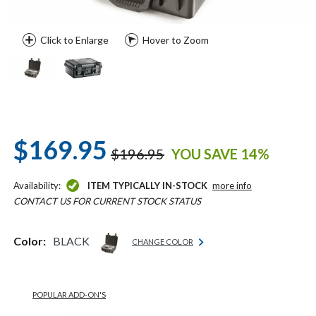
Click to Enlarge
Hover to Zoom
$169.95
$196.95
YOU SAVE 14%
Availability:
ITEM TYPICALLY IN-STOCK
more info
CONTACT US FOR CURRENT STOCK STATUS
Color:
BLACK
CHANGE COLOR
POPULAR ADD-ON'S