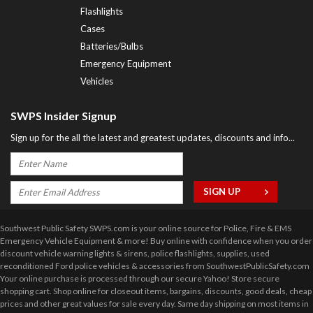
Flashlights
Cases
Batteries/Bulbs
Emergency Equipment
Vehicles
SWPS Insider Signup
Sign up for the all the latest and greatest updates, discounts and info...
Southwest Public Safety SWPS.com is your online source for Police, Fire & EMS
Emergency Vehicle Equipment & more! Buy online with confidence when you order
discount vehicle warning lights & sirens, police flashlights, supplies, used
reconditioned Ford police vehicles & accessories from SouthwestPublicSafety.com
Your online purchase is processed through our secure Yahoo! Store secure
shopping cart. Shop online for closeout items, bargains, discounts, good deals, cheap
prices and other great values for sale every day. Same day shipping on most items in