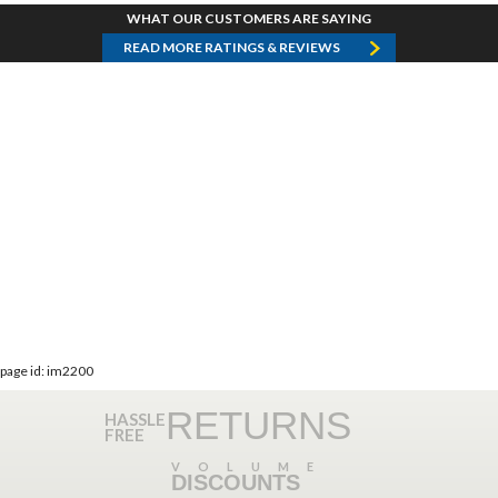
WHAT OUR CUSTOMERS ARE SAYING
READ MORE RATINGS & REVIEWS
page id: im2200
RETURNS
HASSLE
FREE
VOLUME
DISCOUNTS