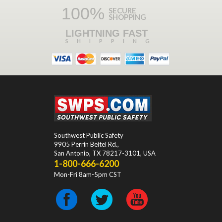
100%
SECURE
SHOPPING
LIGHTNING FAST
SHIPPING
Southwest Public Safety
9905 Perrin Beitel Rd.
,
San Antonio
,
TX
78217-3101
, USA
1-800-666-6200
Mon-Fri 8am-5pm CST