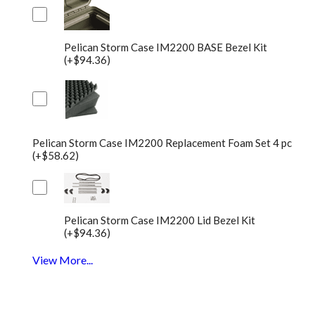
Pelican Storm Case IM2200 BASE Bezel Kit
(+$94.36)
Pelican Storm Case IM2200 Replacement Foam Set 4 pc
(+$58.62)
Pelican Storm Case IM2200 Lid Bezel Kit
(+$94.36)
View More...