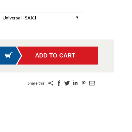
Universal - SAK1
Share this: