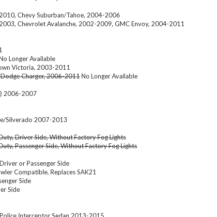
2-2010, Chevy Suburban/Tahoe, 2004-2006
-2003, Chevrolet Avalanche, 2002-2009, GMC Envoy, 2004-2011
1
No Longer Available
rown Victoria, 2003-2011
 Dodge Charger, 2006-2011
No Longer Available
e) 2006-2007
oe/Silverado 2007-2013
uty, Driver Side, Without Factory Fog Lights
uty, Passenger Side, Without Factory Fog Lights
river or Passenger Side
wler Compatible, Replaces SAK21
enger Side
er Side
Police Interceptor Sedan 2013-2015