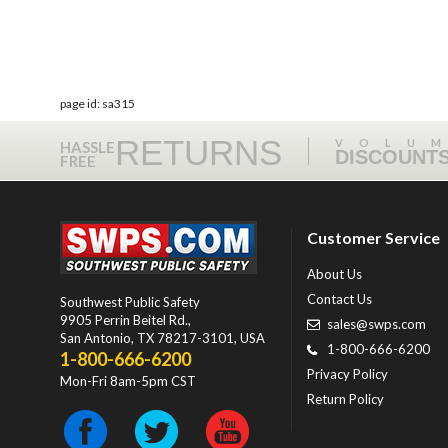
page id: sa315
RETURNS
VOLU
HASSLE
DISCOUNT
FREE
Customer Service
About Us
Contact Us
Southwest Public Safety
9905 Perrin Beitel Rd.
,
sales@swps.com
San Antonio
,
TX
78217-3101
, USA
1-800-666-6200
1-800-666-6200
Privacy Policy
Mon-Fri 8am-5pm CST
Return Policy