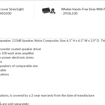
cover Siren/Light
Whelen Hands-Free Siren With 
 HHS3200
- 295SL100
peaker. 123dB Speaker, Nylon Composite. Size: 6.5" H x 6.5" W x 2.9" D. Th
, powder coated speaker driver
100 watt siren amplifier
-power electronic sirens
es
speakers of comparable size
lable
cations
tions, is covered by a 2-year warranty from the date of manufacture
 are sold separately: