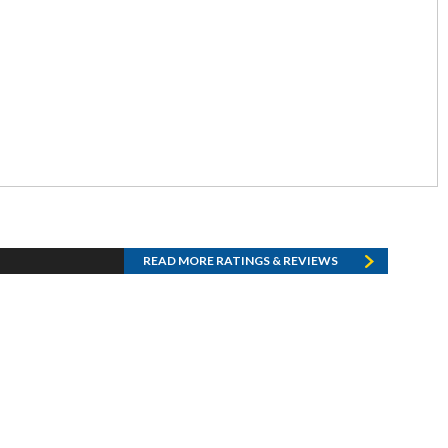
READ MORE RATINGS & REVIEWS