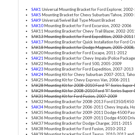
SAK1
Universal Mounting Bracket for Ford Explorer, 200
SAK5
Mounting Bracket for Chevy Suburban/Tahoe, 2000
SAK9
Universal/Swivel Bail Type Mount Bracket
SAK10
Mounting Bracket for Ford Excursion, 2002-2006
SAK11 Mounting Bracket for Chevy Trail Blazer, 2002-201
SAK13 Mounting Bracket for Ford Expedition, 2003-2011
SAK17
Mounting Bracket for Quick Installation for Ford C
SAK18 Mounting Bracket for Dodge Magnum, 2005-2008,
SAK20 Mounting Bracket for Ford Escape, 2011-2012
SAK21
Mounting Bracket for Chevy Impala (Police Packag
SAK22 Mounting Bracket for Ford 500, 2005-2009
SAK23
Mounting Bracket for Ford Expedition, 2007-2013
SAK24
Mounting Kit for Chevy Suburban 2007-2013, Tah
SAK25 Mounting Kit for Chevy Express Van, 2006-2011
SAK28 Mounting Kit for 2008-2010 Ford "F" Series Super-D
SAK29 Mounting Kit for 2008-2010 Ford "F" Series Super-D
SAK31 Mounting Kit for Ford Fusion, 2007-2009
SAK32 Mounting Bracket for 2008-2013 Ford E350/E450 D
SAK34
Mounting Bracket for 2006-2011 Chevy Impala, Ho
SAK35 Mounting Bracket for 2009-2011 Dodge 4500 Pass
SAK36 Mounting Bracket for 2009-2011 Dodge 4500 Driv
SAK37 Mounting Bracket for Dodge Charger, 2011-2015
SAK38 Mounting Bracket for Ford Fusion, 2010-2012
SAK39 Mounting bracket for Ford Taurus, 2010-2012 and 