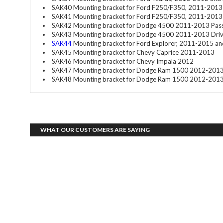
SAK40 Mounting bracket for Ford F250/F350, 2011-2013 
SAK41 Mounting bracket for Ford F250/F350, 2011-2013 
SAK42 Mounting bracket for Dodge 4500 2011-2013 Pass
SAK43 Mounting bracket for Dodge 4500 2011-2013 Driv
SAK44
Mounting bracket for Ford Explorer, 2011-2015 and 
SAK45 Mounting bracket for Chevy Caprice 2011-2013
SAK46 Mounting bracket for Chevy Impala 2012
SAK47 Mounting bracket for Dodge Ram 1500 2012-2013
SAK48 Mounting bracket for Dodge Ram 1500 2012-2013 
WHAT OUR CUSTOMERS ARE SAYING