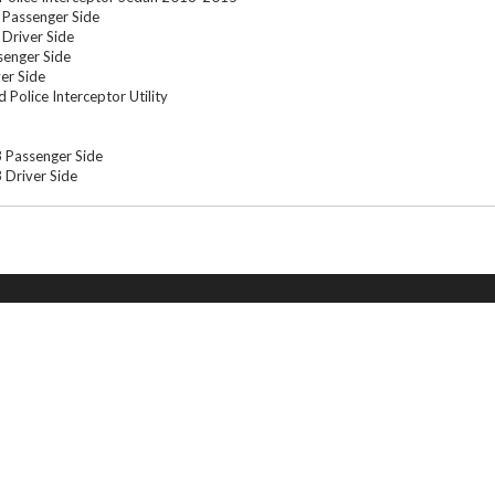
Passenger Side
Driver Side
enger Side
er Side
Police Interceptor Utility
 Passenger Side
Driver Side