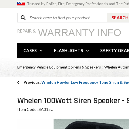
Trusted by Police, Fire, Emergency Professionals and The Pu
WARRANTY INFO
REPAIR &
CASES
FLASHLIGHTS
SAFETY GEA
Emergency Vehicle Equipment
::
Sirens & Speakers
::
Whelen Automot
Previous:
Whelen Howler Low Frequency Tone Siren & Sp
Whelen 100Watt Siren Speaker - 
Item Code: SA315U