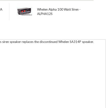
PA
Whelen Alpha 100 Watt Siren -
ALPHA12S
is siren speaker replaces the discontinued Whelen SA314P speaker.