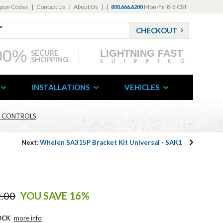
pon Codes
|
Contact Us
|
About Us
|
|
Mon-Fri 8-5 CST
800.666.6200
CHECKOUT
00%
LIGHTNING FAST
SECURE
SHOPPING
SHIPPING
INSTALLATIONS
VEHICLES
 & CONTROLS
Next:
Whelen SA315P Bracket Kit Universal - SAK1
.00
YOU SAVE 16%
OCK
more info