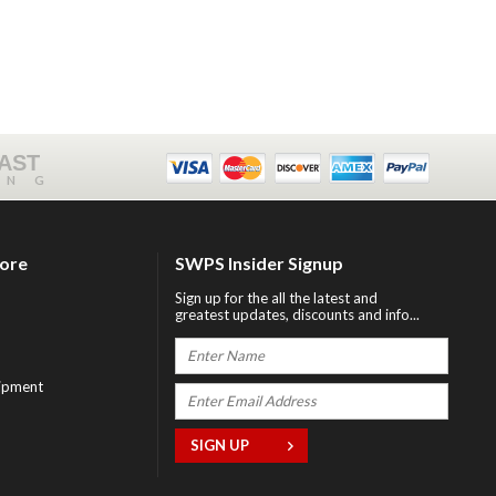
FAST
ING
tore
SWPS Insider Signup
Sign up for the all the latest and
greatest updates, discounts and info...
ipment