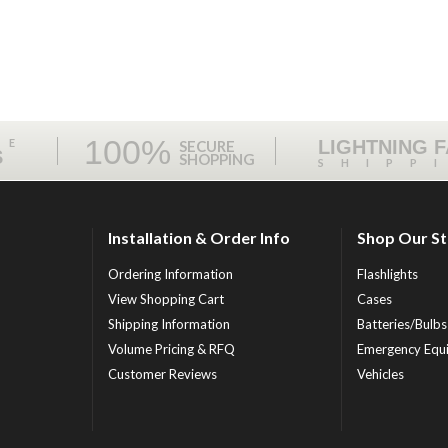
100%
ME
LIGHTNING 
SECURE
S
SHOPPING
SHIPP
Installation & Order Info
Shop Our S
Ordering Information
Flashlights
View Shopping Cart
Cases
Shipping Information
Batteries/Bulbs
Volume Pricing & RFQ
Emergency Equ
Customer Reviews
Vehicles