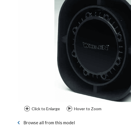
Click to Enlarge
Hover to Zoom
Browse all from this model