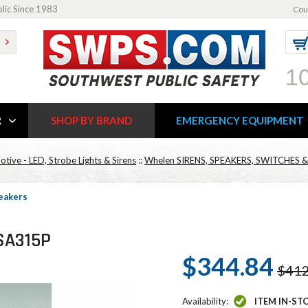
blic Since 1983
Cou
1
R
SHOP BY BRAND
EMERGENCY EQUIPMENT
ive - LED, Strobe Lights & Sirens
::
Whelen SIRENS, SPEAKERS, SWITCHES
eakers
SA315P
$344.84
$412
Availability:
ITEM IN-ST