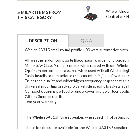
Whelen Under
SIMILAR ITEMS FROM
Controller -
THIS CATEGORY
DESCRIPTION
Q & A
Whelen SA315 small round profile 100 watt automotive siren s
All-weather nylon composite Black housing with front loaded
Meets SAE Class A requirements when paired with one Whelen 
Optimum performance assured when used with all Whelen high
Easily installs to the radiator cross member in just a few minut
Truer tone quality and wider/higher frequency response than 
Universal mounting bracket, plus vehicle specific brackets avai
Compact design is perfect for undercover and volunteer appli
2.88' (73mm) in depth
Two year warranty
The Whelen SA315P Siren Speaker, when used in Police Applica
These brackets are available for the Whelen SA315P speaker &