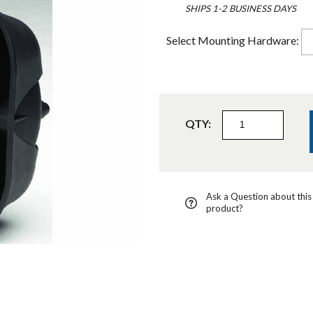
SHIPS 1-2 BUSINESS DAYS
Select Mounting Hardware:
QTY:
Ask a Question about this
product?